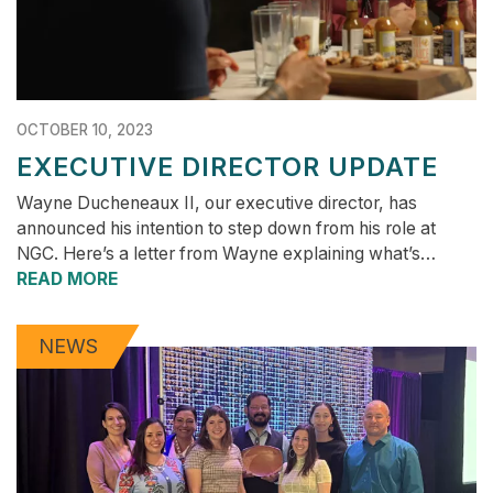
OCTOBER 10, 2023
EXECUTIVE DIRECTOR UPDATE
Wayne Ducheneaux II, our executive director, has
announced his intention to step down from his role at
NGC. Here’s a letter from Wayne explaining what’s…
READ MORE
NEWS