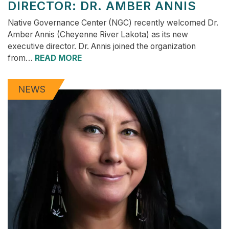
DIRECTOR: DR. AMBER ANNIS
Native Governance Center (NGC) recently welcomed Dr.
Amber Annis (Cheyenne River Lakota) as its new
executive director. Dr. Annis joined the organization
from…
READ MORE
NEWS