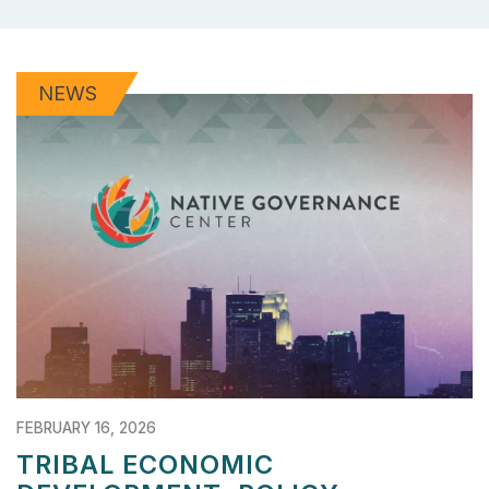
NEWS
FEBRUARY 16, 2026
TRIBAL ECONOMIC