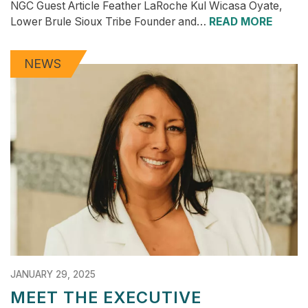
NGC Guest Article Feather LaRoche Kul Wicasa Oyate,
Lower Brule Sioux Tribe Founder and…
READ MORE
NEWS
JANUARY 29, 2025
MEET THE EXECUTIVE