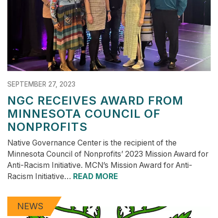
SEPTEMBER 27, 2023
NGC RECEIVES AWARD FROM
MINNESOTA COUNCIL OF
NONPROFITS
Native Governance Center is the recipient of the
Minnesota Council of Nonprofits’ 2023 Mission Award for
Anti-Racism Initiative. MCN’s Mission Award for Anti-
Racism Initiative…
READ MORE
NEWS