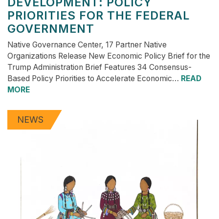
DEVELOPMENT: POLICY
PRIORITIES FOR THE FEDERAL
GOVERNMENT
Native Governance Center, 17 Partner Native
Organizations Release New Economic Policy Brief for the
Trump Administration Brief Features 34 Consensus-
Based Policy Priorities to Accelerate Economic…
READ
MORE
NEWS