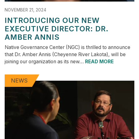
NOVEMBER 21, 2024
INTRODUCING OUR NEW
EXECUTIVE DIRECTOR: DR.
AMBER ANNIS
Native Governance Center (NGC) is thrilled to announce
that Dr. Amber Annis (Cheyenne River Lakota), will be
joining our organization as its new…
READ MORE
NEWS