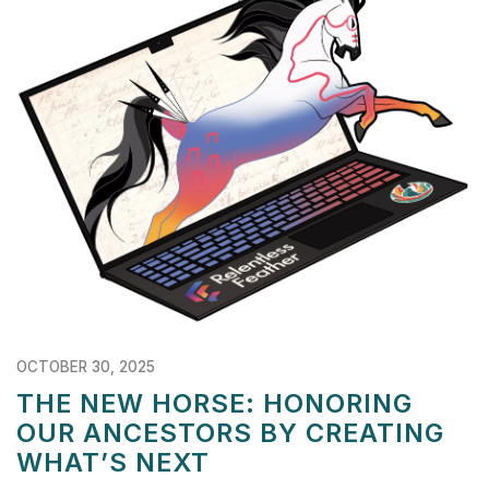
OCTOBER 30, 2025
THE NEW HORSE: HONORING
OUR ANCESTORS BY CREATING
WHAT’S NEXT