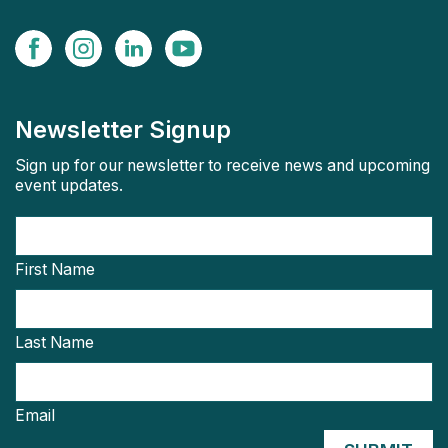
Newsletter Signup
Sign up for our newsletter to receive news and upcoming
event updates.
First Name
Last Name
Email