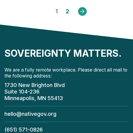
1
2
Next
SOVEREIGNTY MATTERS.
We are a fully remote workplace. Please direct all mail to
the following address:
1730 New Brighton Blvd
Suite 104-236
Minneapolis, MN 55413
hello@nativegov.org
(651) 571-0826