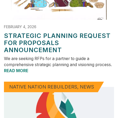
FEBRUARY 4, 2026
STRATEGIC PLANNING REQUEST
FOR PROPOSALS
ANNOUNCEMENT
We are seeking RFPs for a partner to guide a
comprehensive strategic planning and visioning process.
READ MORE
NATIVE NATION REBUILDERS
NEWS