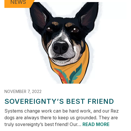
NEWS
NOVEMBER 7, 2022
SOVEREIGNTY’S BEST FRIEND
Systems change work can be hard work, and our Rez
dogs are always there to keep us grounded. They are
truly sovereignty’s best friend! Our…
READ MORE