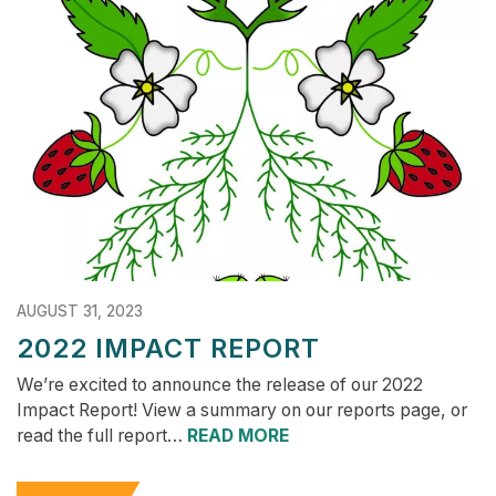
AUGUST 31, 2023
2022 IMPACT REPORT
We’re excited to announce the release of our 2022
Impact Report! View a summary on our reports page, or
read the full report…
READ MORE