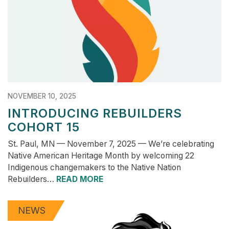
NOVEMBER 10, 2025
INTRODUCING REBUILDERS
COHORT 15
St. Paul, MN — November 7, 2025 — We’re celebrating
Native American Heritage Month by welcoming 22
Indigenous changemakers to the Native Nation
Rebuilders…
READ MORE
NEWS