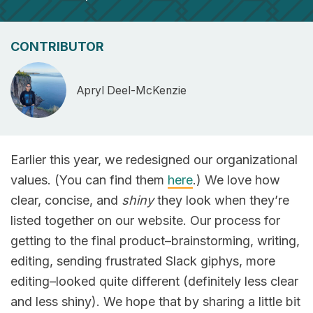
CONTRIBUTOR
Apryl Deel-McKenzie
Earlier this year, we redesigned our organizational
values. (You can find them
here
.) We love how
clear, concise, and
shiny
they look when they’re
listed together on our website. Our process for
getting to the final product–brainstorming, writing,
editing, sending frustrated Slack giphys, more
editing–looked quite different (definitely less clear
and less shiny). We hope that by sharing a little bit