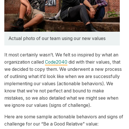
Actual photo of our team using our new values
It most certainly wasn’t. We felt so inspired by what an
organization called
Code2040
did with their values, that
we decided to copy them. We underwent a new process
of outlining what it’d look like when we are successfully
implementing our values (actionable behaviors). We
know that we’re not perfect and bound to make
mistakes, so we also detailed what we might see when
we ignore our values (signs of challenge).
Here are some sample actionable behaviors and signs of
challenge for our “Be a Good Relative” value: