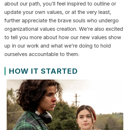
about our path, you’ll feel inspired to outline or
update your own values, or at the very least,
further appreciate the brave souls who undergo
organizational values creation. We’re also excited
to tell you more about how our new values show
up in our work and what we’re doing to hold
ourselves accountable to them.
HOW IT STARTED