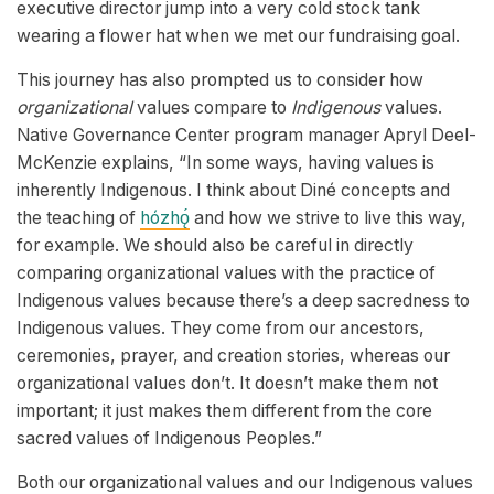
executive director jump into a very cold stock tank
wearing a flower hat when we met our fundraising goal.
This journey has also prompted us to consider how
organizational
values compare to
Indigenous
values.
Native Governance Center program manager Apryl Deel-
McKenzie explains, “In some ways, having values is
inherently Indigenous. I think about Diné concepts and
the teaching of
hózhǫ́
and how we strive to live this way,
for example. We should also be careful in directly
comparing organizational values with the practice of
Indigenous values because there’s a deep sacredness to
Indigenous values. They come from our ancestors,
ceremonies, prayer, and creation stories, whereas our
organizational values don’t. It doesn’t make them not
important; it just makes them different from the core
sacred values of Indigenous Peoples.”
Both our organizational values and our Indigenous values