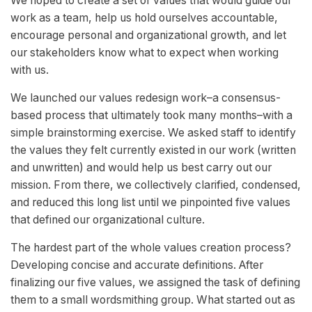
We hoped to create a set of values that would guide our
work as a team, help us hold ourselves accountable,
encourage personal and organizational growth, and let
our stakeholders know what to expect when working
with us.
We launched our values redesign work–a consensus-
based process that ultimately took many months–with a
simple brainstorming exercise. We asked staff to identify
the values they felt currently existed in our work (written
and unwritten) and would help us best carry out our
mission. From there, we collectively clarified, condensed,
and reduced this long list until we pinpointed five values
that defined our organizational culture.
The hardest part of the whole values creation process?
Developing concise and accurate definitions. After
finalizing our five values, we assigned the task of defining
them to a small wordsmithing group. What started out as