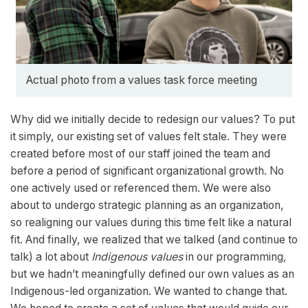
Actual photo from a values task force meeting
Why did we initially decide to redesign our values? To put
it simply, our existing set of values felt stale. They were
created before most of our staff joined the team and
before a period of significant organizational growth. No
one actively used or referenced them. We were also
about to undergo strategic planning as an organization,
so realigning our values during this time felt like a natural
fit. And finally, we realized that we talked (and continue to
talk) a lot about
Indigenous values
in our programming
,
but we hadn’t meaningfully defined our own values as an
Indigenous-led organization. We wanted to change that.