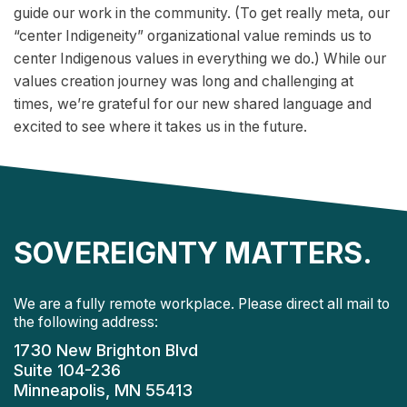
guide our work in the community. (To get really meta, our
“center Indigeneity” organizational value reminds us to
center Indigenous values in everything we do.) While our
values creation journey was long and challenging at
times, we’re grateful for our new shared language and
excited to see where it takes us in the future.
SOVEREIGNTY MATTERS.
We are a fully remote workplace. Please direct all mail to
the following address:
1730 New Brighton Blvd
Suite 104-236
Minneapolis, MN 55413