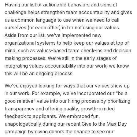
Having our list of actionable behaviors and signs of
challenge helps strengthen team accountability and gives
us a common language to use when we need to call
ourselves (or each other) in for not using our values.
Aside from our list, we’ve implemented new
organizational systems to help keep our values at top of
mind, such as values-based team check-ins and decision
making processes. We’re still in the early stages of
integrating values accountability into our work; we know
this will be an ongoing process.
We’ve enjoyed looking for ways that our values show up
in our work. For example, we’ve incorporated our “be a
good relative” value into our hiring process by prioritizing
transparency and offering quality, growth-minded
feedback to applicants. We embraced fun,
unapologetically during our recent Give to the Max Day
campaign by giving donors the chance to see our