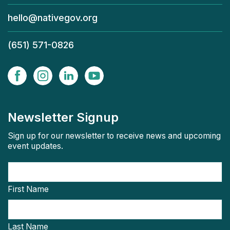
hello@nativegov.org
(651) 571-0826
Newsletter Signup
Sign up for our newsletter to receive news and upcoming
event updates.
First Name
Last Name