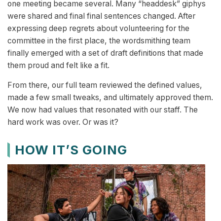
one meeting became several. Many “headdesk” giphys
were shared and final final sentences changed. After
expressing deep regrets about volunteering for the
committee in the first place, the wordsmithing team
finally emerged with a set of draft definitions that made
them proud and felt like a fit.
From there, our full team reviewed the defined values,
made a few small tweaks, and ultimately approved them.
We now had values that resonated with our staff. The
hard work was over. Or was it?
HOW IT’S GOING