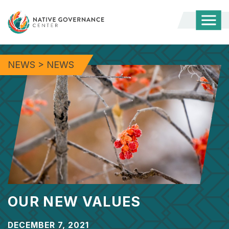
Togg
Mobi
Men
NEWS
>
NEWS
OUR NEW VALUES
DECEMBER 7, 2021