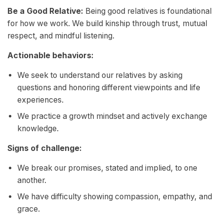
Be a Good Relative:
Being good relatives is foundational
for how we work. We build kinship through trust, mutual
respect, and mindful listening.
Actionable behaviors:
We seek to understand our relatives by asking
questions and honoring different viewpoints and life
experiences.
We practice a growth mindset and actively exchange
knowledge.
Signs of challenge:
We break our promises, stated and implied, to one
another.
We have difficulty showing compassion, empathy, and
grace.