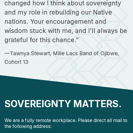
changed how I think about sovereignty
and my role in rebuilding our Native
nations. Your encouragement and
wisdom stuck with me, and I’ll always be
grateful for this chance.”
—Tawnya Stewart, Mille Lacs Band of Ojibwe,
Cohort 13
SOVEREIGNTY MATTERS.
We are a fully remote workplace. Please direct all mail to
the following address: