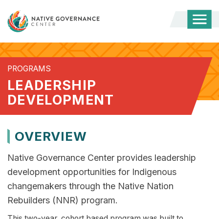
Togg
Mobi
Men
PROGRAMS
LEADERSHIP
DEVELOPMENT
OVERVIEW
Native Governance Center provides leadership
development opportunities for Indigenous
changemakers through the Native Nation
Rebuilders (NNR) program.​
This two-year, cohort based program was built to