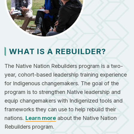
WHAT IS A REBUILDER?
The Native Nation Rebuilders program is a two-
year, cohort-based leadership training experience
for Indigenous changemakers. The goal of ​the
program is to strengthen Native leadership and
equip changemakers with Indigenized tools and
frameworks they can use to help rebuild their
nations.
Learn more
about the Native Nation
Rebuilders program.