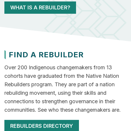
WHAT IS A REBUILDER?
FIND A REBUILDER
Over 200 Indigenous changemakers from 13
cohorts have graduated from the Native Nation
Rebuilders program. They are part of a nation
rebuilding movement, using their skills and
connections to strengthen governance in their
communities. See who these changemakers are.
REBUILDERS DIRECTORY