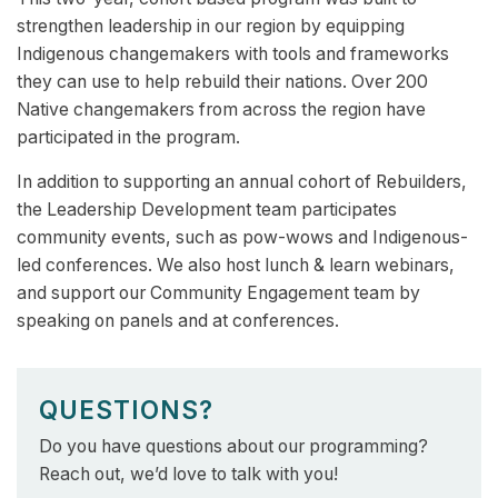
strengthen leadership in our region by equipping
Indigenous changemakers with tools and frameworks
they can use to help rebuild their nations. ​Over 200
Native changemakers from across the region have
participated in the program​.
In addition to supporting an annual cohort of Rebuilders,
the Leadership Development team participates
community events, such as pow-wows and Indigenous-
led conferences. We also host lunch & learn webinars,
and support our Community Engagement team by
speaking on panels and at conferences.
QUESTIONS?
Do you have questions about our programming?
Reach out, we’d love to talk with you!