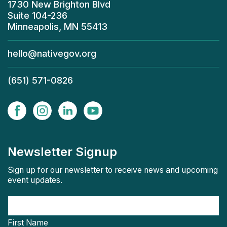
1730 New Brighton Blvd
Suite 104-236
Minneapolis, MN 55413
hello@nativegov.org
(651) 571-0826
Newsletter Signup
Sign up for our newsletter to receive news and upcoming
event updates.
First Name