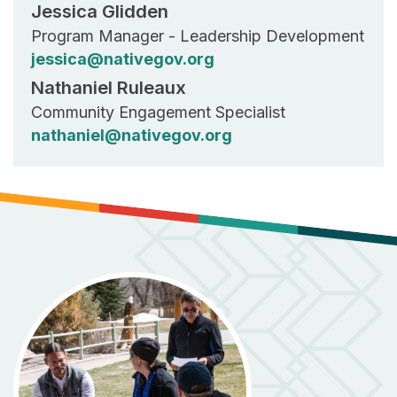
Jessica Glidden
Program Manager - Leadership Development
jessica@nativegov.org
Nathaniel Ruleaux
Community Engagement Specialist
nathaniel@nativegov.org