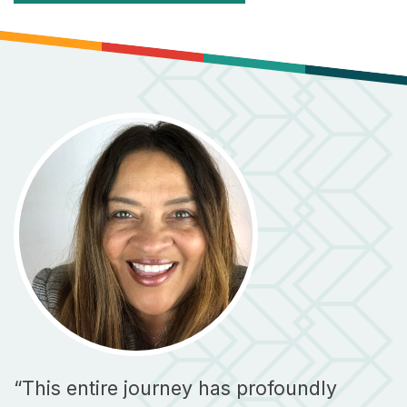
“This entire journey has profoundly