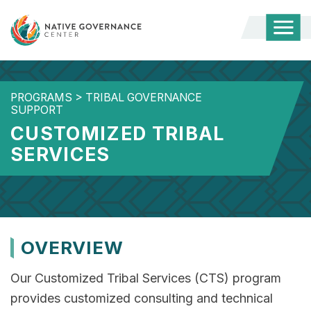
Togg
Mobi
Men
PROGRAMS
>
TRIBAL GOVERNANCE
SUPPORT
CUSTOMIZED TRIBAL
SERVICES
OVERVIEW
Our Customized Tribal Services (CTS) program
provides customized consulting and technical