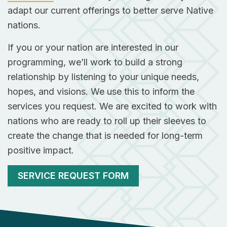
adapt our current offerings to better serve Native
nations.
If you or your nation are interested in our
programming, we’ll work to build a strong
relationship by listening to your unique needs,
hopes, and visions. We use this to inform the
services you request. We are excited to work with
nations who are ready to roll up their sleeves to
create the change that is needed for long-term
positive impact.
SERVICE REQUEST FORM