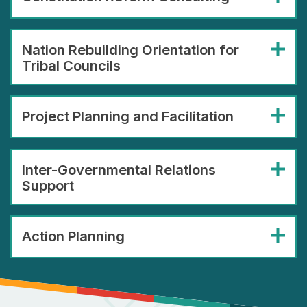
Nation Rebuilding Orientation for
Tribal Councils
Project Planning and Facilitation
Inter-Governmental Relations
Support
Action Planning