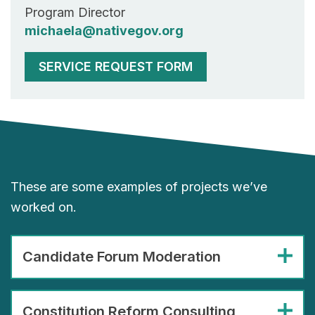
Program Director
michaela@nativegov.org
SERVICE REQUEST FORM
These are some examples of projects we’ve
worked on.
Candidate Forum Moderation
Constitution Reform Consulting