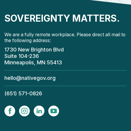
SOVEREIGNTY MATTERS.
We are a fully remote workplace. Please direct all mail to
the following address:
1730 New Brighton Blvd
Suite 104-236
Minneapolis, MN 55413
hello@nativegov.org
(651) 571-0826