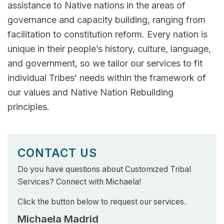
assistance to Native nations in the areas of
governance and capacity building, ranging from
facilitation to constitution reform. Every nation is
unique in their people’s history, culture, language,
and government, so we tailor our services to fit
individual Tribes’ needs within the framework of
our values and Native Nation Rebuilding
principles.
CONTACT US
Do you have questions about Customized Tribal
Services? Connect with Michaela!
Click the button below to request our services.
Michaela Madrid