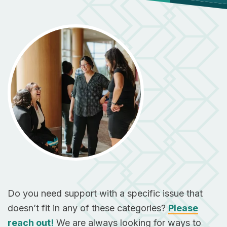
Do you need support with a specific issue that
doesn’t fit in any of these categories?
Please
reach out!
We are always looking for ways to