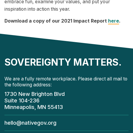
embrace fun, examine your values, and put your
inspiration into action this year.
Download a copy of our 2021 Impact Report
here
.
SOVEREIGNTY MATTERS.
We are a fully remote workplace. Please direct all mail to
the following address:
1730 New Brighton Blvd
Suite 104-236
Minneapolis, MN 55413
hello@nativegov.org