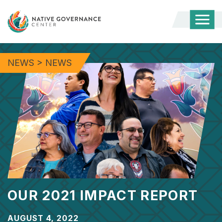
Togg
Mobi
Men
NEWS
>
NEWS
OUR 2021 IMPACT REPORT
AUGUST 4, 2022