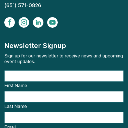
(651) 571-0826
Newsletter Signup
Sign up for our newsletter to receive news and upcoming
event updates.
First Name
Last Name
Email