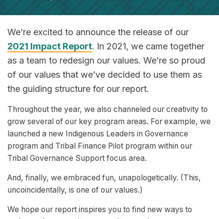
We’re excited to announce the release of our
2021 Impact Report
. In 2021, we came together
as a team to redesign our values. We’re so proud
of our values that we’ve decided to use them as
the guiding structure for our report.
Throughout the year, we also channeled our creativity to
grow several of our key program areas. For example, we
launched a new Indigenous Leaders in Governance
program and Tribal Finance Pilot program within our
Tribal Governance Support focus area.
And, finally, we embraced fun, unapologetically. (This,
uncoincidentally, is one of our values.)
We hope our report inspires you to find new ways to