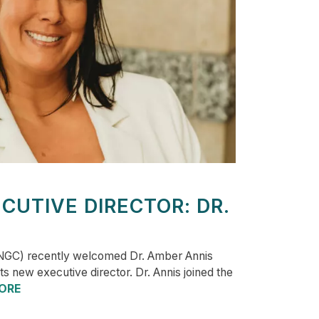
CUTIVE DIRECTOR: DR.
NGC) recently welcomed Dr. Amber Annis
s new executive director. Dr. Annis joined the
ORE