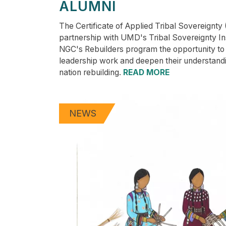
ALUMNI
The Certificate of Applied Tribal Sovereignty
partnership with UMD's Tribal Sovereignty Inst
NGC's Rebuilders program the opportunity to 
leadership work and deepen their understand
nation rebuilding.
READ MORE
NEWS