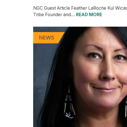
NGC Guest Article Feather LaRoche Kul Wica
Tribe Founder and…
READ MORE
NEWS