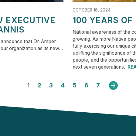
OCTOBER 16, 2024
W EXECUTIVE
100 YEARS OF
ANNIS
National awareness of the co
growing. As more Native peop
o announce that Dr. Amber
fully exercising our unique c
 our organization as its new…
uplifting the significance of 
people, and the opportunitie
next seven generations.
RE
1
2
3
4
5
6
7
Next