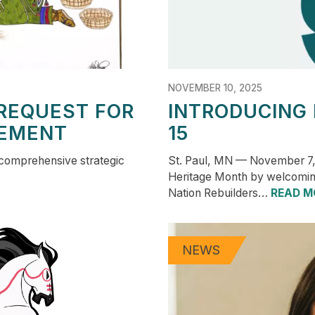
NOVEMBER 10, 2025
REQUEST FOR
INTRODUCING
EMENT
15
 comprehensive strategic
St. Paul, MN — November 7,
Heritage Month by welcomin
Nation Rebuilders…
READ M
NEWS