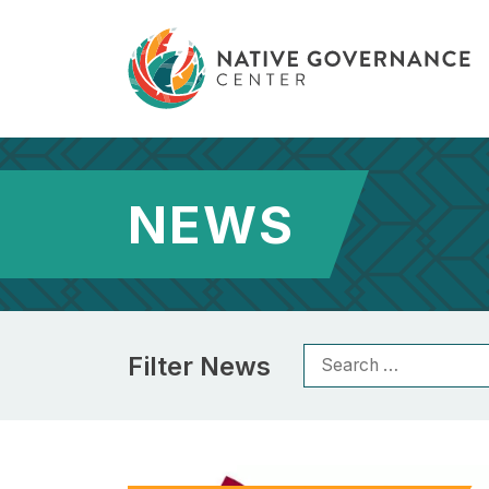
NEWS
Filter News