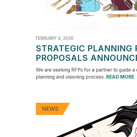
FEBRUARY 4, 2026
STRATEGIC PLANNING 
PROPOSALS ANNOUNC
We are seeking RFPs for a partner to guide a
planning and visioning process.
READ MORE
NEWS