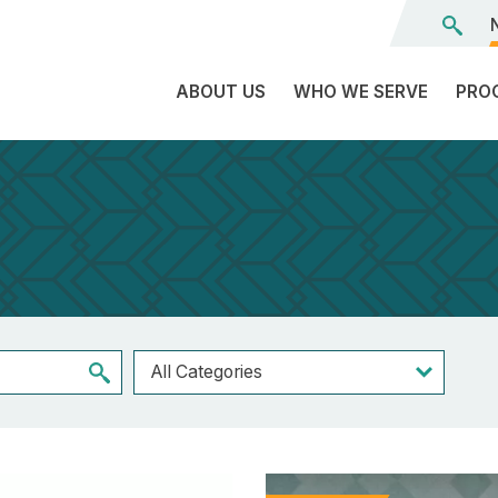
ABOUT US
WHO WE SERVE
PRO
The
C
Land
E
We’re
L
On
D
Team
Tr
Board
F
of
Tr
Directors
G
Reports
S
Careers