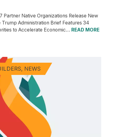
7 Partner Native Organizations Release New
e Trump Administration Brief Features 34
orities to Accelerate Economic…
READ MORE
UILDERS
NEWS