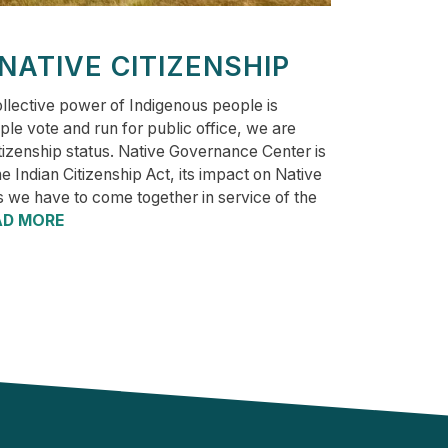
 NATIVE CITIZENSHIP
llective power of Indigenous people is
le vote and run for public office, we are
itizenship status. Native Governance Center is
the Indian Citizenship Act, its impact on Native
s we have to come together in service of the
AD MORE