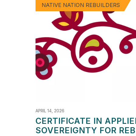
NATIVE NATION REBUILDERS
APRIL 14, 2026
CERTIFICATE IN APPLIE
SOVEREIGNTY FOR REB