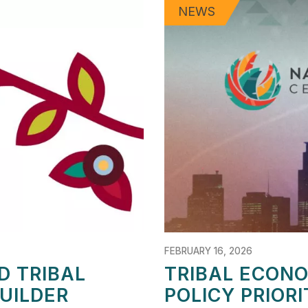
NEWS
FEBRUARY 16, 2026
D TRIBAL
TRIBAL ECON
UILDER
POLICY PRIOR