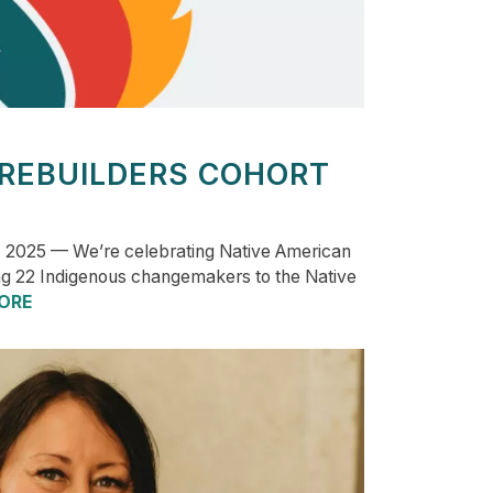
 REBUILDERS COHORT
 2025 — We’re celebrating Native American
g 22 Indigenous changemakers to the Native
ORE