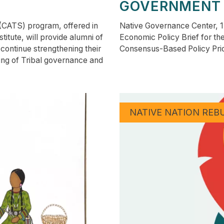
GOVERNMENT
 (CATS) program, offered in
Native Governance Center, 1
itute, will provide alumni of
Economic Policy Brief for th
continue strengthening their
Consensus-Based Policy Pri
ing of Tribal governance and
NATIVE NATION REB