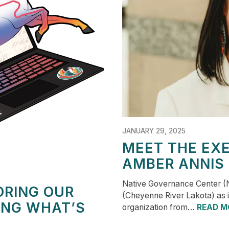
JANUARY 29, 2025
MEET THE EXE
AMBER ANNIS
Native Governance Center (
ORING OUR
(Cheyenne River Lakota) as it
ING WHAT’S
organization from…
READ M