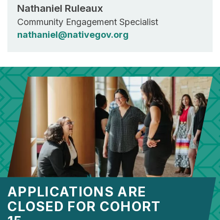
Nathaniel Ruleaux
Community Engagement Specialist
nathaniel@nativegov.org
APPLICATIONS ARE
CLOSED FOR COHORT