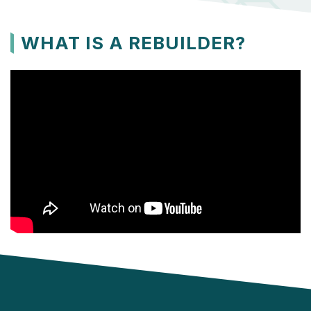
WHAT IS A REBUILDER?