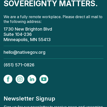
SOVEREIGNTY MATTERS.
We are a fully remote workplace. Please direct all mail to
the following address:
1730 New Brighton Blvd
Suite 104-236
Minneapolis, MN 55413
hello@nativegov.org
(651) 571-0826
Newsletter Signup