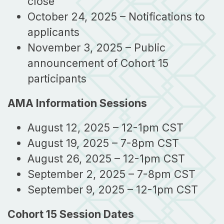
close
October 24, 2025 – Notifications to
applicants
November 3, 2025 – Public
announcement of Cohort 15
participants
AMA Information Sessions
August 12, 2025 – 12-1pm CST
August 19, 2025 – 7-8pm CST
August 26, 2025 – 12-1pm CST
September 2, 2025 – 7-8pm CST
September 9, 2025 – 12-1pm CST
Cohort 15 Session Dates