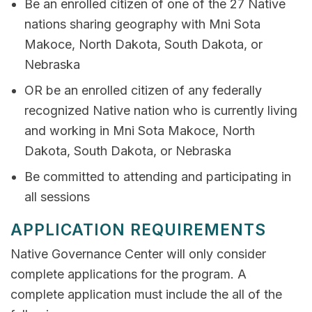
Be an enrolled citizen of one of the 27 Native
nations sharing geography with Mni Sota
Makoce, North Dakota, South Dakota, or
Nebraska
OR be an enrolled citizen of any federally
recognized Native nation who is currently living
and working in Mni Sota Makoce, North
Dakota, South Dakota, or Nebraska
Be committed to attending and participating in
all sessions
APPLICATION REQUIREMENTS
Native Governance Center will only consider
complete applications for the program. A
complete application must include the all of the