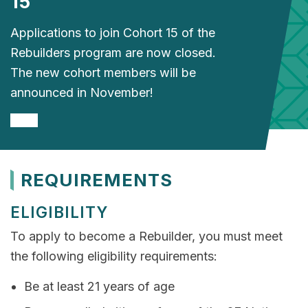
15
Applications to join Cohort 15 of the
Rebuilders program are now closed.
The new cohort members will be
announced in November!
REQUIREMENTS
ELIGIBILITY
To apply to become a Rebuilder, you must meet
the following eligibility requirements:
Be at least 21 years of age