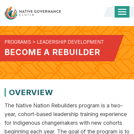
Togg
Mobi
Men
PROGRAMS
>
LEADERSHIP DEVELOPMENT
BECOME A REBUILDER
OVERVIEW
The Native Nation Rebuilders program is a two-
year, cohort-based leadership training experience
for Indigenous changemakers with new cohorts
beginning each year. The goal of ​the program is to