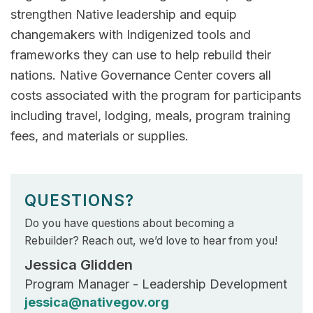
strengthen Native leadership and equip
changemakers with Indigenized tools and
frameworks they can use to help rebuild their
nations. Native Governance Center covers all
costs associated with the program for participants
including travel, lodging, meals, program training
fees, and materials or supplies.
QUESTIONS?
Do you have questions about becoming a
Rebuilder? Reach out, we’d love to hear from you!
Jessica Glidden
Program Manager - Leadership Development
jessica@nativegov.org