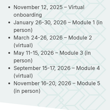
November 12, 2025 – Virtual
onboarding
January 26-30, 2026 – Module 1 (in
person)
March 24-26, 2026 – Module 2
(virtual)
May 11-15, 2026 – Module 3 (in
person)
September 15-17, 2026 – Module 4
(virtual)
November 16-20, 2026 – Module 5
(in person)