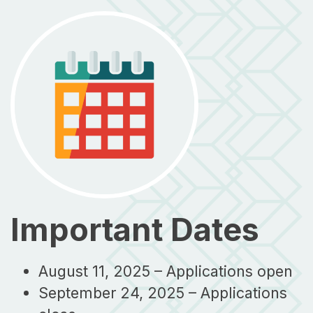
Important Dates
August 11, 2025 – Applications open
September 24, 2025 – Applications