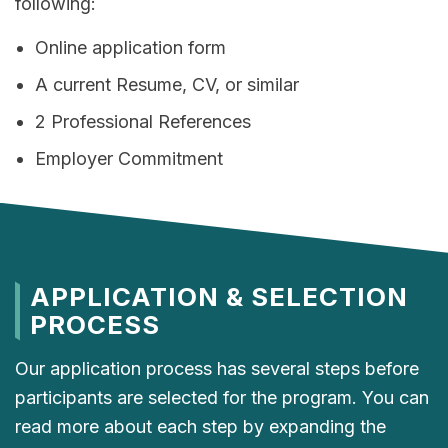
following:
Online application form
A current Resume, CV, or similar
2 Professional References
Employer Commitment
APPLICATION & SELECTION
PROCESS
Our application process has several steps before
participants are selected for the program. You can
read more about each step by expanding the