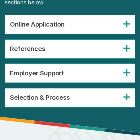
sections below.
Online Application
References
Employer Support
Selection & Process