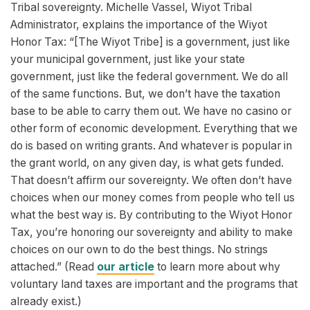
Tribal sovereignty. Michelle Vassel, Wiyot Tribal
Administrator, explains the importance of the Wiyot
Honor Tax: “[The Wiyot Tribe] is a government, just like
your municipal government, just like your state
government, just like the federal government. We do all
of the same functions. But, we don’t have the taxation
base to be able to carry them out. We have no casino or
other form of economic development. Everything that we
do is based on writing grants. And whatever is popular in
the grant world, on any given day, is what gets funded.
That doesn’t affirm our sovereignty. We often don’t have
choices when our money comes from people who tell us
what the best way is. By contributing to the Wiyot Honor
Tax, you’re honoring our sovereignty and ability to make
choices on our own to do the best things. No strings
attached.” (Read
our article
to learn more about why
voluntary land taxes are important and the programs that
already exist.)