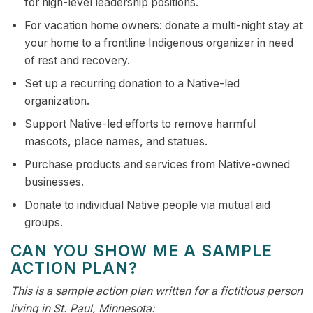
for high-level leadership positions.
For vacation home owners: donate a multi-night stay at
your home to a frontline Indigenous organizer in need
of rest and recovery.
Set up a recurring donation to a Native-led
organization.
Support Native-led efforts to remove harmful
mascots, place names, and statues.
Purchase products and services from Native-owned
businesses.
Donate to individual Native people via mutual aid
groups.
CAN YOU SHOW ME A SAMPLE
ACTION PLAN?
This is a sample action plan written for a fictitious person
living in St. Paul, Minnesota: