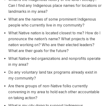
Can I find any Indigenous place names for locations or
landmarks in my area?
What are the names of some prominent Indigenous
people who currently live in my community?
What Native nation is located closest to me? How do I
pronounce the nation’s name? What projects is the
nation working on? Who are their elected leaders?
What are their goals for the future?
What Native-led organizations and nonprofits operate
in my area?
Do any voluntary land tax programs already exist in
my community?
Are there groups of non-Native folks currently
convening in my area to hold each other accountable
on taking action?
What is my city doing to support Indigenous