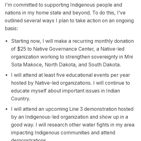
I’m committed to supporting Indigenous people and
nations in my home state and beyond. To do this, I’ve
outlined several ways I plan to take action on an ongoing
basis:
Starting now, I will make a recurring monthly donation
of $25 to Native Governance Center, a Native-led
organization working to strengthen sovereignty in Mni
Sota Makoce, North Dakota, and South Dakota.
I will attend at least five educational events per year
hosted by Native-led organizations. I will continue to
educate myself about important issues in Indian
Country.
I will attend an upcoming Line 3 demonstration hosted
by an Indigenous-led organization and show up in a
good way. I will research other water fights in my area
impacting Indigenous communities and attend
demonstrations.