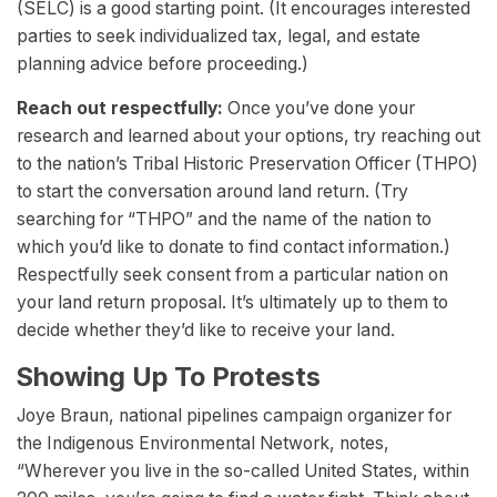
(SELC) is a good starting point. (It encourages interested
parties to seek individualized tax, legal, and estate
planning advice before proceeding.)
Reach out respectfully:
Once you’ve done your
research and learned about your options, try reaching out
to the nation’s Tribal Historic Preservation Officer (THPO)
to start the conversation around land return. (Try
searching for “THPO” and the name of the nation to
which you’d like to donate to find contact information.)
Respectfully seek consent from a particular nation on
your land return proposal. It’s ultimately up to them to
decide whether they’d like to receive your land.
Showing Up To Protests
Joye Braun, national pipelines campaign organizer for
the Indigenous Environmental Network, notes,
“Wherever you live in the so-called United States, within