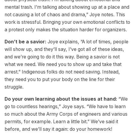
mental trash. I’m talking about showing up at a place and
not causing a lot of chaos and drama,” Joye notes. This
work is stressful. Bringing your own emotional conflicts to
a protest only makes the situation harder for organizers.
Don’t be a savior:
Joye explains, “A lot of times, people
will show up, and they’ll say, I’ve got all of these ideas,
and we’re going to do it this way. Being a savior is not
what we need. We need you to show up and take that
arrest.” Indigenous folks do not need saving. Instead,
they need you to put your body on the line for their
struggle.
Do your own learning about the issues at hand:
“We
go to countless hearings,” Joye says. “We have to learn
so much about the Army Corps of engineers and various
permits, for example. Learn a little bit.” We’ve said it
before, and we’ll say it again: do your homework!