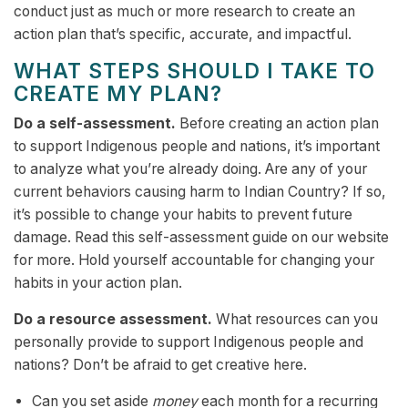
conduct just as much or more research to create an
action plan that’s specific, accurate, and impactful.
WHAT STEPS SHOULD I TAKE TO
CREATE MY PLAN?
Do a self-assessment.
Before creating an action plan
to support Indigenous people and nations, it’s important
to analyze what you’re already doing. Are any of your
current behaviors causing harm to Indian Country? If so,
it’s possible to change your habits to prevent future
damage. Read this self-assessment guide on our website
for more. Hold yourself accountable for changing your
habits in your action plan.
Do a resource assessment.
What resources can you
personally provide to support Indigenous people and
nations? Don’t be afraid to get creative here.
Can you set aside
money
each month for a recurring