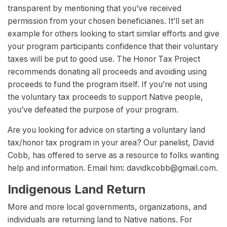
transparent by mentioning that you’ve received
permission from your chosen beneficiaries. It’ll set an
example for others looking to start similar efforts and give
your program participants confidence that their voluntary
taxes will be put to good use. The Honor Tax Project
recommends donating all proceeds and avoiding using
proceeds to fund the program itself. If you’re not using
the voluntary tax proceeds to support Native people,
you’ve defeated the purpose of your program.
Are you looking for advice on starting a voluntary land
tax/honor tax program in your area? Our panelist, David
Cobb, has offered to serve as a resource to folks wanting
help and information. Email him:
davidkcobb@gmail.com
.
Indigenous Land Return
More and more local governments, organizations, and
individuals are returning land to Native nations. For