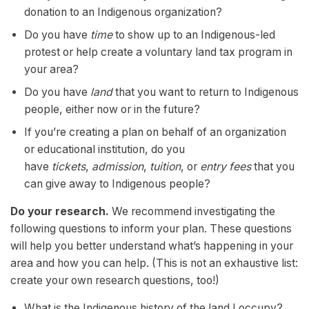
donation to an Indigenous organization?
Do you have
time
to show up to an Indigenous-led
protest or help create a voluntary land tax program in
your area?
Do you have
land
that you want to return to Indigenous
people, either now or in the future?
If you’re creating a plan on behalf of an organization
or educational institution, do you
have
tickets
,
admission
,
tuition
, or
entry fees
that you
can give away to Indigenous people?
Do your research.
We recommend investigating the
following questions to inform your plan. These questions
will help you better understand what’s happening in your
area and how you can help. (This is not an exhaustive list:
create your own research questions, too!)
What is the Indigenous history of the land I occupy?