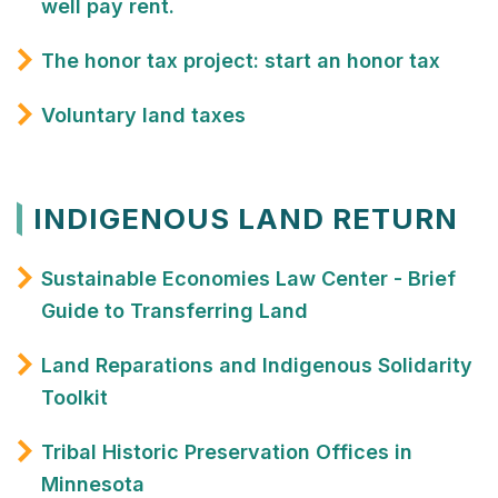
well pay rent.
The honor tax project: start an honor tax
Voluntary land taxes
INDIGENOUS LAND RETURN
Sustainable Economies Law Center - Brief
Guide to Transferring Land
Land Reparations and Indigenous Solidarity
Toolkit
Tribal Historic Preservation Offices in
Minnesota