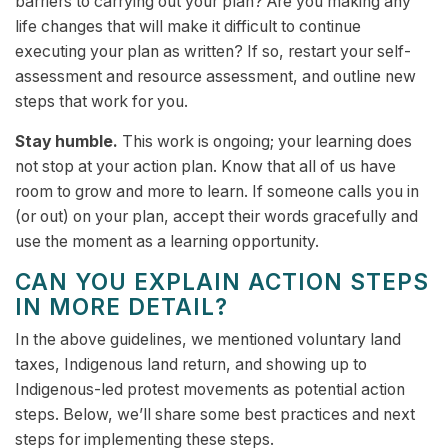
barriers to carrying out your plan? Are you making any
life changes that will make it difficult to continue
executing your plan as written? If so, restart your self-
assessment and resource assessment, and outline new
steps that work for you.
Stay humble.
This work is ongoing; your learning does
not stop at your action plan. Know that all of us have
room to grow and more to learn. If someone calls you in
(or out) on your plan, accept their words gracefully and
use the moment as a learning opportunity.
CAN YOU EXPLAIN ACTION STEPS
IN MORE DETAIL?
In the above guidelines, we mentioned voluntary land
taxes, Indigenous land return, and showing up to
Indigenous-led protest movements as potential action
steps. Below, we’ll share some best practices and next
steps for implementing these steps.