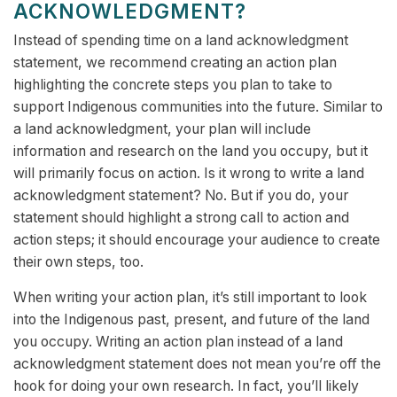
ACKNOWLEDGMENT?
Instead of spending time on a land acknowledgment
statement, we recommend creating an action plan
highlighting the concrete steps you plan to take to
support Indigenous communities into the future. Similar to
a land acknowledgment, your plan will include
information and research on the land you occupy, but it
will primarily focus on action. Is it wrong to write a land
acknowledgment statement? No. But if you do, your
statement should highlight a strong call to action and
action steps; it should encourage your audience to create
their own steps, too.
When writing your action plan, it’s still important to look
into the Indigenous past, present, and future of the land
you occupy. Writing an action plan instead of a land
acknowledgment statement does not mean you’re off the
hook for doing your own research. In fact, you’ll likely