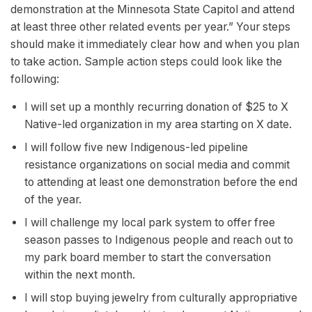
demonstration at the Minnesota State Capitol and attend
at least three other related events per year.” Your steps
should make it immediately clear how and when you plan
to take action. Sample action steps could look like the
following:
I will set up a monthly recurring donation of $25 to X
Native-led organization in my area starting on X date.
I will follow five new Indigenous-led pipeline
resistance organizations on social media and commit
to attending at least one demonstration before the end
of the year.
I will challenge my local park system to offer free
season passes to Indigenous people and reach out to
my park board member to start the conversation
within the next month.
I will stop buying jewelry from culturally appropriative