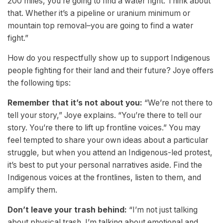
200 miles, you’re going to find a water fight. Think about
that. Whether it’s a pipeline or uranium minimum or
mountain top removal–you are going to find a water
fight.”
How do you respectfully show up to support Indigenous
people fighting for their land and their future? Joye offers
the following tips:
Remember that it’s not about you:
“We’re not there to
tell your story,” Joye explains. “You’re there to tell our
story. You’re there to lift up frontline voices.” You may
feel tempted to share your own ideas about a particular
struggle, but when you attend an Indigenous-led protest,
it’s best to put your personal narratives aside. Find the
Indigenous voices at the frontlines, listen to them, and
amplify them.
Don’t leave your trash behind:
“I’m not just talking
about physical trash. I’m talking about emotional and