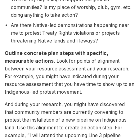
communities? Is my place of worship, club, gym, etc.
doing anything to take action?
Are there Native-led demonstrations happening near
me to protest Treaty Rights violations or projects
threatening Native lands and lifeways?
Outline concrete plan steps with specific,
measurable actions.
Look for points of alignment
between your resource assessment and your research.
For example, you might have indicated during your
resource assessment that you have time to show up to an
Indigenous-led protest movement.
And during your research, you might have discovered
that community members are currently convening to
protest the installation of a new pipeline on Indigenous
land. Use this alignment to create an action step. For
example, “I will attend the upcoming Line 3 pipeline