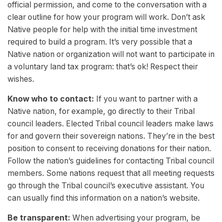
official permission, and come to the conversation with a
clear outline for how your program will work. Don’t ask
Native people for help with the initial time investment
required to build a program. It’s very possible that a
Native nation or organization will not want to participate in
a voluntary land tax program: that’s ok! Respect their
wishes.
Know who to contact:
If you want to partner with a
Native nation, for example, go directly to their Tribal
council leaders. Elected Tribal council leaders make laws
for and govern their sovereign nations. They’re in the best
position to consent to receiving donations for their nation.
Follow the nation’s guidelines for contacting Tribal council
members. Some nations request that all meeting requests
go through the Tribal council’s executive assistant. You
can usually find this information on a nation’s website.
Be transparent:
When advertising your program, be