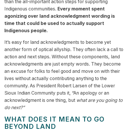
than the all-important action steps for supporting
Indigenous communities.
Every moment spent
agonizing over land acknowledgment wording is
time that could be used to actually support
Indigenous people.
It’s easy for land acknowledgments to become yet
another form of optical allyship. They often lack a call to
action and next steps. Without these components, land
acknowledgments are just empty words. They become
an excuse for folks to feel good and move on with their
lives without actually contributing anything to the
community. As President Robert Larsen of the Lower
Sioux Indian Community puts it, “An apology or an
acknowledgment is one thing, but
what are you going to
do next?”
WHAT DOES IT MEAN TO GO
BEYOND LAND