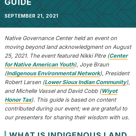
GUIDE
SEPTEMBER 21, 2021
Native Governance Center held an event on
moving beyond land acknowledgment on August
25, 2021. The event featured Nikki Pitre (
Center
for Native American Youth
), Joye Braun
(
Indigenous Environmental Network
), President
Robert Larsen (
Lower Sioux Indian Community
),
and Michelle Vassel and David Cobb (
Wiyot
Honor Tax
). This guide is based on content
contributed during our event; we are grateful to
our presenters for sharing their wisdom with us.
WHAT IS INDIGENOUS LAND