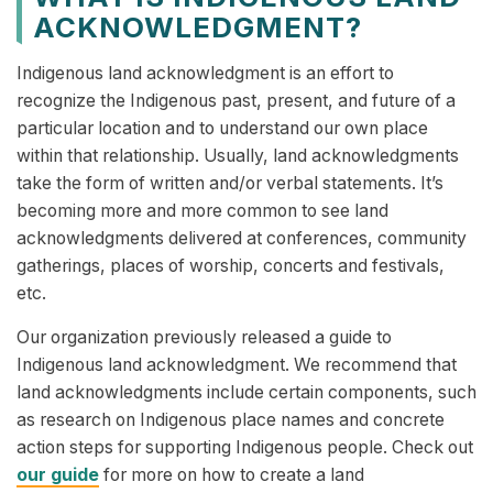
ACKNOWLEDGMENT?
Indigenous land acknowledgment is an effort to
recognize the Indigenous past, present, and future of a
particular location and to understand our own place
within that relationship. Usually, land acknowledgments
take the form of written and/or verbal statements. It’s
becoming more and more common to see land
acknowledgments delivered at conferences, community
gatherings, places of worship, concerts and festivals,
etc.
Our organization previously released a guide to
Indigenous land acknowledgment. We recommend that
land acknowledgments include certain components, such
as research on Indigenous place names and concrete
action steps for supporting Indigenous people. Check out
our guide
for more on how to create a land