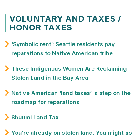
VOLUNTARY AND TAXES /
HONOR TAXES
‘Symbolic rent’: Seattle residents pay
reparations to Native American tribe
These Indigenous Women Are Reclaiming
Stolen Land in the Bay Area
Native American ‘land taxes’: a step on the
roadmap for reparations
Shuumi Land Tax
You’re already on stolen land. You might as