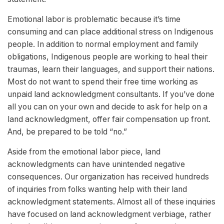
Emotional labor is problematic because it’s time
consuming and can place additional stress on Indigenous
people. In addition to normal employment and family
obligations, Indigenous people are working to heal their
traumas, learn their languages, and support their nations.
Most do not want to spend their free time working as
unpaid land acknowledgment consultants. If you’ve done
all you can on your own and decide to ask for help on a
land acknowledgment, offer fair compensation up front.
And, be prepared to be told “no.”
Aside from the emotional labor piece, land
acknowledgments can have unintended negative
consequences. Our organization has received hundreds
of inquiries from folks wanting help with their land
acknowledgment statements. Almost all of these inquiries
have focused on land acknowledgment verbiage, rather