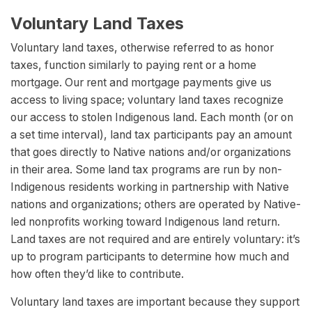
Voluntary Land Taxes
Voluntary land taxes, otherwise referred to as honor
taxes, function similarly to paying rent or a home
mortgage. Our rent and mortgage payments give us
access to living space; voluntary land taxes recognize
our access to stolen Indigenous land. Each month (or on
a set time interval), land tax participants pay an amount
that goes directly to Native nations and/or organizations
in their area. Some land tax programs are run by non-
Indigenous residents working in partnership with Native
nations and organizations; others are operated by Native-
led nonprofits working toward Indigenous land return.
Land taxes are not required and are entirely voluntary: it’s
up to program participants to determine how much and
how often they’d like to contribute.
Voluntary land taxes are important because they support