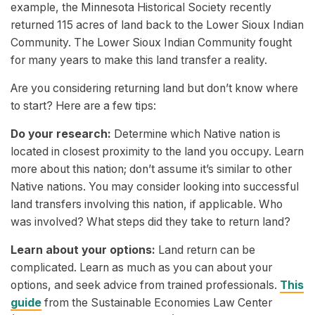
example, the Minnesota Historical Society recently
returned 115 acres of land back to the Lower Sioux Indian
Community. The Lower Sioux Indian Community fought
for many years to make this land transfer a reality.
Are you considering returning land but don’t know where
to start? Here are a few tips:
Do your research:
Determine which Native nation is
located in closest proximity to the land you occupy. Learn
more about this nation; don’t assume it’s similar to other
Native nations. You may consider looking into successful
land transfers involving this nation, if applicable. Who
was involved? What steps did they take to return land?
Learn about your options:
Land return can be
complicated. Learn as much as you can about your
options, and seek advice from trained professionals.
This
guide
from the Sustainable Economies Law Center