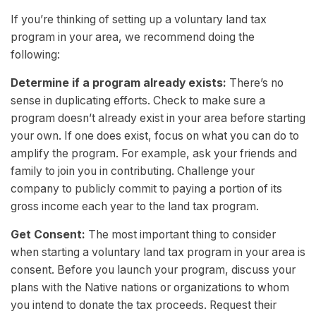
If you’re thinking of setting up a voluntary land tax
program in your area, we recommend doing the
following:
Determine if a program already exists:
There’s no
sense in duplicating efforts. Check to make sure a
program doesn’t already exist in your area before starting
your own. If one does exist, focus on what you can do to
amplify the program. For example, ask your friends and
family to join you in contributing. Challenge your
company to publicly commit to paying a portion of its
gross income each year to the land tax program.
Get Consent:
The most important thing to consider
when starting a voluntary land tax program in your area is
consent. Before you launch your program, discuss your
plans with the Native nations or organizations to whom
you intend to donate the tax proceeds. Request their