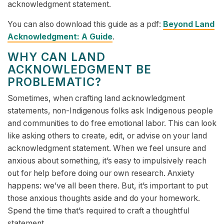
acknowledgment statement.
You can also download this guide as a pdf:
Beyond Land
Acknowledgment: A Guide
.
WHY CAN LAND
ACKNOWLEDGMENT BE
PROBLEMATIC?
Sometimes, when crafting land acknowledgment
statements, non-Indigenous folks ask Indigenous people
and communities to do free emotional labor. This can look
like asking others to create, edit, or advise on your land
acknowledgment statement. When we feel unsure and
anxious about something, it’s easy to impulsively reach
out for help before doing our own research. Anxiety
happens: we’ve all been there. But, it’s important to put
those anxious thoughts aside and do your homework.
Spend the time that’s required to craft a thoughtful
statement.