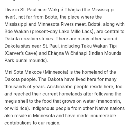
I live in St. Paul near Wakpá Tháŋka (the Mississippi
river), not far from Bdoté, the place where the
Mississippi and Minnesota Rivers meet. Bdoté, along with
Bde Wakan (present-day Lake Mille Lacs), are central to
Dakota creation stories. There are many other sacred
Dakota sites near St. Paul, including Taku Wakan Tipi
(Carver’s Cave) and Eháŋna Wičháhapi (Indian Mounds
Park burial mounds).
Mni Sota Makoce (Minnesota) is the homeland of the
Dakota people. The Dakota have lived here for many
thousands of years. Anishinaabe people reside here, too,
and reached their current homelands after following the
megis shell to the food that grows on water (manoomin,
or wild rice). Indigenous people from other Native nations
also reside in Minnesota and have made innumerable
contributions to our region.