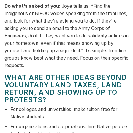
Do what’s asked of you:
Joye tells us, “Find the
Indigenous or BIPOC voices speaking from the frontlines,
and look for what they’re asking you to do. If they’re
asking you to send an email to the Army Corps of
Engineers, do it. If they want you to do solidarity actions in
your hometown, even if that means showing up by
yourself and holding up a sign, do it.” It’s simple: frontline
groups know best what they need. Focus on their specific
requests.
WHAT ARE OTHER IDEAS BEYOND
VOLUNTARY LAND TAXES, LAND
RETURN, AND SHOWING UP TO
PROTESTS?
For colleges and universities: make tuition free for
Native students.
For organizations and corporations: hire Native people