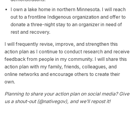
I own a lake home in northern Minnesota. I will reach
out to a frontline Indigenous organization and offer to
donate a three-night stay to an organizer in need of
rest and recovery.
I will frequently revise, improve, and strengthen this
action plan as I continue to conduct research and receive
feedback from people in my community. I will share this
action plan with my family, friends, colleagues, and
online networks and encourage others to create their
own.
Planning to share your action plan on social media? Give
us a shout-out (@nativegov), and we’ll repost it!