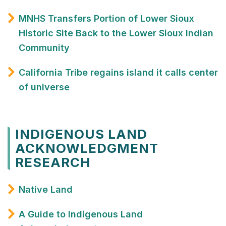
MNHS Transfers Portion of Lower Sioux
Historic Site Back to the Lower Sioux Indian
Community
California Tribe regains island it calls center
of universe
INDIGENOUS LAND
ACKNOWLEDGMENT
RESEARCH
Native Land
A Guide to Indigenous Land