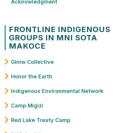
Acknowledgment
FRONTLINE INDIGENOUS
GROUPS IN MNI SOTA
MAKOCE
Giniw Collective
Honor the Earth
Indigenous Environmental Network
Camp Migizi
Red Lake Treaty Camp