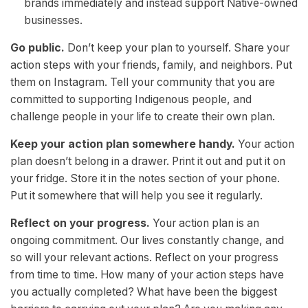
brands immediately and instead support Native-owned
businesses.
Go public.
Don’t keep your plan to yourself. Share your
action steps with your friends, family, and neighbors. Put
them on Instagram. Tell your community that you are
committed to supporting Indigenous people, and
challenge people in your life to create their own plan.
Keep your action plan somewhere handy.
Your action
plan doesn’t belong in a drawer. Print it out and put it on
your fridge. Store it in the notes section of your phone.
Put it somewhere that will help you see it regularly.
Reflect on your progress.
Your action plan is an
ongoing commitment. Our lives constantly change, and
so will your relevant actions. Reflect on your progress
from time to time. How many of your action steps have
you actually completed? What have been the biggest