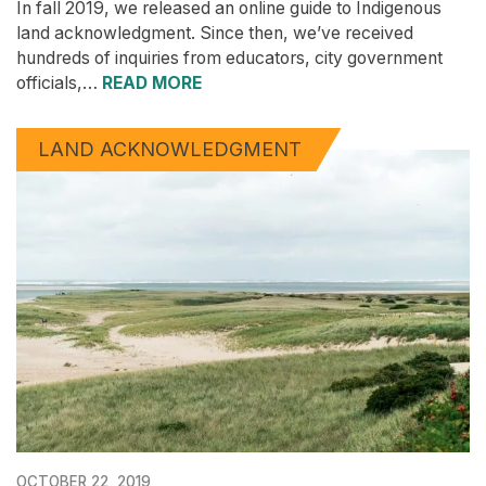
In fall 2019, we released an online guide to Indigenous
land acknowledgment. Since then, we’ve received
hundreds of inquiries from educators, city government
officials,…
READ MORE
LAND ACKNOWLEDGMENT
OCTOBER 22, 2019