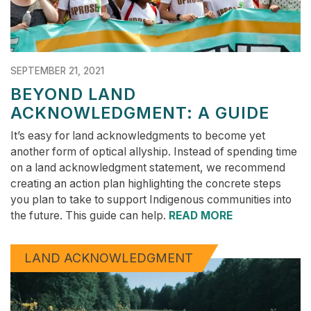
SEPTEMBER 21, 2021
BEYOND LAND
ACKNOWLEDGMENT: A GUIDE
It’s easy for land acknowledgments to become yet
another form of optical allyship. Instead of spending time
on a land acknowledgment statement, we recommend
creating an action plan highlighting the concrete steps
you plan to take to support Indigenous communities into
the future. This guide can help.
READ MORE
LAND ACKNOWLEDGMENT