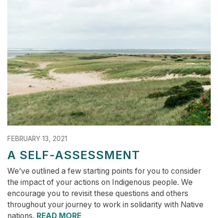
FEBRUARY 13, 2021
A SELF-ASSESSMENT
We’ve outlined a few starting points for you to consider
the impact of your actions on Indigenous people. We
encourage you to revisit these questions and others
throughout your journey to work in solidarity with Native
nations.
READ MORE