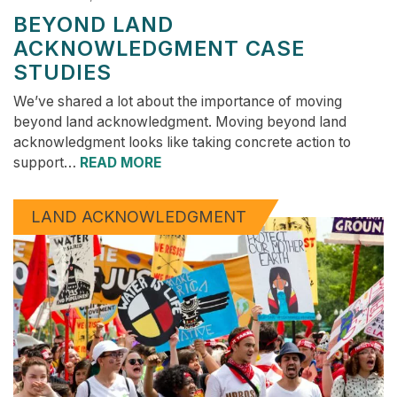
BEYOND LAND
ACKNOWLEDGMENT CASE
STUDIES
We’ve shared a lot about the importance of moving
beyond land acknowledgment. Moving beyond land
acknowledgment looks like taking concrete action to
support…
READ MORE
LAND ACKNOWLEDGMENT