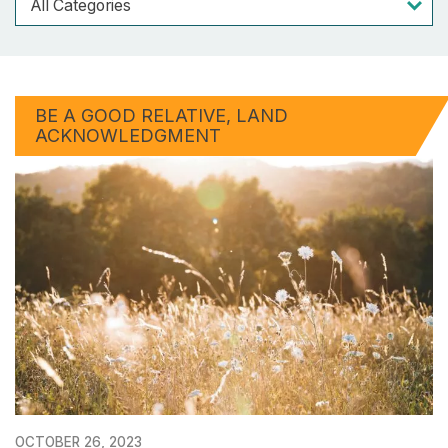
BE A GOOD RELATIVE
LAND
ACKNOWLEDGMENT
OCTOBER 26, 2023