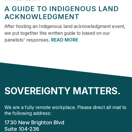
A GUIDE TO INDIGENOUS LAND
ACKNOWLEDGMENT
After hosting an Indigenous land acknowledgment event,
we put together this written guide to based on our
panelists' responses.
READ MORE
SOVEREIGNTY MATTERS.
We are a fully remote workplace. Please direct all mail to
the following address:
1730 New Brighton Blvd
Suite 104-236