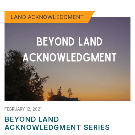
LAND ACKNOWLEDGMENT
FEBRUARY 12, 2021
BEYOND LAND
ACKNOWLEDGMENT SERIES