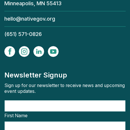
Minneapolis, MN 55413
hello@nativegov.org
(651) 571-0826
Newsletter Signup
Sign up for our newsletter to receive news and upcoming
event updates.
First Name