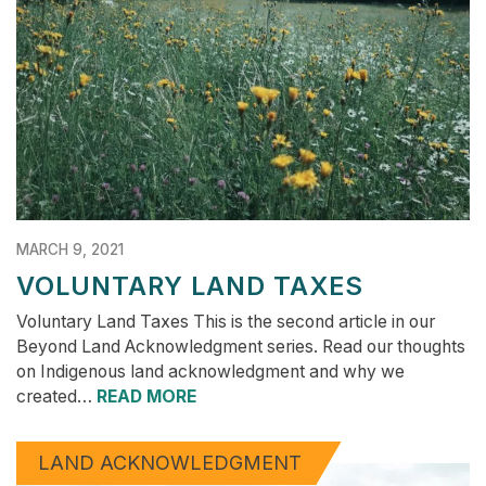
MARCH 9, 2021
VOLUNTARY LAND TAXES
Voluntary Land Taxes This is the second article in our
Beyond Land Acknowledgment series. Read our thoughts
on Indigenous land acknowledgment and why we
created…
READ MORE
LAND ACKNOWLEDGMENT