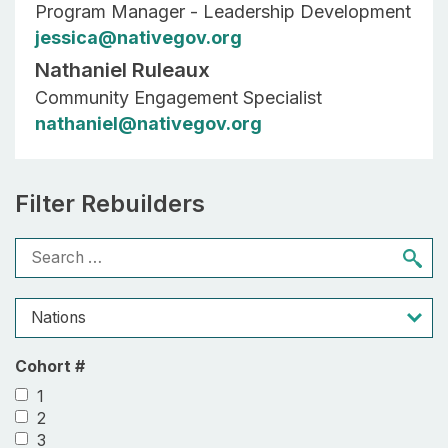
Program Manager - Leadership Development
jessica@nativegov.org
Nathaniel Ruleaux
Community Engagement Specialist
nathaniel@nativegov.org
Filter Rebuilders
Cohort #
1
2
3