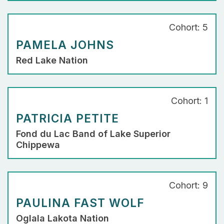
Cohort: 5
PAMELA JOHNS
Red Lake Nation
Cohort: 1
PATRICIA PETITE
Fond du Lac Band of Lake Superior
Chippewa
Cohort: 9
PAULINA FAST WOLF
Oglala Lakota Nation