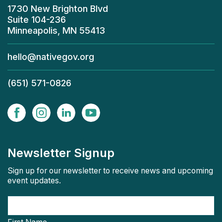
1730 New Brighton Blvd
Suite 104-236
Minneapolis, MN 55413
hello@nativegov.org
(651) 571-0826
Newsletter Signup
Sign up for our newsletter to receive news and upcoming
event updates.