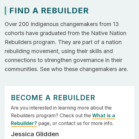
FIND A REBUILDER
Over 200 Indigenous changemakers from 13
cohorts have graduated from the Native Nation
Rebuilders program. They are part of a nation
rebuilding movement, using their skills and
connections to strengthen governance in their
communities. See who these changemakers are.
BECOME A REBUILDER
Are you interested in learning more about the
Rebuilders program? Check out the
What is a
Rebuilder?
page, or contact us for more info.
Jessica Glidden