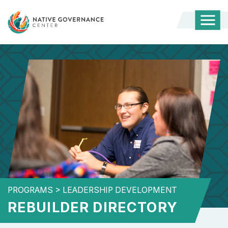
Togg
Mobi
Men
PROGRAMS
>
LEADERSHIP DEVELOPMENT
REBUILDER DIRECTORY