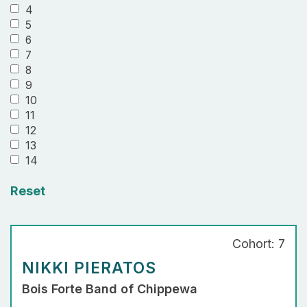
4
5
6
7
8
9
10
11
12
13
14
Reset
Cohort: 7
NIKKI PIERATOS
Bois Forte Band of Chippewa