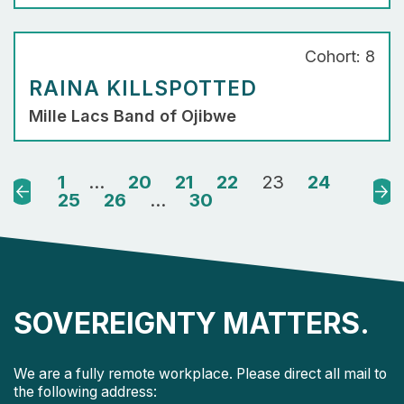
Cohort: 8
RAINA KILLSPOTTED
Mille Lacs Band of Ojibwe
1
…
20
21
22
23
24
Previous
Nex
25
26
…
30
SOVEREIGNTY MATTERS.
We are a fully remote workplace. Please direct all mail to
the following address: