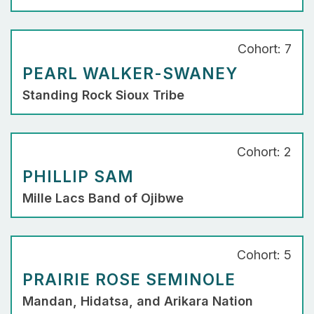
Cohort: 7
PEARL WALKER-SWANEY
Standing Rock Sioux Tribe
Cohort: 2
PHILLIP SAM
Mille Lacs Band of Ojibwe
Cohort: 5
PRAIRIE ROSE SEMINOLE
Mandan, Hidatsa, and Arikara Nation