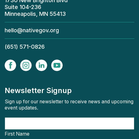
1730 New Brighton Blvd
Suite 104-236
Minneapolis, MN 55413
hello@nativegov.org
(651) 571-0826
Newsletter Signup
Sign up for our newsletter to receive news and upcoming
event updates.
First Name