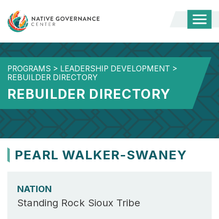
Togg
Mobi
Men
PROGRAMS
>
LEADERSHIP DEVELOPMENT
>
REBUILDER DIRECTORY
REBUILDER DIRECTORY
PEARL WALKER-SWANEY
NATION
Standing Rock Sioux Tribe