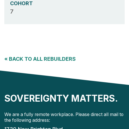
COHORT
7
«
BACK TO ALL REBUILDERS
SOVEREIGNTY MATTERS.
We are a fully remote workplace. Please direct all mail to
the following address: