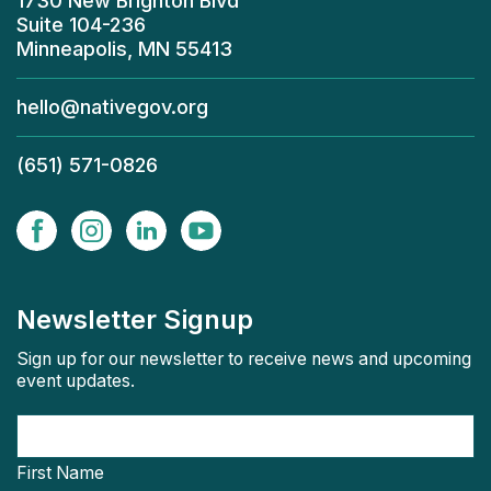
1730 New Brighton Blvd
Suite 104-236
Minneapolis, MN 55413
hello@nativegov.org
(651) 571-0826
Newsletter Signup
Sign up for our newsletter to receive news and upcoming
event updates.
First Name