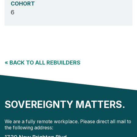
COHORT
6
«
BACK TO ALL REBUILDERS
SOVEREIGNTY MATTERS.
We are a fully remote workplace. Please direct all mail to
the following address: