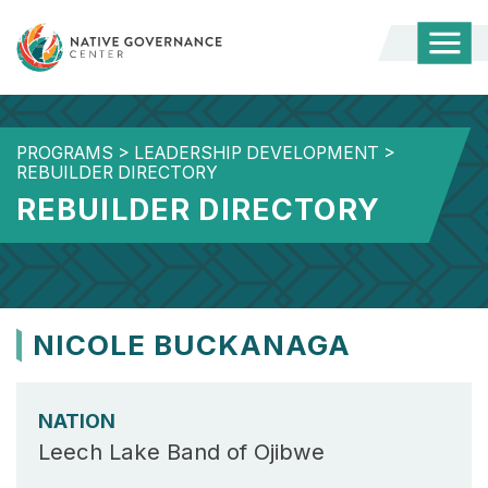
Togg
Mobi
Men
PROGRAMS
>
LEADERSHIP DEVELOPMENT
>
REBUILDER DIRECTORY
REBUILDER DIRECTORY
NICOLE BUCKANAGA
NATION
Leech Lake Band of Ojibwe