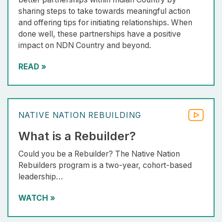
sharing steps to take towards meaningful action
and offering tips for initiating relationships. When
done well, these partnerships have a positive
impact on NDN Country and beyond.
READ
»
NATIVE NATION REBUILDING
What is a Rebuilder?
Could you be a Rebuilder? The Native Nation
Rebuilders program is a two-year, cohort-based
leadership…
WATCH
»