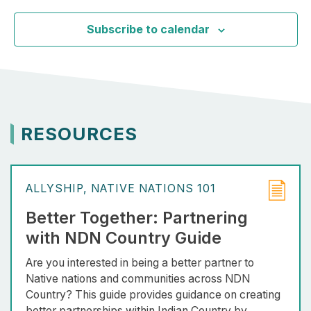
Subscribe to calendar
RESOURCES
ALLYSHIP
NATIVE NATIONS 101
Better Together: Partnering
with NDN Country Guide
Are you interested in being a better partner to
Native nations and communities across NDN
Country? This guide provides guidance on creating
better partnerships within Indian Country by