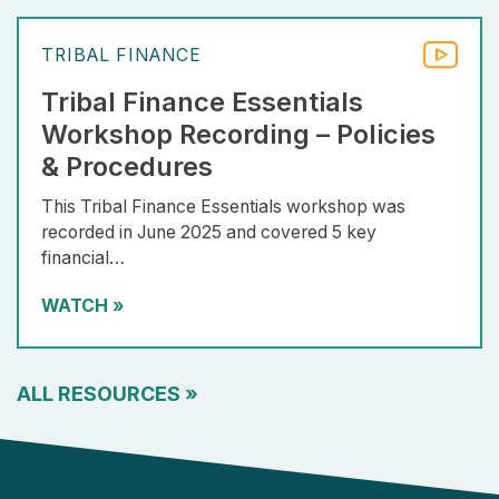
TRIBAL FINANCE
Tribal Finance Essentials
Workshop Recording – Policies
& Procedures
This Tribal Finance Essentials workshop was
recorded in June 2025 and covered 5 key
financial…
WATCH
»
ALL RESOURCES
»