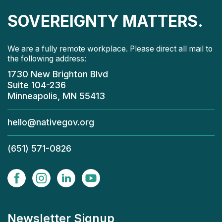
SOVEREIGNTY MATTERS.
We are a fully remote workplace. Please direct all mail to
the following address:
1730 New Brighton Blvd
Suite 104-236
Minneapolis, MN 55413
hello@nativegov.org
(651) 571-0826
Newsletter Signup