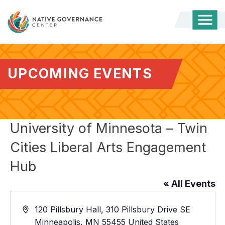
Togg
Mobi
Men
UPCOMING EVENTS
University of Minnesota – Twin
Cities Liberal Arts Engagement
Hub
« All Events
Address
120 Pillsbury Hall, 310 Pillsbury Drive SE
Minneapolis
,
MN
55455
United States