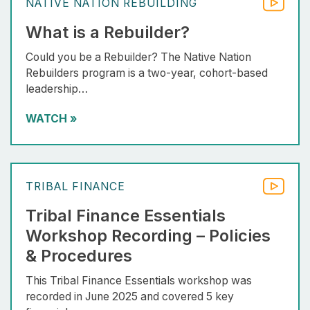
NATIVE NATION REBUILDING
What is a Rebuilder?
Could you be a Rebuilder? The Native Nation
Rebuilders program is a two-year, cohort-based
leadership…
WATCH
»
TRIBAL FINANCE
Tribal Finance Essentials
Workshop Recording – Policies
& Procedures
This Tribal Finance Essentials workshop was
recorded in June 2025 and covered 5 key