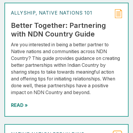
ALLYSHIP
NATIVE NATIONS 101
Better Together: Partnering
with NDN Country Guide
Are you interested in being a better partner to
Native nations and communities across NDN
Country? This guide provides guidance on creating
better partnerships within Indian Country by
sharing steps to take towards meaningful action
and offering tips for initiating relationships. When
done well, these partnerships have a positive
impact on NDN Country and beyond.
READ
»