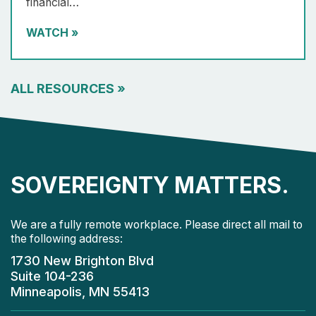
financial…
WATCH
»
ALL RESOURCES
»
SOVEREIGNTY MATTERS.
We are a fully remote workplace. Please direct all mail to
the following address:
1730 New Brighton Blvd
Suite 104-236
Minneapolis, MN 55413