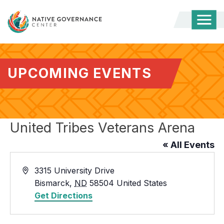
Togg
Mobi
Men
UPCOMING EVENTS
United Tribes Veterans Arena
« All Events
Address
3315 University Drive
Bismarck
,
ND
58504
United States
Get Directions