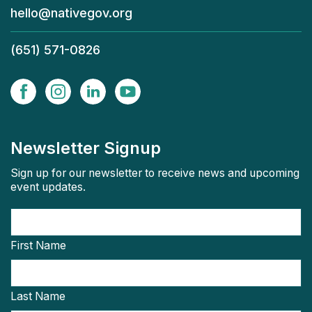
hello@nativegov.org
(651) 571-0826
Newsletter Signup
Sign up for our newsletter to receive news and upcoming
event updates.
First Name
Last Name