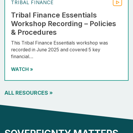
TRIBAL FINANCE
Tribal Finance Essentials
Workshop Recording – Policies
& Procedures
This Tribal Finance Essentials workshop was
recorded in June 2025 and covered 5 key
financial…
WATCH
»
ALL RESOURCES
»