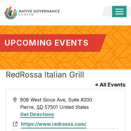
Togg
Mobi
Men
UPCOMING EVENTS
RedRossa Italian Grill
« All Events
Address
808 West Sioux Ave, Suite #200
Pierre
,
SD
57501
United States
Get Directions
Website
https://www.redrossa.com/