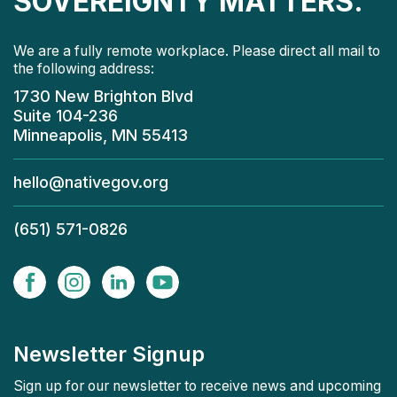
SOVEREIGNTY MATTERS.
We are a fully remote workplace. Please direct all mail to
the following address:
1730 New Brighton Blvd
Suite 104-236
Minneapolis, MN 55413
hello@nativegov.org
(651) 571-0826
Newsletter Signup
Sign up for our newsletter to receive news and upcoming