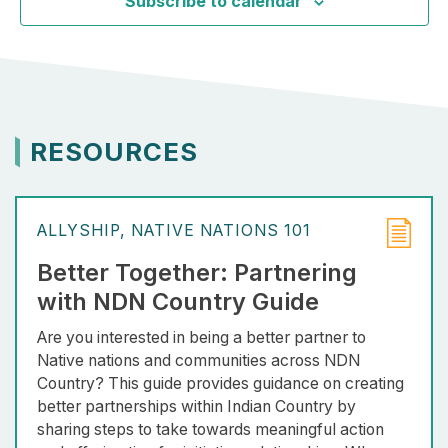
Subscribe to calendar
RESOURCES
ALLYSHIP
NATIVE NATIONS 101
Better Together: Partnering
with NDN Country Guide
Are you interested in being a better partner to
Native nations and communities across NDN
Country? This guide provides guidance on creating
better partnerships within Indian Country by
sharing steps to take towards meaningful action