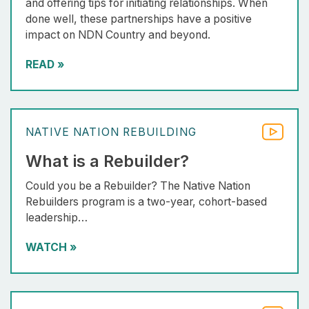
and offering tips for initiating relationships. When
done well, these partnerships have a positive
impact on NDN Country and beyond.
READ
»
NATIVE NATION REBUILDING
What is a Rebuilder?
Could you be a Rebuilder? The Native Nation
Rebuilders program is a two-year, cohort-based
leadership…
WATCH
»