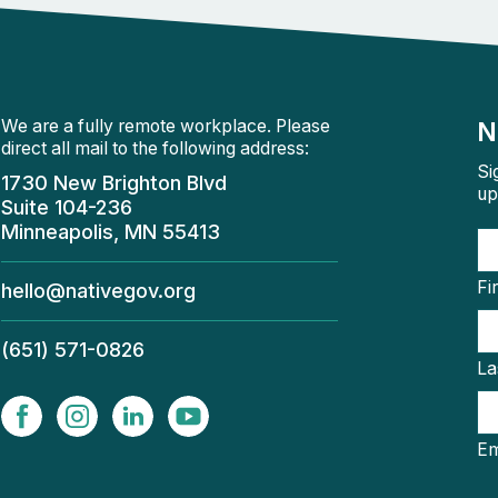
We are a fully remote workplace. Please
N
direct all mail to the following address:
Si
1730 New Brighton Blvd
up
Suite 104-236
Minneapolis, MN 55413
Fi
hello@nativegov.org
(651) 571-0826
La
Em