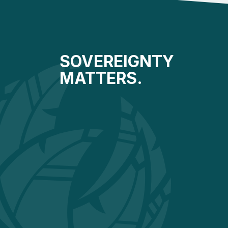
SOVEREIGNTY
MATTERS.