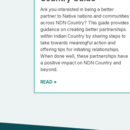
Are you interested in being a better
partner to Native nations and communities
across NDN Country? This guide provides
guidance on creating better partnerships
within Indian Country by sharing steps to
take towards meaningful action and
offering tips for initiating relationships.
When done well, these partnerships have
a positive impact on NDN Country and
beyond.
READ
»