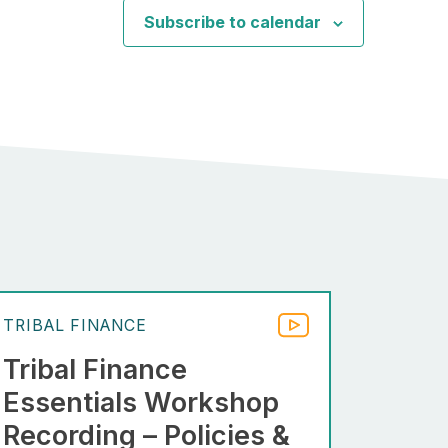
Subscribe to calendar
TRIBAL FINANCE
Tribal Finance
Essentials Workshop
Recording – Policies &