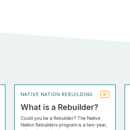
NATIVE NATION REBUILDING
What is a Rebuilder?
Could you be a Rebuilder? The Native
Nation Rebuilders program is a two-year,