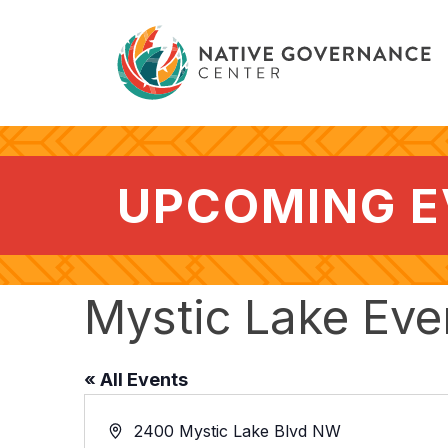
UPCOMING 
Mystic Lake Eve
« All Events
Address
2400 Mystic Lake Blvd NW