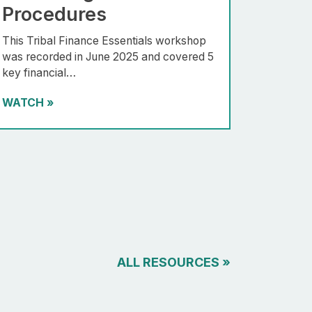
Procedures
This Tribal Finance Essentials workshop
was recorded in June 2025 and covered 5
key financial…
WATCH
»
ALL RESOURCES
»