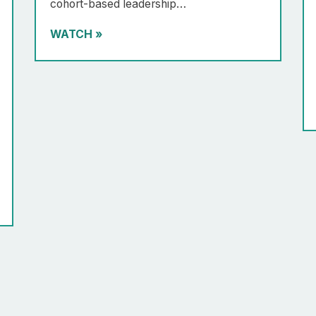
cohort-based leadership…
WATCH
»