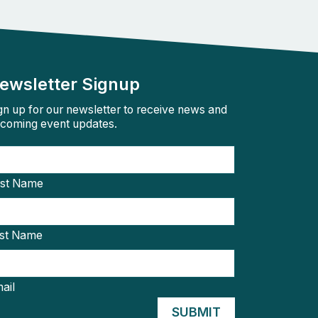
ewsletter Signup
gn up for our newsletter to receive news and
coming event updates.
rst Name
st Name
ail