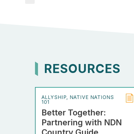
RESOURCES
ALLYSHIP
NATIVE NATIONS
101
Better Together:
Partnering with NDN
Country Guide