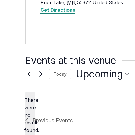
Prior Lake
,
MN
55372
United States
Get Directions
Events at this venue
Upcoming
Today
Select
date.
There
were
no
Notice
Previous
Events
results
found.