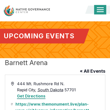
Togg
Mobi
Men
UPCOMING EVENTS
Barnett Arena
« All Events
Address
444 Mt. Rushmore Rd N.
Rapid City
,
South Dakota
57701
Get Directions
Website
https://www.themonument.live/plan-