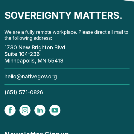
SOVEREIGNTY MATTERS.
We are a fully remote workplace. Please direct all mail to
the following address:
1730 New Brighton Blvd
Suite 104-236
Minneapolis, MN 55413
hello@nativegov.org
(651) 571-0826