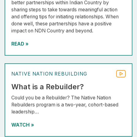
better partnerships within Indian Country by
sharing steps to take towards meaningful action
and offering tips for initiating relationships. When
done well, these partnerships have a positive
impact on NDN Country and beyond.
READ
»
NATIVE NATION REBUILDING
What is a Rebuilder?
Could you be a Rebuilder? The Native Nation
Rebuilders program is a two-year, cohort-based
leadership…
WATCH
»