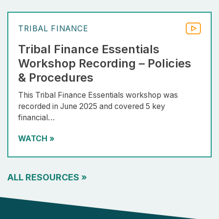
TRIBAL FINANCE
Tribal Finance Essentials
Workshop Recording – Policies
& Procedures
This Tribal Finance Essentials workshop was
recorded in June 2025 and covered 5 key
financial…
WATCH
»
ALL RESOURCES
»