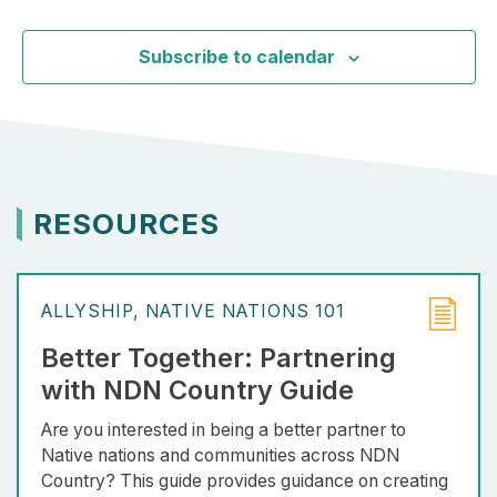
Event
Subscribe to calendar
RESOURCES
ALLYSHIP
NATIVE NATIONS 101
Better Together: Partnering
with NDN Country Guide
Are you interested in being a better partner to
Native nations and communities across NDN
Country? This guide provides guidance on creating