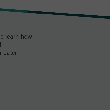
me learn how
l
greater