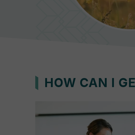
HOW CAN I G