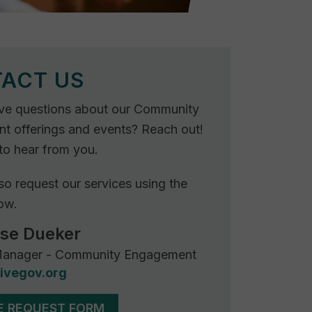
Rebuilder
Forum
Facilitation
Rebuilder
Directory
Customized
Tribal
ACT US
Services
ve questions about our Community
Indigenous
 offerings and events? Reach out!
Leaders
to hear from you.
in
Governance
so request our services using the
Tribal
ow.
Civics
ose Dueker
anager - Community Engagement
ivegov.org
E REQUEST FORM