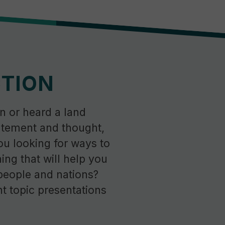
CTION
n or heard a land
tement and thought,
ou looking for ways to
ning that will help you
people and nations?
t topic presentations