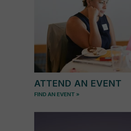
ATTEND AN EVENT
FIND AN EVENT
»