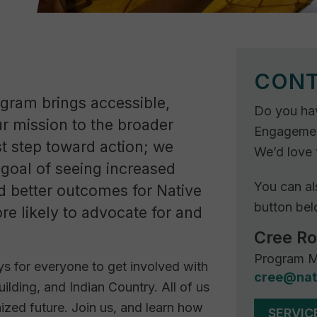
CONT
ram brings accessible,
Do you ha
ur mission to the broader
Engagement
t step toward action; we
We’d love 
goal of seeing increased
You can al
nd better outcomes for Native
button bel
re likely to advocate for and
Cree R
Program M
s for everyone to get involved with
cree@nat
uilding, and Indian Country. All of us
nized future. Join us, and learn how
SERVIC