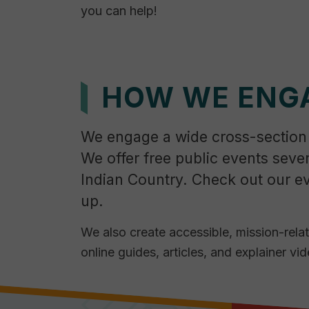
you can help!
HOW WE ENG
We engage a wide cross-section
We offer free public events seve
Indian Country. Check out our e
up.
We also create accessible, mission-rela
online guides, articles, and explainer vid