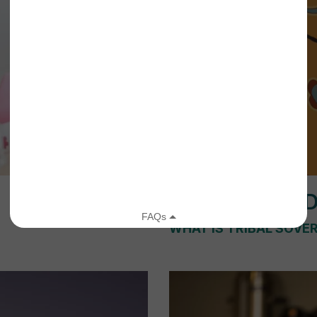
WATCH A VI
WHAT IS TRIBAL SOVE