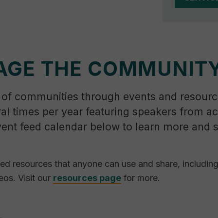
AGE THE COMMUNIT
 of communities through events and resourc
ral times per year featuring speakers from a
vent feed calendar below to learn more and 
ted resources that anyone can use and share, includin
eos. Visit our
resources page
for more.