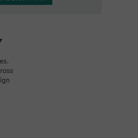
Y
es.
cross
sign
g