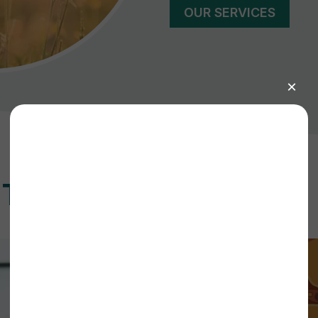
OUR SERVICES
ET INVOLVED?