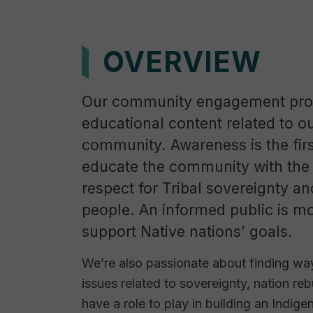
OVERVIEW
Our community engagement prog
educational content related to o
community. Awareness is the firs
educate the community with the 
respect for Tribal sovereignty a
people. An informed public is mo
support Native nations’ goals.
We’re also passionate about finding way
issues related to sovereignty, nation reb
have a role to play in building an Indige