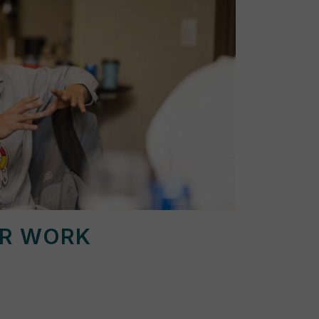
UR WORK