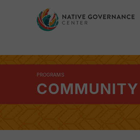
PROGRAMS
COMMUNITY