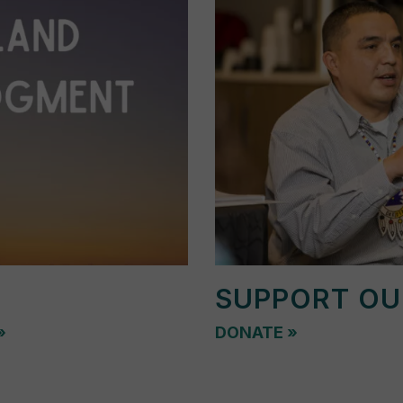
SUPPORT O
»
DONATE
»