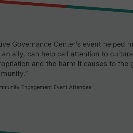
tive Governance Center’s event helped 
s an ally, can help call attention to cultura
opriation and the harm it causes to the 
munity.”
munity Engagement Event Attendee