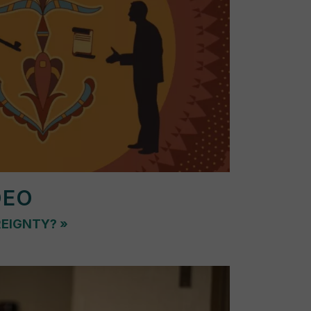
DEO
REIGNTY?
»