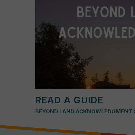
READ A GUIDE
BEYOND LAND ACKNOWLEDGMENT