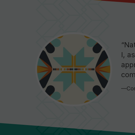
“Na
I, a
appr
com
—Com