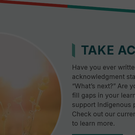
TAKE A
Have you ever writte
acknowledgment sta
“What’s next?” Are y
fill gaps in your lear
support Indigenous 
Check out our curren
to learn more.