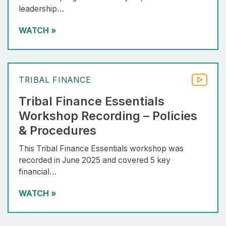
leadership…
WATCH
»
TRIBAL FINANCE
Tribal Finance Essentials
Workshop Recording – Policies
& Procedures
This Tribal Finance Essentials workshop was
recorded in June 2025 and covered 5 key
financial…
WATCH
»