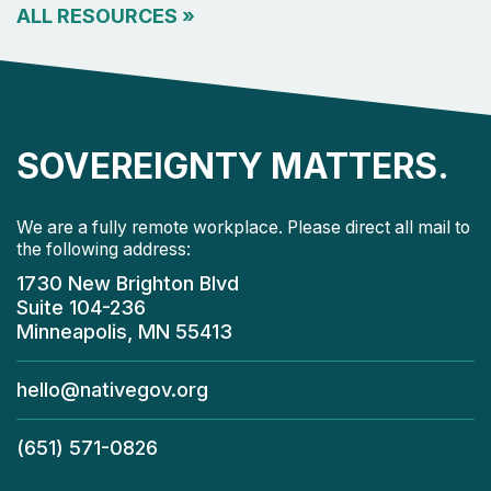
ALL RESOURCES
»
SOVEREIGNTY MATTERS.
We are a fully remote workplace. Please direct all mail to
the following address:
1730 New Brighton Blvd
Suite 104-236
Minneapolis, MN 55413
hello@nativegov.org
(651) 571-0826