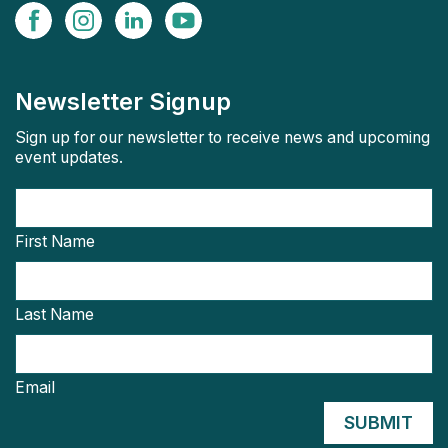
Newsletter Signup
Sign up for our newsletter to receive news and upcoming
event updates.
First Name
Last Name
Email