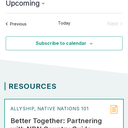
Upcoming
Select
date.
Today
Next
Events
Previous
Event
Subscribe to calendar
RESOURCES
ALLYSHIP
NATIVE NATIONS 101
Better Together: Partnering