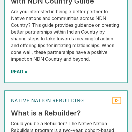
with NDN Country Guide
Are you interested in being a better partner to
Native nations and communities across NDN
Country? This guide provides guidance on creating
better partnerships within Indian Country by
sharing steps to take towards meaningful action
and offering tips for initiating relationships. When
done well, these partnerships have a positive
impact on NDN Country and beyond.
READ
»
NATIVE NATION REBUILDING
What is a Rebuilder?
Could you be a Rebuilder? The Native Nation
Rebuilders program is a two-year, cohort-based