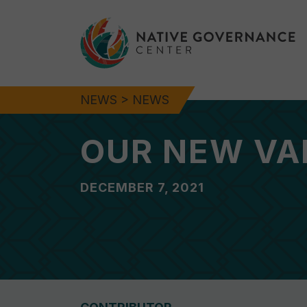
NEWS
>
NEWS
OUR NEW VA
DECEMBER 7, 2021