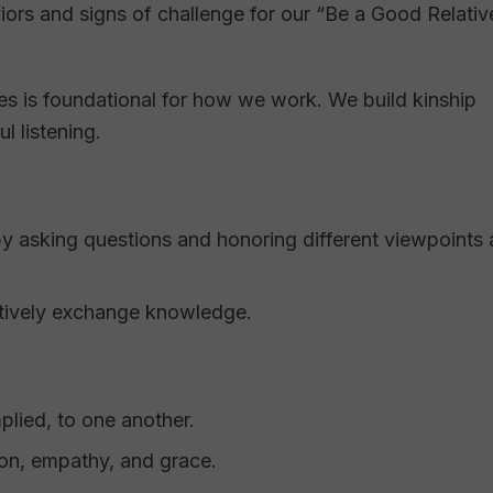
ors and signs of challenge for our “Be a Good Relativ
es is foundational for how we work. We build kinship
l listening.
by asking questions and honoring different viewpoints
tively exchange knowledge.
plied, to one another.
on, empathy, and grace.