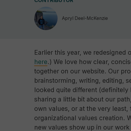
CONTRIBUTOR
Apryl Deel-McKenzie
Earlier this year, we redesigned 
here
.) We love how clear, conci
together on our website. Our proc
brainstorming, writing, editing, 
looked quite different (definitel
sharing a little bit about our path
own values, or at the very least
organizational values creation. 
new values show up in our work 