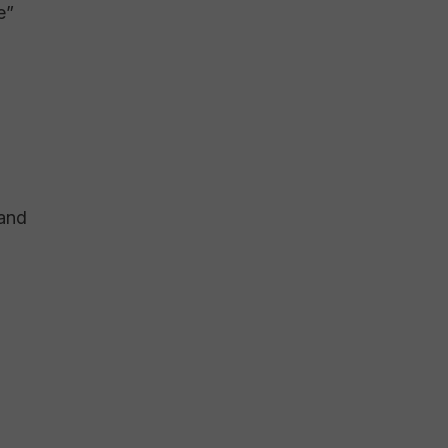
e”
 and