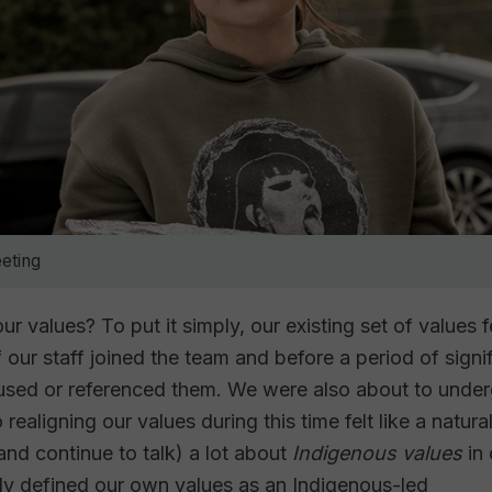
eting
ur values? To put it simply, our existing set of values f
our staff joined the team and before a period of signi
 used or referenced them. We were also about to unde
ealigning our values during this time felt like a natural 
and continue to talk) a lot about
Indigenous values
in
ly defined our own values as an Indigenous-led