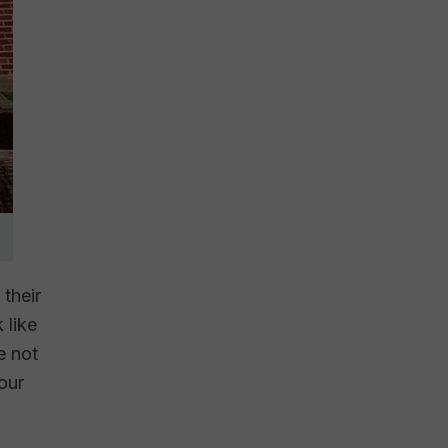
 their
 like
e not
our