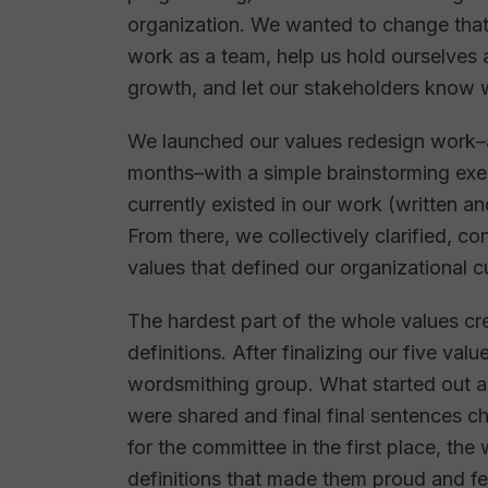
organization. We wanted to change that
work as a team, help us hold ourselves
growth, and let our stakeholders know 
We launched our values redesign work–
months–with a simple brainstorming exerc
currently existed in our work (written a
From there, we collectively clarified, co
values that defined our organizational c
The hardest part of the whole values c
definitions. After finalizing our five va
wordsmithing group. What started out 
were shared and final final sentences c
for the committee in the first place, the
definitions that made them proud and felt