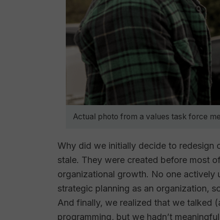
Actual photo from a values task force me
Why did we initially decide to redesign o
stale. They were created before most of 
organizational growth. No one actively
strategic planning as an organization, so r
And finally, we realized that we talked (
programming
,
but we hadn’t meaningful