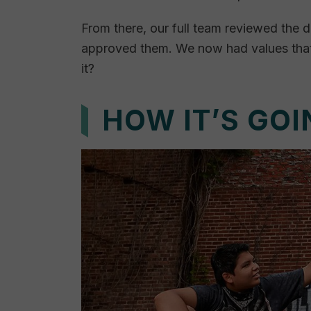
From there, our full team reviewed the 
approved them. We now had values that 
it?
HOW IT’S GOI