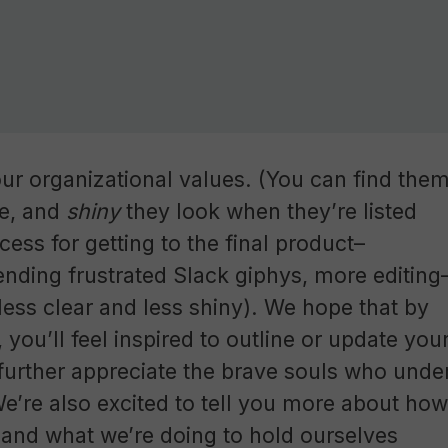
our organizational values. (You can find the
se, and
shiny
they look when they’re listed
ess for getting to the final product–
sending frustrated Slack giphys, more editing
y less clear and less shiny). We hope that by
, you’ll feel inspired to outline or update you
, further appreciate the brave souls who unde
We’re also excited to tell you more about how
and what we’re doing to hold ourselves