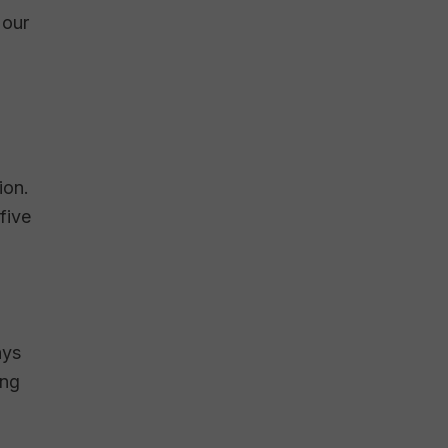
 our
ion.
five
hys
ing