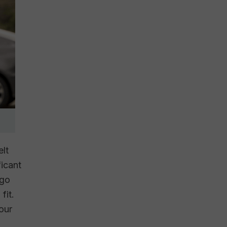
elt
ficant
rgo
fit.
 our