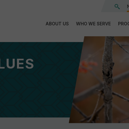
ABOUT US
WHO WE SERVE
PRO
The
C
Land
E
We’re
LUES
L
On
D
Team
Tr
Board
F
of
Tr
Directors
G
Reports
S
Careers