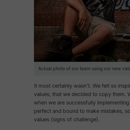
Actual photo of our team using our new val
It most certainly wasn’t. We felt so ins
values, that we decided to copy them. W
when we are successfully implementing 
perfect and bound to make mistakes, s
values (signs of challenge).