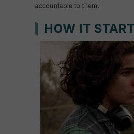
accountable to them.
HOW IT STAR