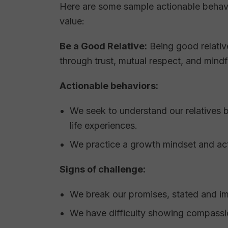
Here are some sample actionable behavi
value:
Be a Good Relative:
Being good relativ
through trust, mutual respect, and mindfu
Actionable behaviors:
We seek to understand our relatives 
life experiences.
We practice a growth mindset and ac
Signs of challenge:
We break our promises, stated and im
We have difficulty showing compassi