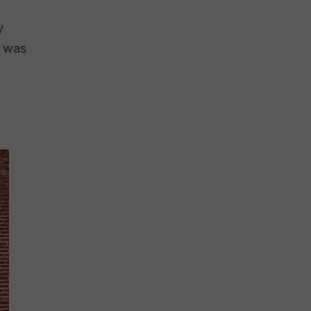
y
r was