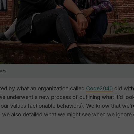
ues
pired by what an organization called
Code2040
did with
e underwent a new process of outlining what it’d look
our values (actionable behaviors). We know that we’r
o we also detailed what we might see when we ignore 