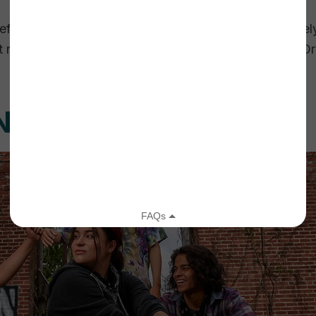
defined values, made a few small tweaks, and ultimatel
resonated with our staff. The hard work was over. O
NG