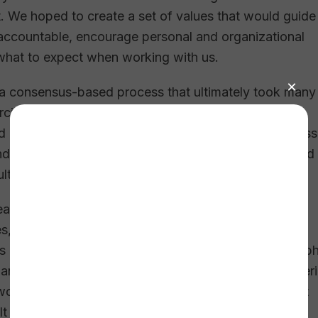
. We hoped to create a set of values that would guide
 accountable, encourage personal and organizational
what to expect when working with us.
a consensus-based process that ultimately took many
ise. We asked staff to identify the values they felt
nd unwritten) and would help us best carry out our miss
ndensed, and reduced this long list until we pinpointed 
ulture.
reation process? Developing concise and accurate
lues, we assigned the task of defining them to a small
as one meeting became several. Many “headdesk” gip
hanged. After expressing deep regrets about volunteer
 wordsmithing team finally emerged with a set of draft
 like a fit.