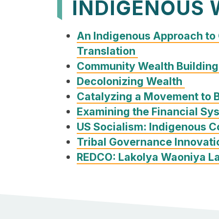
INDIGENOUS 
An Indigenous Approach to
Translation
Community Wealth Building
Decolonizing Wealth
Catalyzing a Movement to 
Examining the Financial Sy
US Socialism: Indigenous 
Tribal Governance Innovati
REDCO: Lakolya Waoniya La