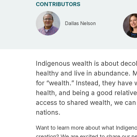
CONTRIBUTORS
Dallas Nelson
Indigenous wealth is about decol
healthy and live in abundance. 
for “wealth.” Instead, they have 
health, and being a good relativ
access to shared wealth, we can
nations.
Want to learn more about what Indigeno
creation? We are excited to share our 