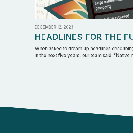
DECEMBER 12, 2023
HEADLINES FOR THE F
When asked to dream up headlines describing 
in the next five years, our team said: “Native