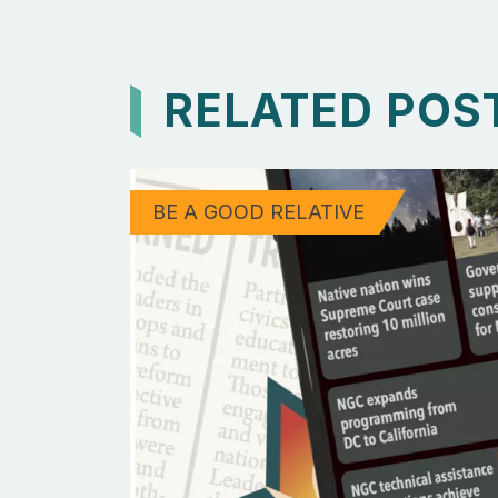
RELATED POS
BE A GOOD RELATIVE