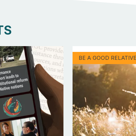
TS
BE A GOOD RELATIV