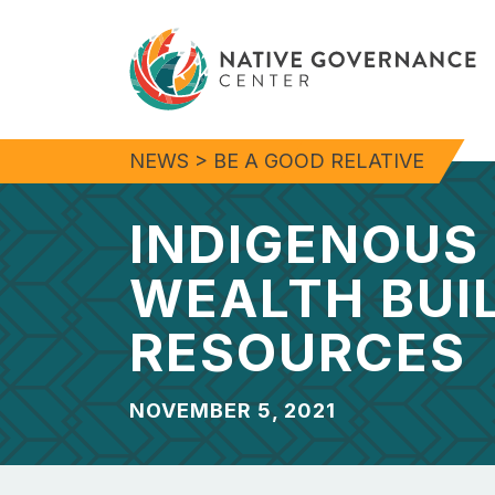
NEWS
>
BE A GOOD RELATIVE
INDIGENOUS
WEALTH BUI
RESOURCES
NOVEMBER 5, 2021