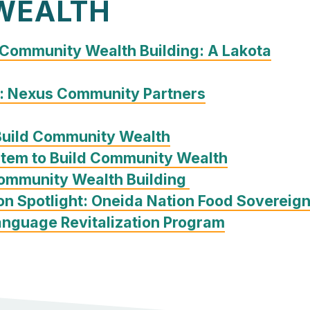
WEALTH
 Community Wealth Building: A Lakota
: Nexus Community Partners
Build Community Wealth
stem to Build Community Wealth
Community Wealth Building
on Spotlight: Oneida Nation Food Sovereig
nguage Revitalization Program