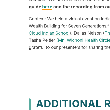
guide
here
and the recording from o
Context: We held a virtual event on Ind
Wealth Building for Seven Generations,” 
Cloud Indian School
), Dallas Nelson (
Th
Tasha Peltier (
Mni Wichoni Health Circl
grateful to our presenters for sharing the
ADDITIONAL 