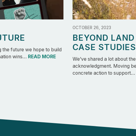
OCTOBER 26, 2023
UTURE
BEYOND LAN
CASE STUDIES
the future we hope to build
 nation wins…
READ MORE
We’ve shared a lot about th
acknowledgment. Moving bey
concrete action to support