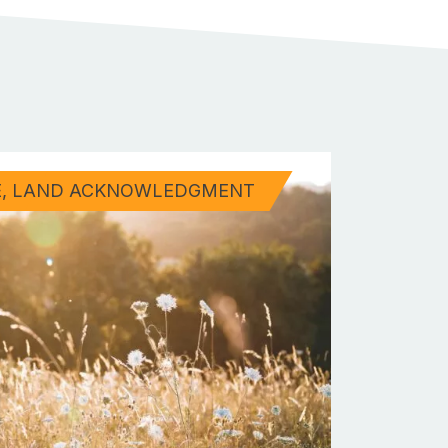
E
LAND ACKNOWLEDGMENT