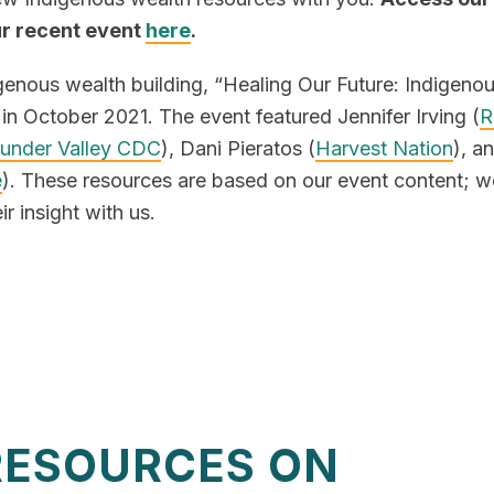
ur recent event
here
.
igenous wealth building, “Healing Our Future: Indigeno
in October 2021. The event featured Jennifer Irving (
R
under Valley CDC
), Dani Pieratos (
Harvest Nation
), a
e
). These resources are based on our event content; w
ir insight with us.
RESOURCES ON