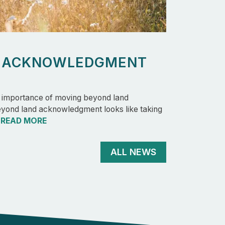
D ACKNOWLEDGMENT
e importance of moving beyond land
ond land acknowledgment looks like taking
…
READ MORE
ALL NEWS