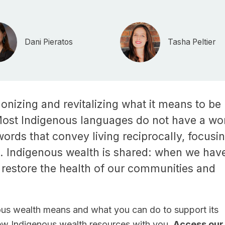
Dani Pieratos
Tasha Peltier
onizing and revitalizing what it means to be
Most Indigenous languages do not have a wo
words that convey living reciprocally, focusi
e. Indigenous wealth is shared: when we hav
 restore the health of our communities and
us wealth means and what you can do to support its
new Indigenous wealth resources with you.
Access our