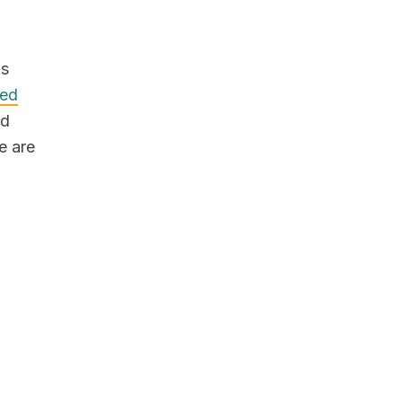
us
ed
nd
e are