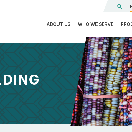
ABOUT US
WHO WE SERVE
PRO
The
C
Land
E
We’re
L
On
D
LDING
Team
Tr
Board
F
of
Tr
Directors
G
Reports
S
Careers