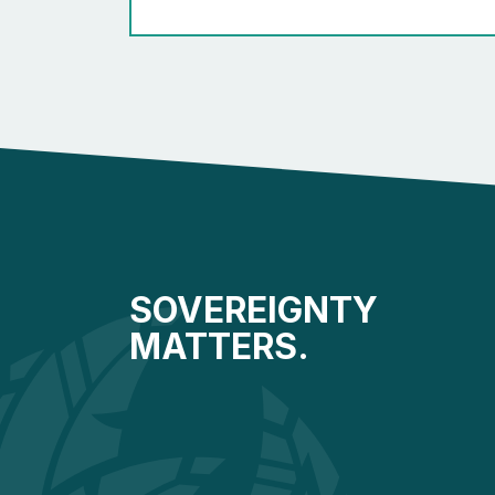
SOVEREIGNTY
MATTERS.