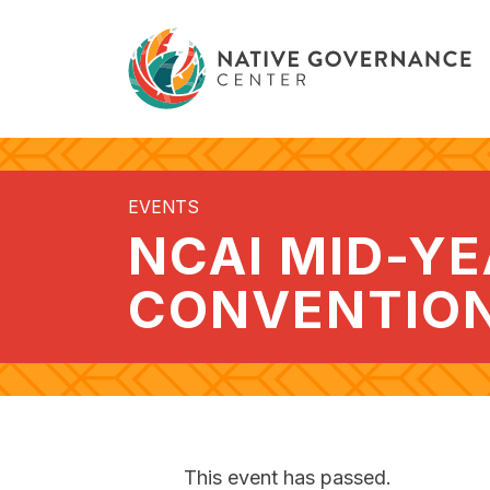
EVENTS
NCAI MID-Y
CONVENTIO
This event has passed.