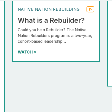
NATIVE NATION REBUILDING
What is a Rebuilder?
Could you be a Rebuilder? The Native
Nation Rebuilders program is a two-year,
cohort-based leadership…
WATCH
»