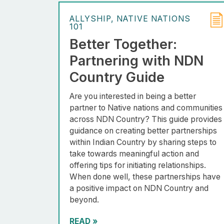
ALLYSHIP
NATIVE NATIONS
101
Better Together:
Partnering with NDN
Country Guide
Are you interested in being a better
partner to Native nations and communities
across NDN Country? This guide provides
guidance on creating better partnerships
within Indian Country by sharing steps to
take towards meaningful action and
offering tips for initiating relationships.
When done well, these partnerships have
a positive impact on NDN Country and
beyond.
READ
»