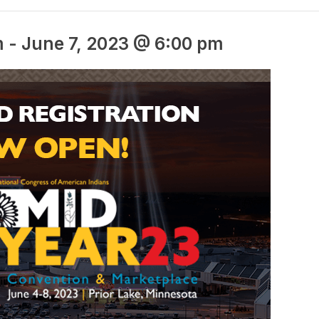
m
-
June 7, 2023 @ 6:00 pm