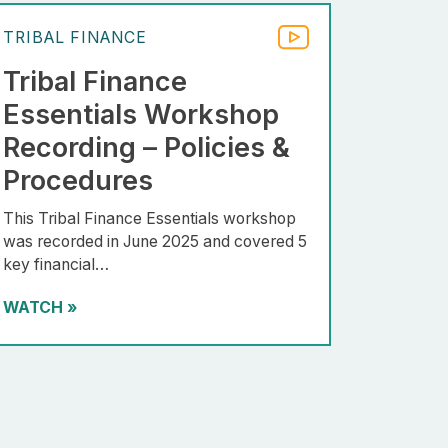
TRIBAL FINANCE
Tribal Finance
Essentials Workshop
Recording – Policies &
Procedures
This Tribal Finance Essentials workshop
was recorded in June 2025 and covered 5
key financial…
WATCH
»