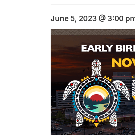
June 5, 2023 @ 3:00 p