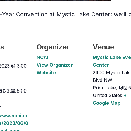
Year Convention at Mystic Lake Center: we’ll b
ls
Organizer
Venue
NCAI
Mystic Lake Eve
View Organizer
Center
2023 @ 3:00
Website
2400 Mystic Lak
Blvd NW
Prior Lake
,
MN
2023 @ 6:00
United States
+
Google Map
:
/www.ncai.or
s/2023/06/0
mid-year-