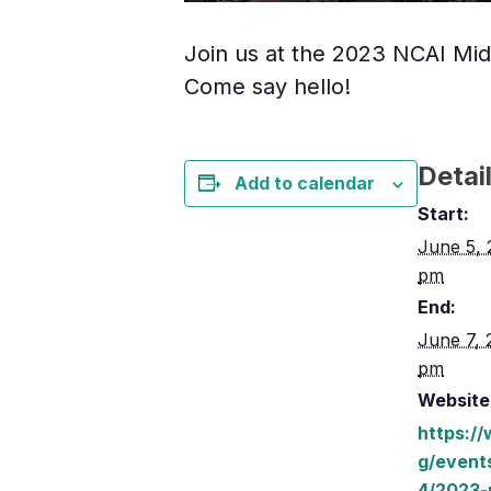
Join us at the 2023 NCAI Mid-
Come say hello!
Detai
Add to calendar
Start:
June 5, 
pm
End:
June 7, 
pm
Website
https:/
g/event
4/2023-