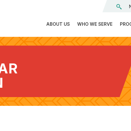
ABOUT US
WHO WE SERVE
PRO
The
C
Land
E
We’re
EAR
L
On
D
Team
N
Tr
Board
F
of
Tr
Directors
G
Reports
S
Careers