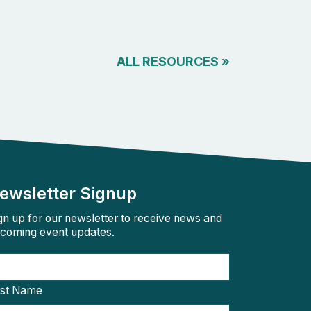
ALL RESOURCES
»
ewsletter Signup
gn up for our newsletter to receive news and
coming event updates.
rst Name