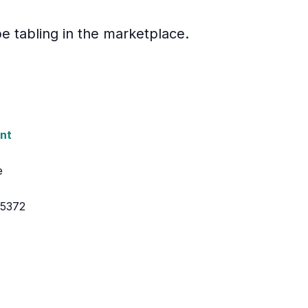
e tabling in the marketplace.
nt
e
55372