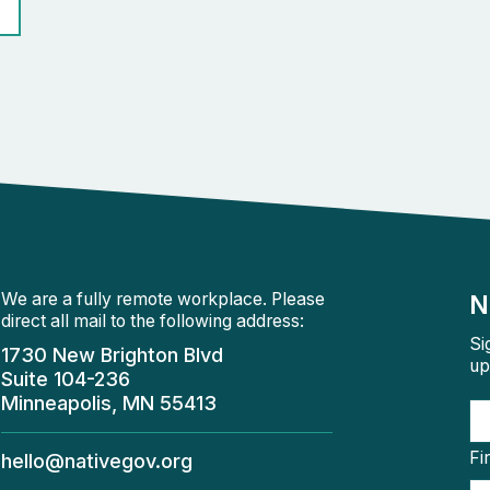
We are a fully remote workplace. Please
N
direct all mail to the following address:
Si
1730 New Brighton Blvd
up
Suite 104-236
Minneapolis, MN 55413
Fi
hello@nativegov.org