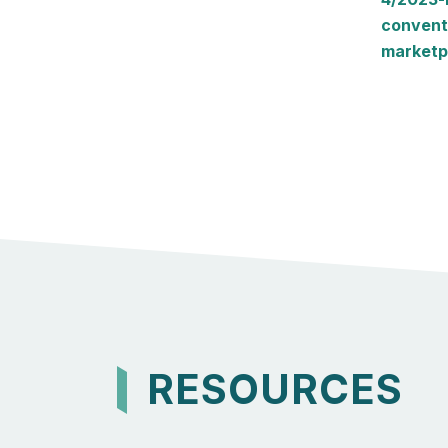
convent
marketp
RESOURCES