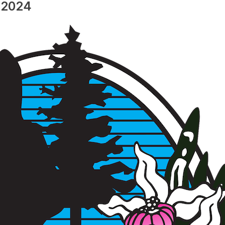
, 2024