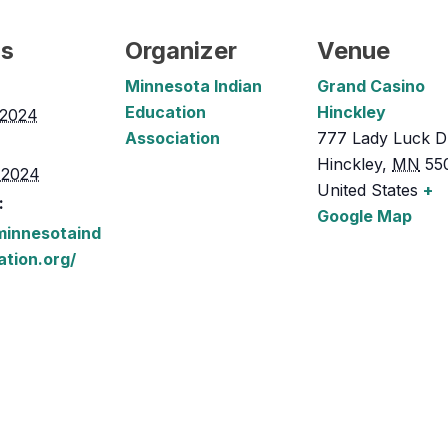
ls
Organizer
Venue
Minnesota Indian
Grand Casino
Education
Hinckley
, 2024
Association
777 Lady Luck D
Hinckley
,
MN
55
, 2024
United States
+
:
Google Map
/minnesotaind
ation.org/