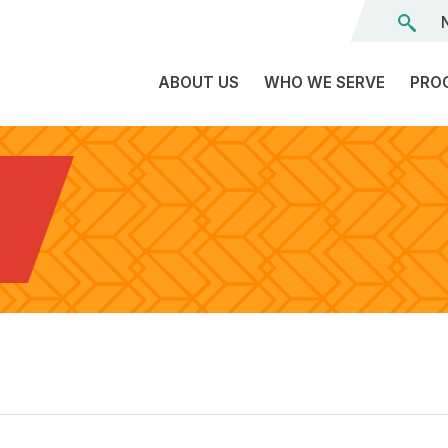
ABOUT US
WHO WE SERVE
PRO
The
C
Land
E
We’re
A
L
On
D
Team
Tr
Board
F
of
Tr
Directors
G
Reports
S
Careers