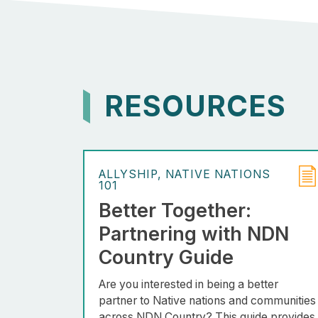
RESOURCES
ALLYSHIP
NATIVE NATIONS
101
Better Together:
Partnering with NDN
Country Guide
Are you interested in being a better
partner to Native nations and communities
across NDN Country? This guide provides