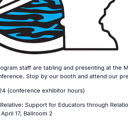
gram staff are tabling and presenting at the M
nference. Stop by our booth and attend our pre
024 (conference exhibitor hours)
Relative: Support for Educators through Relatio
pril 17, Ballroom 2