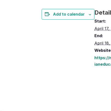
Detai
Add to calendar
Start:
April 17
End:
April 18
Website
https:/
ianeduc