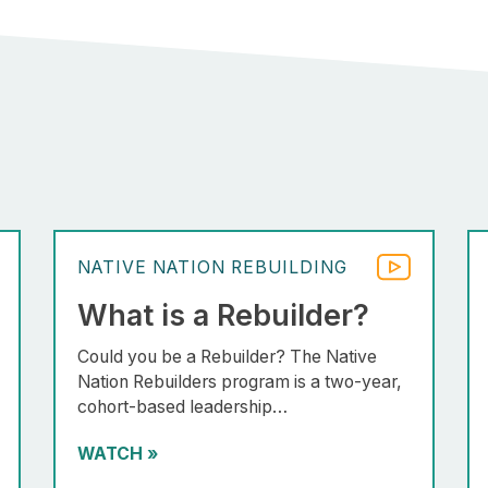
NATIVE NATION REBUILDING
What is a Rebuilder?
Could you be a Rebuilder? The Native
Nation Rebuilders program is a two-year,
cohort-based leadership…
WATCH
»