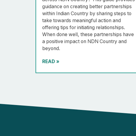
guidance on creating better partnerships
within Indian Country by sharing steps to
take towards meaningful action and
offering tips for initiating relationships.
When done well, these partnerships have
a positive impact on NDN Country and
beyond.
READ
»