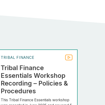
TRIBAL FINANCE
Tribal Finance
Essentials Workshop
Recording – Policies &
Procedures
This Tribal Finance Essentials workshop