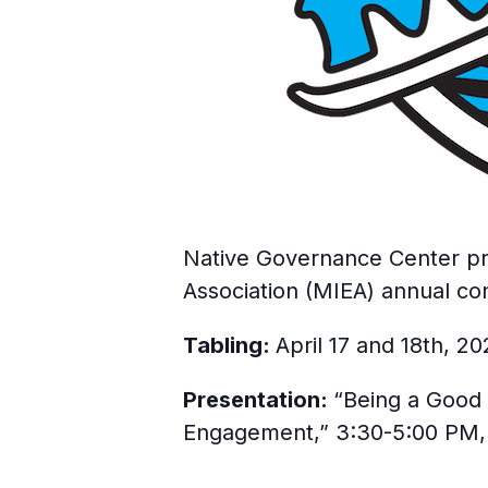
Native Governance Center pro
Association (MIEA) annual co
Tabling:
April 17 and 18th, 2
Presentation:
“Being a Good 
Engagement,” 3:30-5:00 PM, A