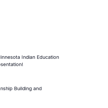
innesota Indian Education
sentation!
nship Building and