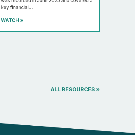
was recorded in June 2025 and covered 5
key financial…
WATCH
»
ALL RESOURCES
»