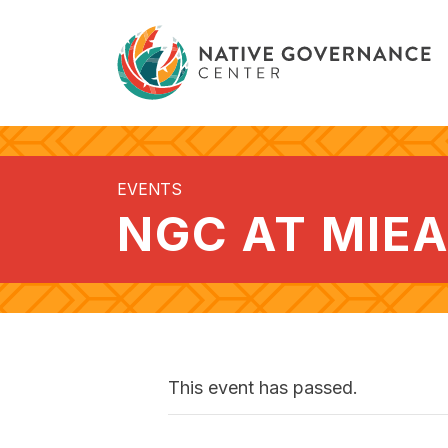
EVENTS
NGC AT MIE
This event has passed.