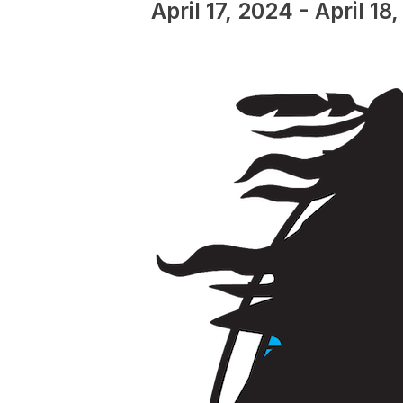
April 17, 2024
-
April 18