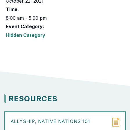
October 22, 2021
Time:
8:00 am - 5:00 pm
Event Category:
Hidden Category
RESOURCES
ALLYSHIP
NATIVE NATIONS 101