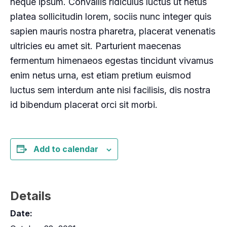
neque ipsum. Convallis ridiculus luctus ut netus
platea sollicitudin lorem, sociis nunc integer quis
sapien mauris nostra pharetra, placerat venenatis
ultricies eu amet sit. Parturient maecenas
fermentum himenaeos egestas tincidunt vivamus
enim netus urna, est etiam pretium euismod
luctus sem interdum ante nisi facilisis, dis nostra
id bibendum placerat orci sit morbi.
Add to calendar
Details
Date: