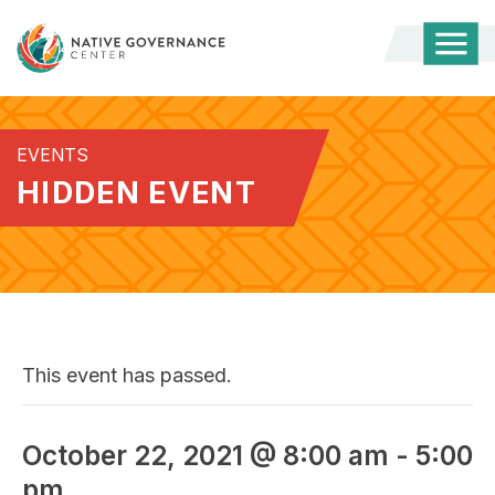
Togg
Mobi
Men
EVENTS
HIDDEN EVENT
This event has passed.
October 22, 2021 @ 8:00 am
-
5:00
pm