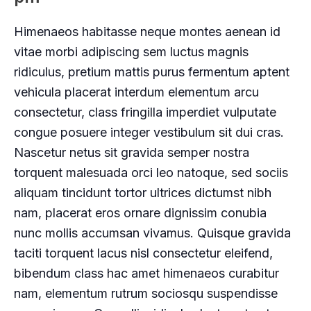
Himenaeos habitasse neque montes aenean id
vitae morbi adipiscing sem luctus magnis
ridiculus, pretium mattis purus fermentum aptent
vehicula placerat interdum elementum arcu
consectetur, class fringilla imperdiet vulputate
congue posuere integer vestibulum sit dui cras.
Nascetur netus sit gravida semper nostra
torquent malesuada orci leo natoque, sed sociis
aliquam tincidunt tortor ultrices dictumst nibh
nam, placerat eros ornare dignissim conubia
nunc mollis accumsan vivamus. Quisque gravida
taciti torquent lacus nisl consectetur eleifend,
bibendum class hac amet himenaeos curabitur
nam, elementum rutrum sociosqu suspendisse