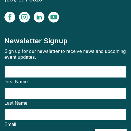
Newsletter Signup
Sign up for our newsletter to receive news and upcoming
event updates.
First Name
Last Name
Email