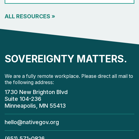
ALL RESOURCES
»
SOVEREIGNTY MATTERS.
We are a fully remote workplace. Please direct all mail to
the following address:
1730 New Brighton Blvd
Suite 104-236
Minneapolis, MN 55413
hello@nativegov.org
(651) 571-0826