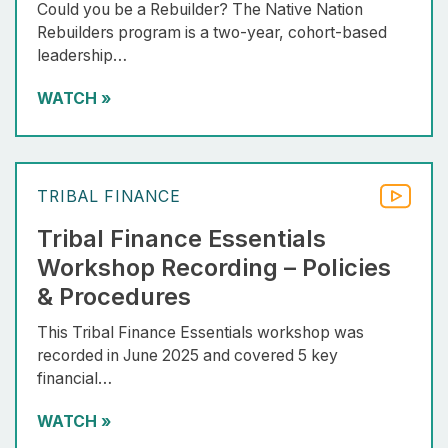
Could you be a Rebuilder? The Native Nation
Rebuilders program is a two-year, cohort-based
leadership…
WATCH
»
TRIBAL FINANCE
Tribal Finance Essentials
Workshop Recording – Policies
& Procedures
This Tribal Finance Essentials workshop was
recorded in June 2025 and covered 5 key
financial…
WATCH
»