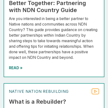
Better Together: Partnering
with NDN Country Guide
Are you interested in being a better partner to
Native nations and communities across NDN
Country? This guide provides guidance on creating
better partnerships within Indian Country by
sharing steps to take towards meaningful action
and offering tips for initiating relationships. When
done well, these partnerships have a positive
impact on NDN Country and beyond.
READ
»
NATIVE NATION REBUILDING
What is a Rebuilder?