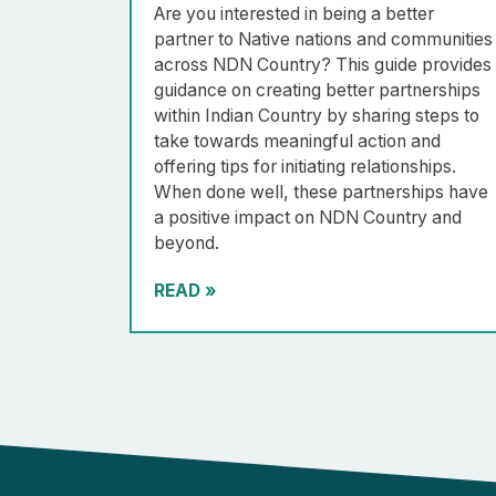
Are you interested in being a better
partner to Native nations and communities
across NDN Country? This guide provides
guidance on creating better partnerships
within Indian Country by sharing steps to
take towards meaningful action and
offering tips for initiating relationships.
When done well, these partnerships have
a positive impact on NDN Country and
beyond.
READ
»