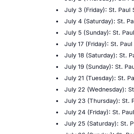
July 3 (Friday): St. Paul 
July 4 (Saturday): St. Pa
July 5 (Sunday): St. Paul
July 17 (Friday): St. Paul
July 18 (Saturday): St. Pa
July 19 (Sunday): St. Pau
July 21 (Tuesday): St. P
July 22 (Wednesday): St
July 23 (Thursday): St. 
July 24 (Friday): St. Pa
July 25 (Saturday): St. 