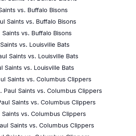
Saints vs. Buffalo Bisons
ul Saints vs. Buffalo Bisons
 Saints vs. Buffalo Bisons
 Saints vs. Louisville Bats
ul Saints vs. Louisville Bats
l Saints vs. Louisville Bats
aul Saints vs. Columbus Clippers
. Paul Saints vs. Columbus Clippers
Paul Saints vs. Columbus Clippers
ul Saints vs. Columbus Clippers
Paul Saints vs. Columbus Clippers