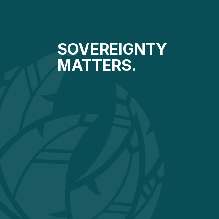
SOVEREIGNTY
MATTERS.