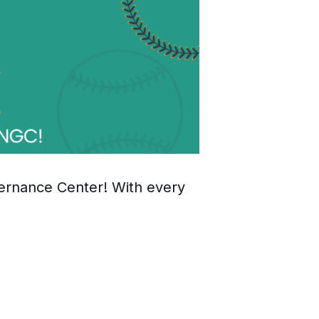
ernance Center! With every