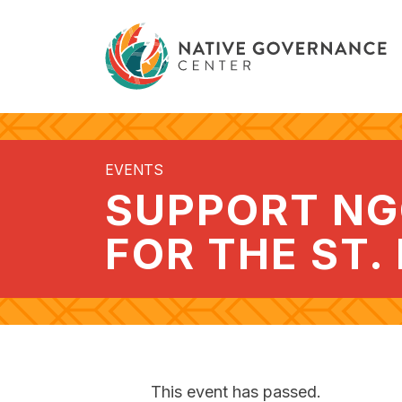
EVENTS
SUPPORT NG
FOR THE ST.
This event has passed.