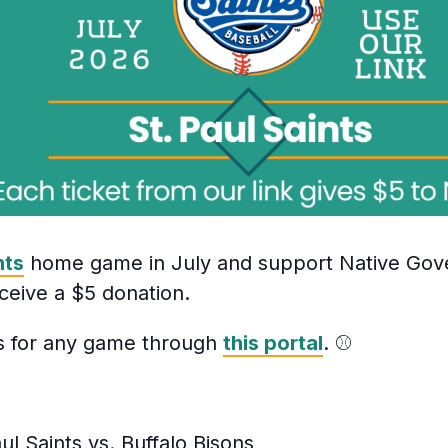
nts
home game in July and support Native Gov
ceive a $5 donation.
ts for any game through
this portal
. ⚾
ul Saints vs. Buffalo Bisons