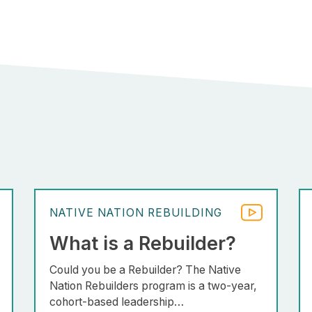
NATIVE NATION REBUILDING
What is a Rebuilder?
Could you be a Rebuilder? The Native
Nation Rebuilders program is a two-year,
cohort-based leadership…