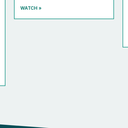
WATCH
»