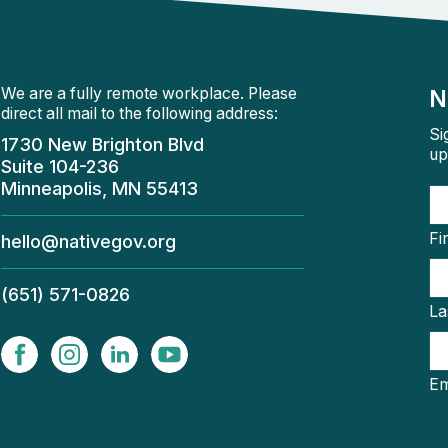
We are a fully remote workplace. Please
N
direct all mail to the following address:
Si
1730 New Brighton Blvd
up
Suite 104-236
Minneapolis, MN 55413
Fi
hello@nativegov.org
(651) 571-0826
La
Em