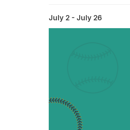
July 2
-
July 26