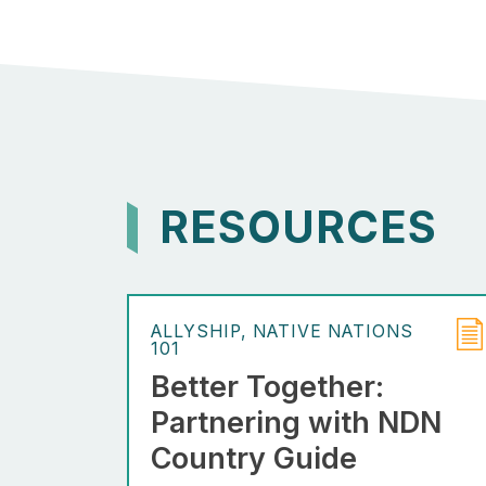
RESOURCES
ALLYSHIP
NATIVE NATIONS
101
Better Together:
Partnering with NDN
Country Guide