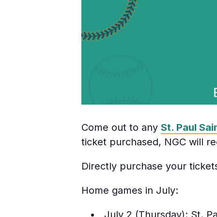
Come out to any
St. Paul Sai
ticket purchased, NGC will re
Directly purchase your ticke
Home games in July:
July 2 (Thursday): St. Pa