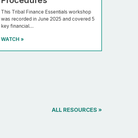
Procedures
This Tribal Finance Essentials workshop
was recorded in June 2025 and covered 5
key financial…
WATCH
»
ALL RESOURCES
»