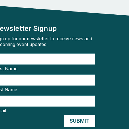
ewsletter Signup
gn up for our newsletter to receive news and
coming event updates.
rst Name
st Name
ail