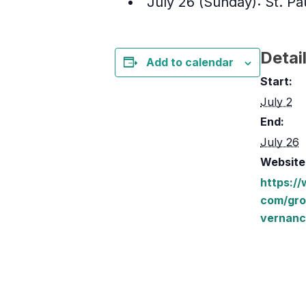
July 26 (Sunday): St. Pa
Detai
Add to calendar
Start:
July 2
End:
July 26
Website
https:/
com/gro
vernan