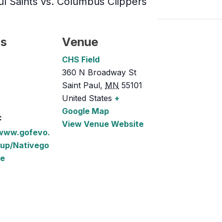
ul Saints vs. Columbus Clippers
ls
Venue
CHS Field
360 N Broadway St
Saint Paul
,
MN
55101
United States
+
Google Map
:
View Venue Website
/www.gofevo.
up/Nativego
ce