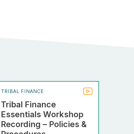
TRIBAL FINANCE
Tribal Finance
Essentials Workshop
Recording – Policies &