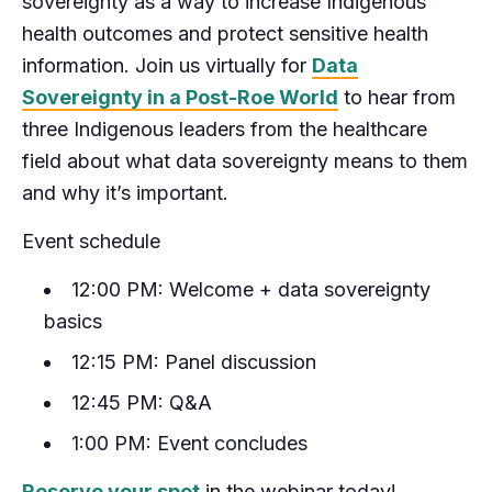
sovereignty as a way to increase Indigenous
health outcomes and protect sensitive health
information. Join us virtually for
Data
Sovereignty in a Post-Roe World
to hear from
three Indigenous leaders from the healthcare
field about what data sovereignty means to them
and why it’s important.
Event schedule
12:00 PM: Welcome + data sovereignty
basics
12:15 PM: Panel discussion
12:45 PM: Q&A
1:00 PM: Event concludes
Reserve your spot
in the webinar today!