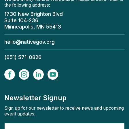
the following address:
1730 New Brighton Blvd
Suite 104-236
Minneapolis, MN 55413
hello@nativegov.org
(651) 571-0826
Newsletter Signup
Sign up for our newsletter to receive news and upcoming
event updates.