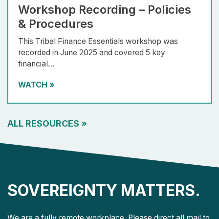
Workshop Recording – Policies
& Procedures
This Tribal Finance Essentials workshop was
recorded in June 2025 and covered 5 key
financial…
WATCH
»
ALL RESOURCES
»
SOVEREIGNTY MATTERS.
We are a fully remote workplace. Please direct all mail to