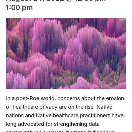
1:00 pm
In a post-Roe world, concerns about the erosion
of healthcare privacy are on the rise. Native
nations and Native healthcare practitioners have
long advocated for strengthening data