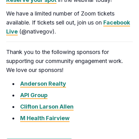
We have a limited number of Zoom tickets
available. If tickets sell out, join us on
Facebook
Live
(@nativegov).
Thank you to the following sponsors for
supporting our community engagement work.
We love our sponsors!
Anderson Realty
API Group
Clifton Larson Allen
M Health Fairview