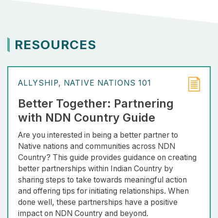
RESOURCES
ALLYSHIP
NATIVE NATIONS 101
Better Together: Partnering
with NDN Country Guide
Are you interested in being a better partner to
Native nations and communities across NDN
Country? This guide provides guidance on creating
better partnerships within Indian Country by
sharing steps to take towards meaningful action
and offering tips for initiating relationships. When
done well, these partnerships have a positive
impact on NDN Country and beyond.