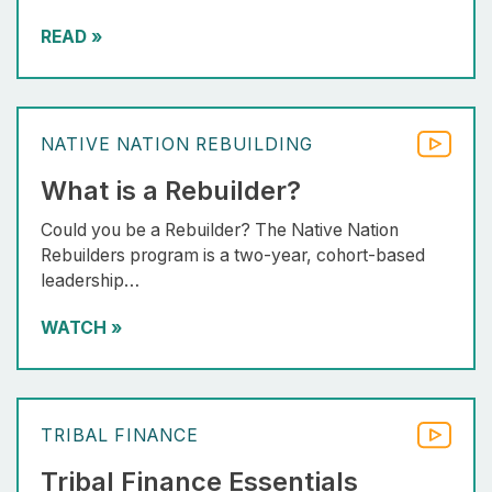
READ
»
NATIVE NATION REBUILDING
What is a Rebuilder?
Could you be a Rebuilder? The Native Nation
Rebuilders program is a two-year, cohort-based
leadership…
WATCH
»
TRIBAL FINANCE
Tribal Finance Essentials