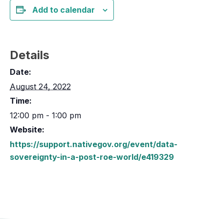
Add to calendar
Details
Date:
August 24, 2022
Time:
12:00 pm - 1:00 pm
Website:
https://support.nativegov.org/event/data-
sovereignty-in-a-post-roe-world/e419329