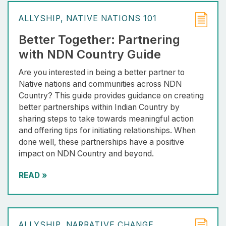
ALLYSHIP
NATIVE NATIONS 101
Better Together: Partnering
with NDN Country Guide
Are you interested in being a better partner to
Native nations and communities across NDN
Country? This guide provides guidance on creating
better partnerships within Indian Country by
sharing steps to take towards meaningful action
and offering tips for initiating relationships. When
done well, these partnerships have a positive
impact on NDN Country and beyond.
READ
»
ALLYSHIP
NARRATIVE CHANGE