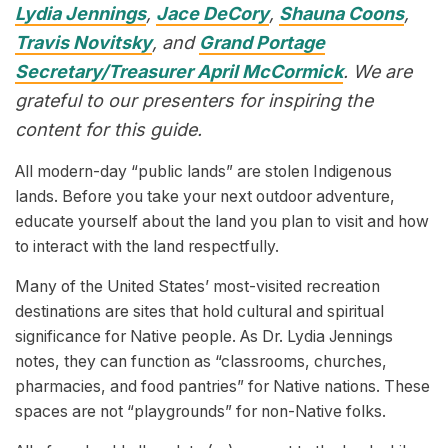
Lydia Jennings
,
Jace DeCory
,
Shauna Coons
,
Travis Novitsky
, and
Grand Portage
Secretary/Treasurer April McCormick
. We are
grateful to our presenters for inspiring the
content for this guide.
All modern-day “public lands” are stolen Indigenous
lands. Before you take your next outdoor adventure,
educate yourself about the land you plan to visit and how
to interact with the land respectfully.
Many of the United States’ most-visited recreation
destinations are sites that hold cultural and spiritual
significance for Native people. As Dr. Lydia Jennings
notes, they can function as “classrooms, churches,
pharmacies, and food pantries” for Native nations. These
spaces are not “playgrounds” for non-Native folks.