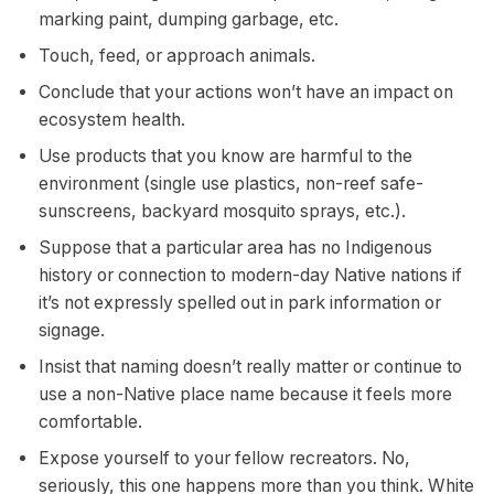
marking paint, dumping garbage, etc.
Touch, feed, or approach animals.
Conclude that your actions won’t have an impact on
ecosystem health.
Use products that you know are harmful to the
environment (single use plastics, non-reef safe-
sunscreens, backyard mosquito sprays, etc.).
Suppose that a particular area has no Indigenous
history or connection to modern-day Native nations if
it’s not expressly spelled out in park information or
signage.
Insist that naming doesn’t really matter or continue to
use a non-Native place name because it feels more
comfortable.
Expose yourself to your fellow recreators. No,
seriously, this one happens more than you think. White