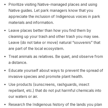
Prioritize visiting Native-managed places and using
Native guides. Let park managers know that you
appreciate the inclusion of Indigenous voices in park
materials and information.
Leave places better than how you find them by
cleaning up your trash and other trash you may see.
Leave (do not take or move) natural “souvenirs” that
are part of the local ecosystem.
Treat animals as relatives. Be quiet, and observe from
a distance.
Educate yourself about ways to prevent the spread of
invasive species and promote plant health.
Use products (sunscreens, rashguards, insect
repellant, etc.) that do not put harmful chemicals into
our waters or air.
Research the Indigenous history of the lands you plan