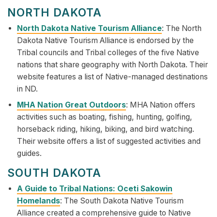
NORTH DAKOTA
North Dakota Native Tourism Alliance
: The North
Dakota Native Tourism Alliance is endorsed by the
Tribal councils and Tribal colleges of the five Native
nations that share geography with North Dakota. Their
website features a list of Native-managed destinations
in ND.
MHA Nation Great Outdoors
: MHA Nation offers
activities such as boating, fishing, hunting, golfing,
horseback riding, hiking, biking, and bird watching.
Their website offers a list of suggested activities and
guides.
SOUTH DAKOTA
A Guide to Tribal Nations: Oceti Sakowin
Homelands
: The South Dakota Native Tourism
Alliance created a comprehensive guide to Native