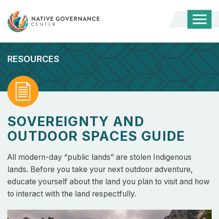
Togg
Mobi
Men
RESOURCES
Read
SOVEREIGNTY AND
OUTDOOR SPACES GUIDE
All modern-day “public lands” are stolen Indigenous
lands. Before you take your next outdoor adventure,
educate yourself about the land you plan to visit and how
to interact with the land respectfully.