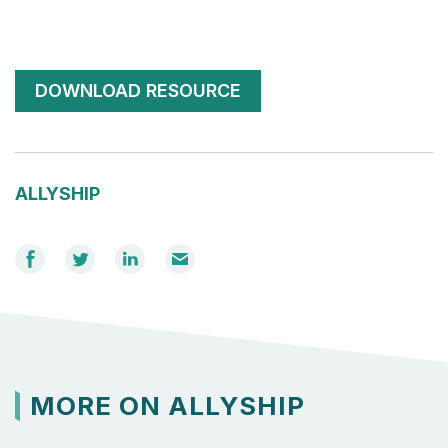
DOWNLOAD RESOURCE
ALLYSHIP
Share
Share
Share
Email
on
on
on
Facebook
Twitter
LinkedIn
MORE ON ALLYSHIP