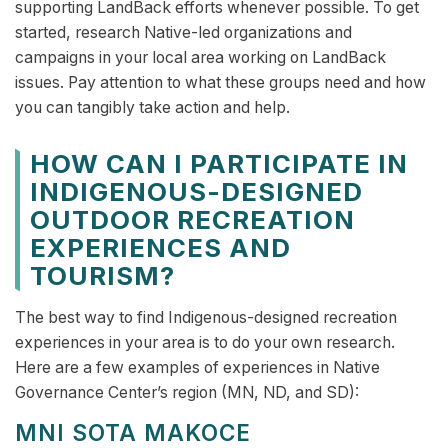
supporting LandBack efforts whenever possible. To get
started, research Native-led organizations and
campaigns in your local area working on LandBack
issues. Pay attention to what these groups need and how
you can tangibly take action and help.
HOW CAN I PARTICIPATE IN
INDIGENOUS-DESIGNED
OUTDOOR RECREATION
EXPERIENCES AND
TOURISM?
The best way to find Indigenous-designed recreation
experiences in your area is to do your own research.
Here are a few examples of experiences in Native
Governance Center’s region (MN, ND, and SD):
MNI SOTA MAKOCE