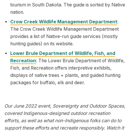
tourism in South Dakota. The guide is sorted by Native
nation.
Crow Creek Wildlife Management Department
:
The Crow Creek Wildlife Management Department
provides a list of Native-run guide services (mostly
hunting guides) on its website.
Lower Brule Department of Wildlife, Fish, and
Recreation
: The Lower Brule Department of Wildlife,
Fish, and Recreation offers interpretive exhibits,
displays of native trees + plants, and guided hunting
packages for buffalo, elk and deer.
Our June 2022 event, Sovereignty and Outdoor Spaces,
covered Indigenous-designed outdoor recreation
efforts, as well as what non-Indigenous folks can do to
support these efforts and recreate responsibly. Watch it