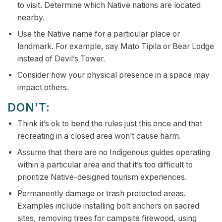
to visit. Determine which Native nations are located
nearby.
Use the Native name for a particular place or
landmark. For example, say Mato Tipila or Bear Lodge
instead of Devil’s Tower.
Consider how your physical presence in a space may
impact others.
DON’T:
Think it’s ok to bend the rules just this once and that
recreating in a closed area won’t cause harm.
Assume that there are no Indigenous guides operating
within a particular area and that it’s too difficult to
prioritize Native-designed tourism experiences.
Permanently damage or trash protected areas.
Examples include installing bolt anchors on sacred
sites, removing trees for campsite firewood, using