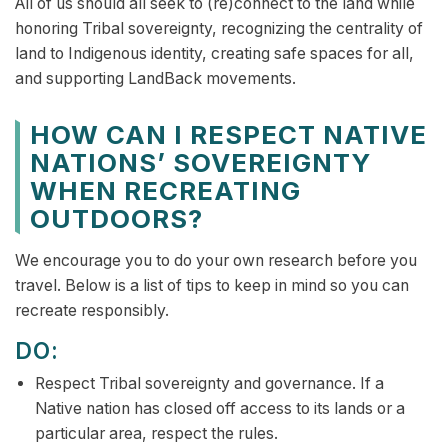
All of us should all seek to (re)connect to the land while
honoring Tribal sovereignty, recognizing the centrality of
land to Indigenous identity, creating safe spaces for all,
and supporting LandBack movements.
HOW CAN I RESPECT NATIVE
NATIONS’ SOVEREIGNTY
WHEN RECREATING
OUTDOORS?
We encourage you to do your own research before you
travel. Below is a list of tips to keep in mind so you can
recreate responsibly.
DO:
Respect Tribal sovereignty and governance. If a
Native nation has closed off access to its lands or a
particular area, respect the rules.