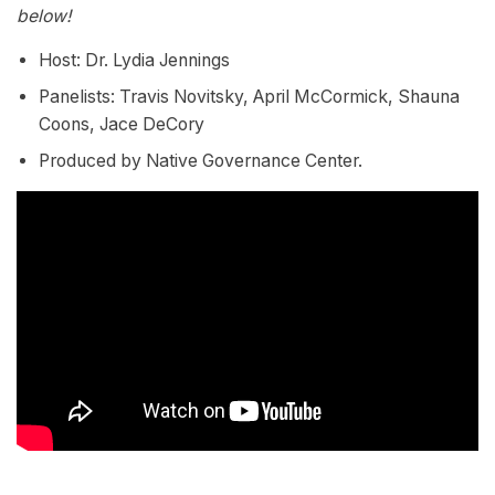
below!
Host: Dr. Lydia Jennings
Panelists: Travis Novitsky, April McCormick, Shauna
Coons, Jace DeCory
Produced by Native Governance Center.