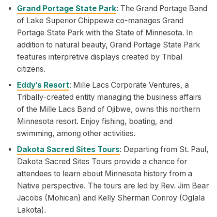
Grand Portage State Park
: The Grand Portage Band
of Lake Superior Chippewa co-manages Grand
Portage State Park with the State of Minnesota. In
addition to natural beauty, Grand Portage State Park
features interpretive displays created by Tribal
citizens.
Eddy’s Resort
: Mille Lacs Corporate Ventures, a
Tribally-created entity managing the business affairs
of the Mille Lacs Band of Ojibwe, owns this northern
Minnesota resort. Enjoy fishing, boating, and
swimming, among other activities.
Dakota Sacred Sites Tours
: Departing from St. Paul,
Dakota Sacred Sites Tours provide a chance for
attendees to learn about Minnesota history from a
Native perspective. The tours are led by Rev. Jim Bear
Jacobs (Mohican) and Kelly Sherman Conroy (Oglala
Lakota).