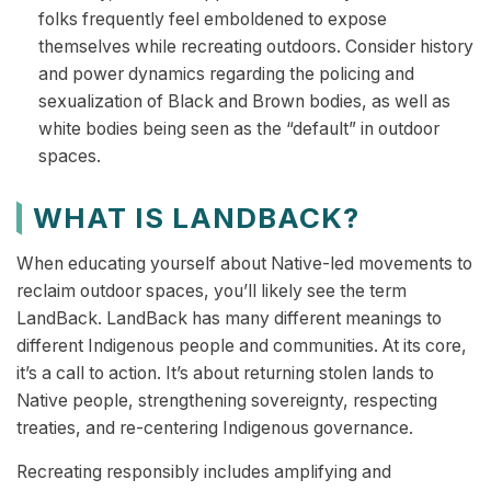
folks frequently feel emboldened to expose
themselves while recreating outdoors. Consider history
and power dynamics regarding the policing and
sexualization of Black and Brown bodies, as well as
white bodies being seen as the “default” in outdoor
spaces.
WHAT IS LANDBACK?
When educating yourself about Native-led movements to
reclaim outdoor spaces, you’ll likely see the term
LandBack. LandBack has many different meanings to
different Indigenous people and communities. At its core,
it’s a call to action. It’s about returning stolen lands to
Native people, strengthening sovereignty, respecting
treaties, and re-centering Indigenous governance.
Recreating responsibly includes amplifying and