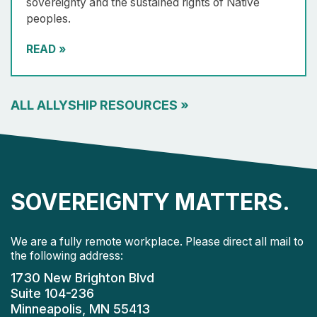
sovereignty and the sustained rights of Native
peoples.
READ
»
ALL ALLYSHIP RESOURCES
»
SOVEREIGNTY MATTERS.
We are a fully remote workplace. Please direct all mail to
the following address:
1730 New Brighton Blvd
Suite 104-236
Minneapolis, MN 55413