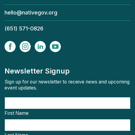
hello@nativegov.org
(651) 571-0826
Newsletter Signup
Sign up for our newsletter to receive news and upcoming
event updates.
First Name