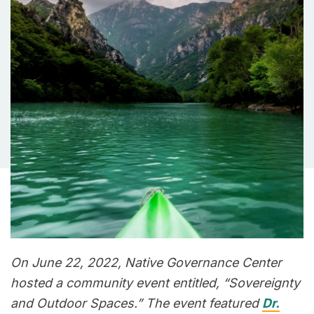
On June 22, 2022, Native Governance Center
hosted a community event entitled, “Sovereignty
and Outdoor Spaces.” The event featured
Dr.