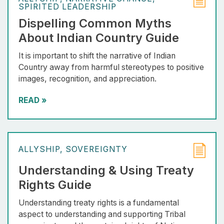
SPIRITED LEADERSHIP
Dispelling Common Myths
About Indian Country Guide
It is important to shift the narrative of Indian
Country away from harmful stereotypes to positive
images, recognition, and appreciation.
READ
»
ALLYSHIP
SOVEREIGNTY
Understanding & Using Treaty
Rights Guide
Understanding treaty rights is a fundamental
aspect to understanding and supporting Tribal