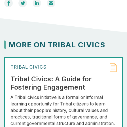
Share
Share
Share
Email
on
on
on
Facebook
Twitter
LinkedIn
MORE ON TRIBAL CIVICS
TRIBAL CIVICS
Tribal Civics: A Guide for
Fostering Engagement
A Tribal civics initiative is a formal or informal
learning opportunity for Tribal citizens to learn
about their people’s history, cultural values and
practices, traditional forms of governance, and
current governmental structure and administration.