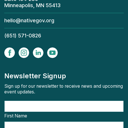
Minneapolis, MN 55413
hello@nativegov.org
(651) 571-0826
Newsletter Signup
Sign up for our newsletter to receive news and upcoming
event updates.
First Name