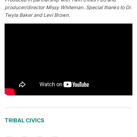
producer/director Missy Whiteman. Special thanks to Dr.
Twyla Baker and Levi Brown.
TRIBAL CIVICS