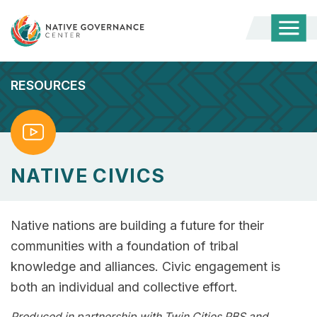
Togg
Mobi
Men
RESOURCES
Watch
NATIVE CIVICS
Native nations are building a future for their
communities with a foundation of tribal
knowledge and alliances. Civic engagement is
both an individual and collective effort.
Produced in partnership with Twin Cities PBS and