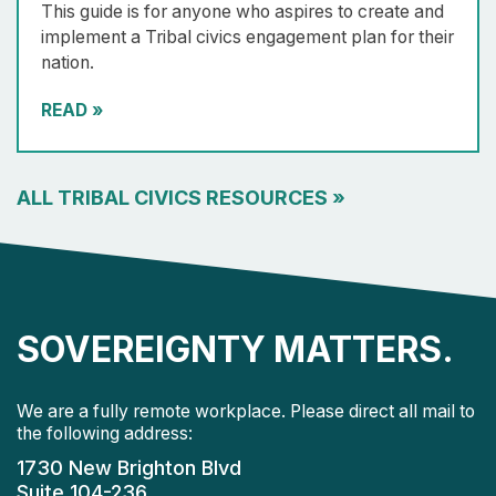
This guide is for anyone who aspires to create and
implement a Tribal civics engagement plan for their
nation.
READ
»
ALL TRIBAL CIVICS RESOURCES
»
SOVEREIGNTY MATTERS.
We are a fully remote workplace. Please direct all mail to
the following address:
1730 New Brighton Blvd
Suite 104-236