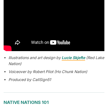
Illustrations and art design by
Lucie Skjefte
(Red Lake
Nation)
Voiceover by Robert Pilot (Ho Chunk Nation)
Produced by CallSign51
NATIVE NATIONS 101