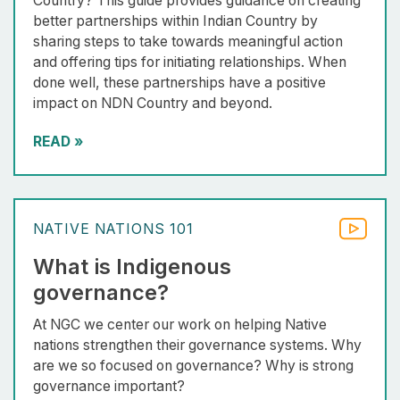
Country? This guide provides guidance on creating
better partnerships within Indian Country by
sharing steps to take towards meaningful action
and offering tips for initiating relationships. When
done well, these partnerships have a positive
impact on NDN Country and beyond.
READ
»
NATIVE NATIONS 101
What is Indigenous
governance?
At NGC we center our work on helping Native
nations strengthen their governance systems. Why
are we so focused on governance? Why is strong
governance important?