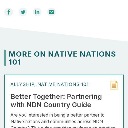
Share
Share
Share
Email
on
on
on
Facebook
Twitter
LinkedIn
MORE ON NATIVE NATIONS
101
ALLYSHIP
NATIVE NATIONS 101
Better Together: Partnering
with NDN Country Guide
Are you interested in being a better partner to
Native nations and communities across NDN