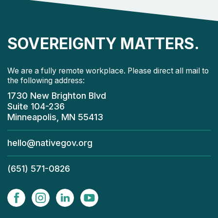
SOVEREIGNTY MATTERS.
We are a fully remote workplace. Please direct all mail to
the following address:
1730 New Brighton Blvd
Suite 104-236
Minneapolis, MN 55413
hello@nativegov.org
(651) 571-0826