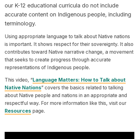
our K-12 educational curricula do not include
accurate content on Indigenous people, including
terminology.
Using appropriate language to talk about Native nations
is important. It shows respect for their sovereignty. It also
contributes toward Native narrative change, a movement
that seeks to create progress through accurate
representations of Indigenous people.
This video, “
Language Matters: How to Talk about
Native Nations
” covers the basics related to talking
about Native people and nations in an appropriate and
respectful way. For more information like this, visit our
Resources
page.