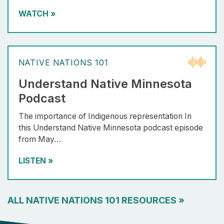
WATCH
»
NATIVE NATIONS 101
Understand Native Minnesota
Podcast
The importance of Indigenous representation In
this Understand Native Minnesota podcast episode
from May…
LISTEN
»
ALL NATIVE NATIONS 101 RESOURCES
»