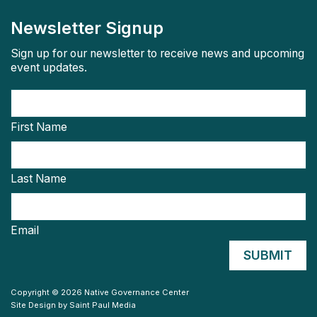
Newsletter Signup
Sign up for our newsletter to receive news and upcoming
event updates.
First Name
Last Name
Email
Copyright © 2026 Native Governance Center
Site Design by
Saint Paul Media