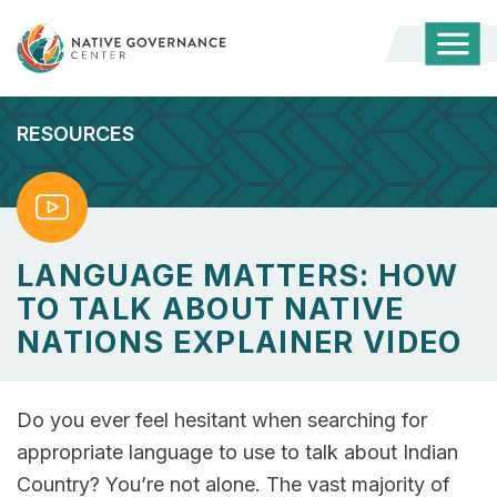
Togg
Mobi
Men
RESOURCES
Watch
LANGUAGE MATTERS: HOW
TO TALK ABOUT NATIVE
NATIONS EXPLAINER VIDEO
Do you ever feel hesitant when searching for
appropriate language to use to talk about Indian
Country? You’re not alone. The vast majority of