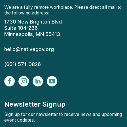
We are a fully remote workplace. Please direct all mail to
the following address:
1730 New Brighton Blvd
Suite 104-236
Minneapolis, MN 55413
hello@nativegov.org
(651) 571-0826
Newsletter Signup
Sign up for our newsletter to receive news and upcoming
event updates.