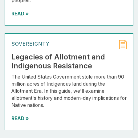
peoples.
READ
»
SOVEREIGNTY
Legacies of Allotment and
Indigenous Resistance
The United States Government stole more than 90
million acres of Indigenous land during the
Allotment Era. In this guide, we'll examine
allotment's history and modern-day implications for
Native nations.
READ
»