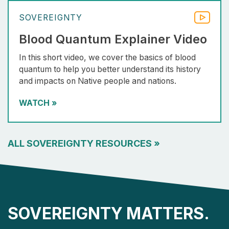
SOVEREIGNTY
Blood Quantum Explainer Video
In this short video, we cover the basics of blood
quantum to help you better understand its history
and impacts on Native people and nations.
WATCH
»
ALL SOVEREIGNTY RESOURCES
»
SOVEREIGNTY MATTERS.