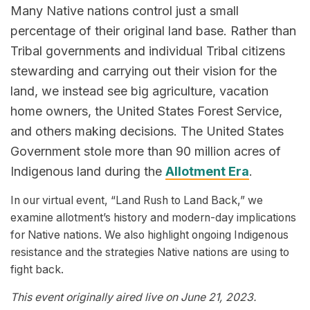
Many Native nations control just a small
percentage of their original land base. Rather than
Tribal governments and individual Tribal citizens
stewarding and carrying out their vision for the
land, we instead see big agriculture, vacation
home owners, the United States Forest Service,
and others making decisions. The United States
Government stole more than 90 million acres of
Indigenous land during the
Allotment Era
.
In our virtual event, “Land Rush to Land Back,” we
examine allotment’s history and modern-day implications
for Native nations. We also highlight ongoing Indigenous
resistance and the strategies Native nations are using to
fight back.
This event originally aired live on June 21, 2023.