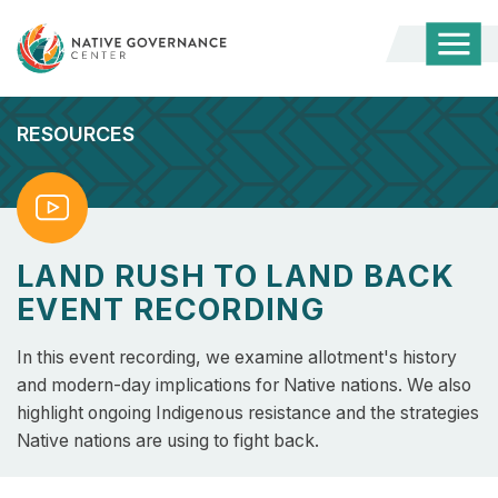
Togg
Mobi
Men
RESOURCES
Watch
LAND RUSH TO LAND BACK
EVENT RECORDING
In this event recording, we examine allotment's history
and modern-day implications for Native nations. We also
highlight ongoing Indigenous resistance and the strategies
Native nations are using to fight back.