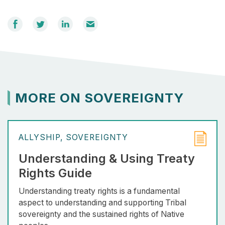
Share
Share
Share
Email
on
on
on
Facebook
Twitter
LinkedIn
MORE ON SOVEREIGNTY
ALLYSHIP
SOVEREIGNTY
Understanding & Using Treaty
Rights Guide
Understanding treaty rights is a fundamental
aspect to understanding and supporting Tribal
sovereignty and the sustained rights of Native