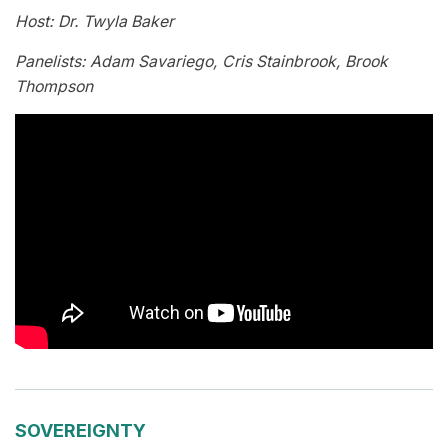
Host: Dr. Twyla Baker
Panelists: Adam Savariego, Cris Stainbrook, Brook
Thompson
SOVEREIGNTY