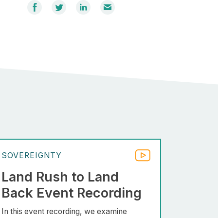
Share
Share
Share
Email
on
on
on
Facebook
Twitter
LinkedIn
SOVEREIGNTY
Land Rush to Land
Back Event Recording
In this event recording, we examine