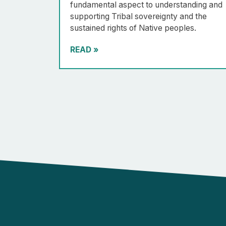
fundamental aspect to understanding and
supporting Tribal sovereignty and the
sustained rights of Native peoples.
READ
»