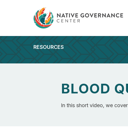
RESOURCES
BLOOD Q
In this short video, we cove