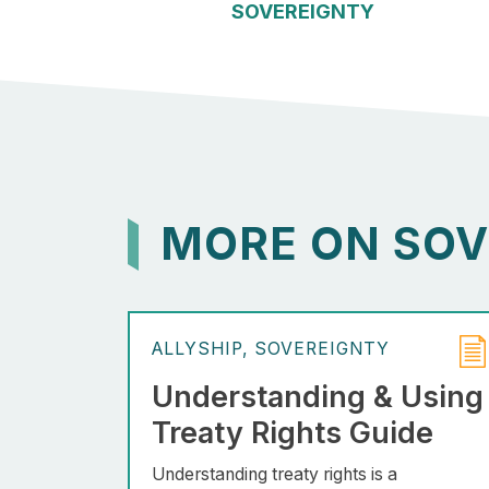
SOVEREIGNTY
MORE ON SOV
ALLYSHIP
SOVEREIGNTY
Understanding & Using
Treaty Rights Guide
Understanding treaty rights is a