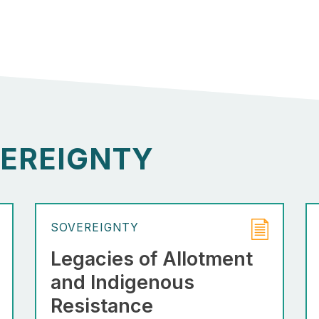
EREIGNTY
SOVEREIGNTY
Legacies of Allotment
and Indigenous
Resistance