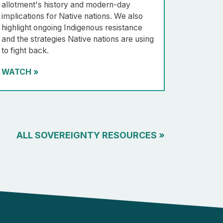
allotment's history and modern-day
implications for Native nations. We also
highlight ongoing Indigenous resistance
and the strategies Native nations are using
to fight back.
WATCH
»
ALL SOVEREIGNTY RESOURCES
»