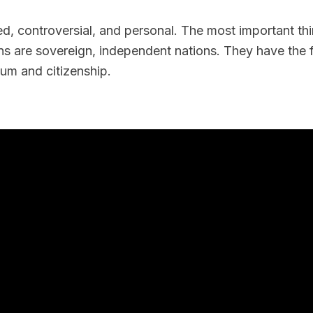
d, controversial, and personal. The most important t
ns are sovereign, independent nations. They have the 
um and citizenship.