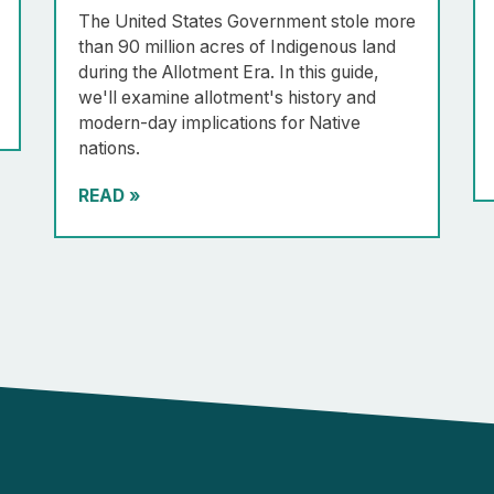
The United States Government stole more
than 90 million acres of Indigenous land
during the Allotment Era. In this guide,
we'll examine allotment's history and
modern-day implications for Native
nations.
READ
»