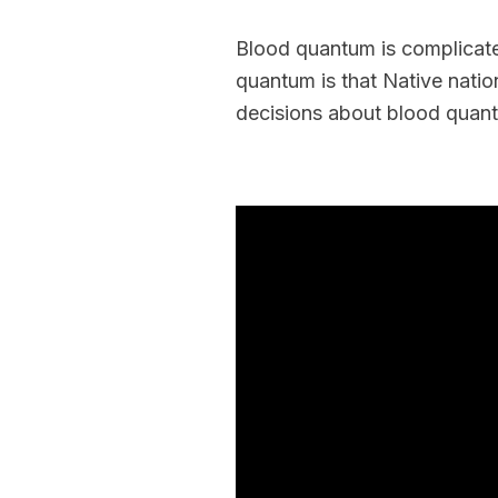
Blood quantum is complicate
quantum is that Native natio
decisions about blood quant