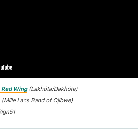
 Red Wing
(Lakȟóta/Dakȟóta)
(Mille Lacs Band of Ojibwe)
Sign51