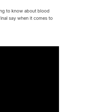
Rebuilder
Forum
Facilitation
hing to know about blood
Rebuilder
Directory
final say when it comes to
Customized
Tribal
Services
Indigenous
Leaders
in
Governance
Tribal
Civics