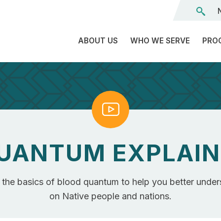
ABOUT US
WHO WE SERVE
PRO
The
C
Land
E
We’re
Watch
L
On
D
Team
Tr
UANTUM EXPLAIN
Board
F
of
Tr
Directors
r the basics of blood quantum to help you better under
G
Reports
S
on Native people and nations.
Careers