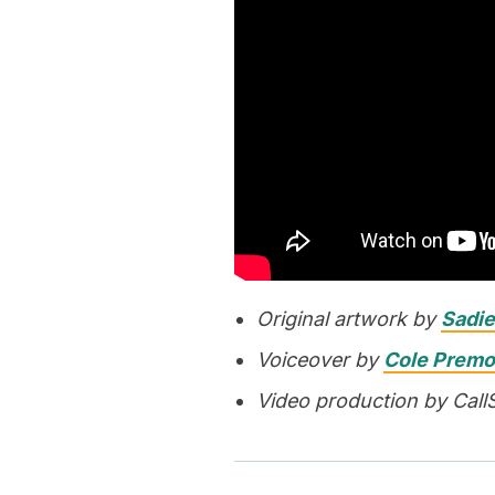
Original artwork by
Sadie
Voiceover by
Cole Premo
Video production by Call