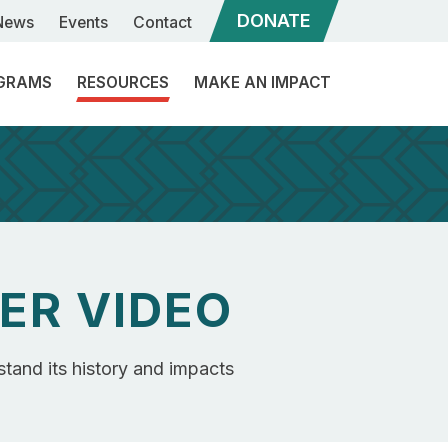
DONATE
News
Events
Contact
GRAMS
RESOURCES
MAKE AN IMPACT
ommunity
Sponsorships
ngagement
eadership
Our
evelopment
Services
ibal
ER VIDEO
What
inance
is
a
ibal
Program
Rebuilder?
stand its history and impacts
overnance
Structure
upport
Become
a
Candidate