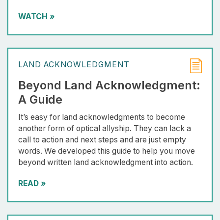
WATCH
»
LAND ACKNOWLEDGMENT
Beyond Land Acknowledgment:
A Guide
It’s easy for land acknowledgments to become
another form of optical allyship. They can lack a
call to action and next steps and are just empty
words. We developed this guide to help you move
beyond written land acknowledgment into action.
READ
»