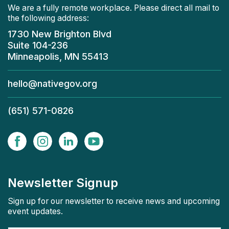
We are a fully remote workplace. Please direct all mail to
the following address:
1730 New Brighton Blvd
Suite 104-236
Minneapolis, MN 55413
hello@nativegov.org
(651) 571-0826
Newsletter Signup
Sign up for our newsletter to receive news and upcoming
event updates.