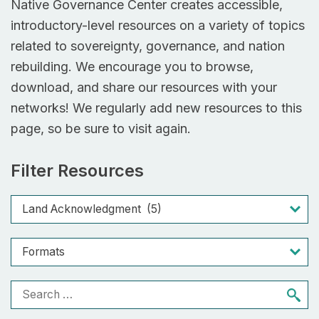
Native Governance Center creates accessible,
introductory-level resources on a variety of topics
related to sovereignty, governance, and nation
rebuilding. We encourage you to browse,
download, and share our resources with your
networks! We regularly add new resources to this
page, so be sure to visit again.
Filter Resources