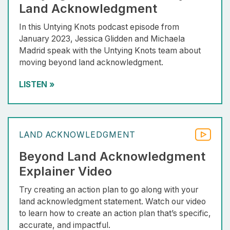
Land Acknowledgment
In this Untying Knots podcast episode from
January 2023, Jessica Glidden and Michaela
Madrid speak with the Untying Knots team about
moving beyond land acknowledgment.
LISTEN
»
LAND ACKNOWLEDGMENT
Beyond Land Acknowledgment
Explainer Video
Try creating an action plan to go along with your
land acknowledgment statement. Watch our video
to learn how to create an action plan that’s specific,
accurate, and impactful.