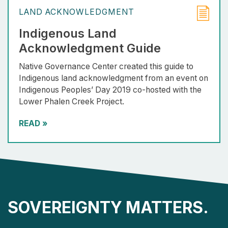
LAND ACKNOWLEDGMENT
Indigenous Land
Acknowledgment Guide
Native Governance Center created this guide to
Indigenous land acknowledgment from an event on
Indigenous Peoples’ Day 2019 co-hosted with the
Lower Phalen Creek Project.
READ
»
SOVEREIGNTY MATTERS.