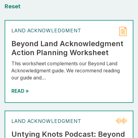
Reset
LAND ACKNOWLEDGMENT
Beyond Land Acknowledgment
Action Planning Worksheet
This worksheet complements our Beyond Land
Acknowledgment guide. We recommend reading
our guide and…
READ
»
LAND ACKNOWLEDGMENT
Untying Knots Podcast: Beyond