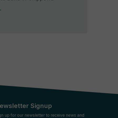
Rebuilder
Forum
Facilitation
T
Rebuilder
Directory
Customized
Tribal
Services
Indigenous
Leaders
in
Governance
Tribal
Civics
ewsletter Signup
gn up for our newsletter to receive news and