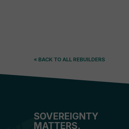
«
BACK TO ALL REBUILDERS
SOVEREIGNTY
MATTERS.