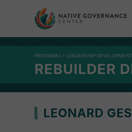
PROGRAMS
>
LEADERSHIP DEVELOPMEN
REBUILDER 
LEONARD GES