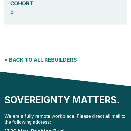
COHORT
5
«
BACK TO ALL REBUILDERS
SOVEREIGNTY MATTERS.
We are a fully remote workplace. Please direct all mail to
the following address: