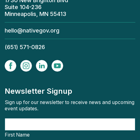
1730 New Brighton Blvd
Suite 104-236
Minneapolis, MN 55413
hello@nativegov.org
(651) 571-0826
Newsletter Signup
Sign up for our newsletter to receive news and upcoming
event updates.
First Name