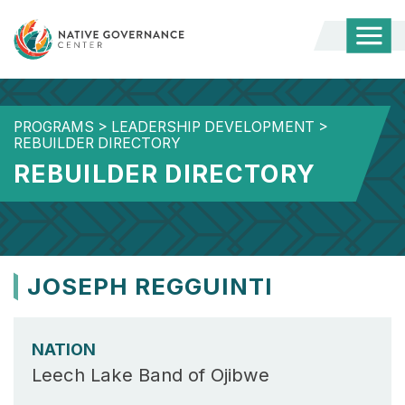
Togg
Mobi
Men
PROGRAMS
>
LEADERSHIP DEVELOPMENT
>
REBUILDER DIRECTORY
REBUILDER DIRECTORY
JOSEPH REGGUINTI
NATION
Leech Lake Band of Ojibwe