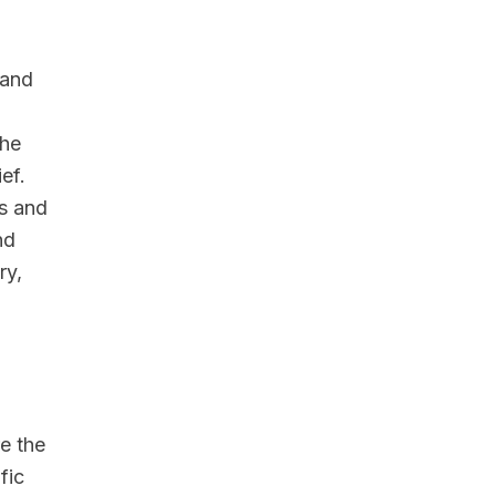
 and
the
ef.
s and
nd
ry,
e the
fic