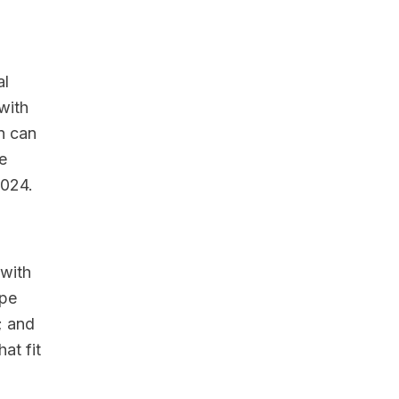
al
with
n can
e
2024.
 with
ape
; and
at fit