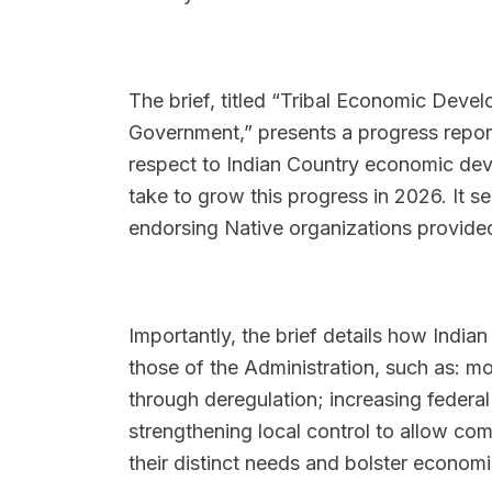
The brief, titled “Tribal Economic Develo
Government,” presents a progress report
respect to Indian Country economic dev
take to grow this progress in 2026. It 
endorsing Native organizations provided
Importantly, the brief details how India
those of the Administration, such as: mo
through deregulation; increasing federa
strengthening local control to allow com
their distinct needs and bolster economi