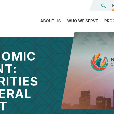
ABOUT US
WHO WE SERVE
PRO
The
C
Land
E
We’re
NOMIC
L
On
D
NT:
Team
Tr
RITIES
Board
F
of
DERAL
Tr
Directors
G
Reports
S
T
Careers