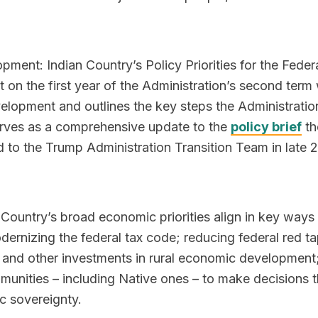
pment: Indian Country’s Policy Priorities for the Feder
 on the first year of the Administration’s second term 
elopment and outlines the key steps the Administratio
serves as a comprehensive update to the
policy brief
th
 to the Trump Administration Transition Team in late 
n Country’s broad economic priorities align in key ways
dernizing the federal tax code; reducing federal red t
l and other investments in rural economic development
munities – including Native ones – to make decisions th
c sovereignty.