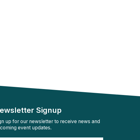
ewsletter Signup
gn up for our newsletter to receive news and
coming event updates.