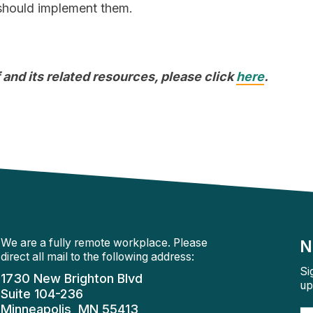
 should implement them.
 and its related resources, please click
here
.
We are a fully remote workplace. Please
N
direct all mail to the following address:
Si
1730 New Brighton Blvd
up
Suite 104-236
Minneapolis, MN 55413