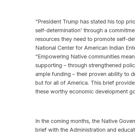
“President Trump has stated his top prior
self-determination’ through a commitm
resources they need to promote self-de
National Center for American Indian Ent
“Empowering Native communities means f
supporting – through strengthened polici
ample funding – their proven ability to 
but for all of America. This brief provi
these worthy economic development go
In the coming months, the Native Govern
brief with the Administration and educat