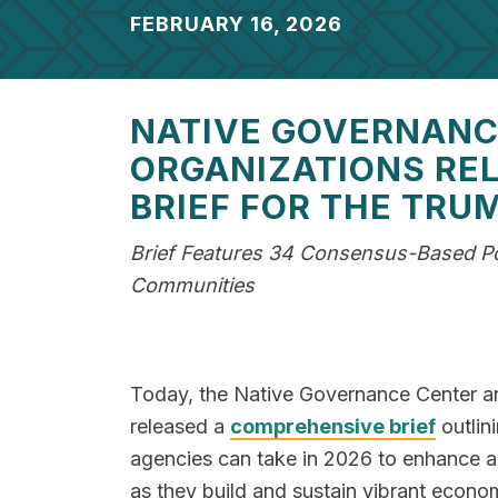
FEBRUARY 16, 2026
NATIVE GOVERNANCE
ORGANIZATIONS RE
BRIEF FOR THE TRU
Brief Features 34 Consensus-Based Pol
Communities
Today, the Native Governance Center and
released a
comprehensive brief
outlini
agencies can take in 2026 to enhance a
as they build and sustain vibrant econom