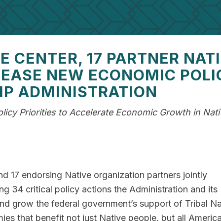
 CENTER, 17 PARTNER NAT
LEASE NEW ECONOMIC POLI
MP ADMINISTRATION
icy Priorities to Accelerate Economic Growth in Nati
 17 endorsing Native organization partners jointly
ng 34 critical policy actions the Administration and its
nd grow the federal government’s support of Tribal Na
ies that benefit not just Native people, but all Americ