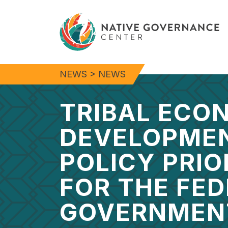
NEWS
>
NEWS
TRIBAL ECO
DEVELOPME
POLICY PRIO
FOR THE FE
GOVERNMEN