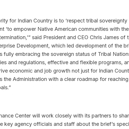
ity for Indian Country is to ‘respect tribal sovereignty
ent ‘to empower Native American communities with the
termination,’” said President and CEO Chris James of 
erprise Development, which led development of the bri
ully embracing the sovereign status of Tribal Nation
es and regulations, effective and flexible programs, a
drive economic and job growth not just for Indian Count
des the Administration with a clear roadmap for reaching
als.”
ance Center will work closely with its partners to shar
e key agency officials and staff about the brief’s speci