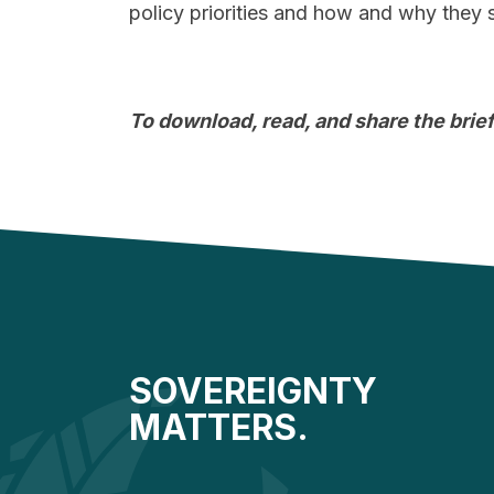
policy priorities and how and why they
To download, read, and share the brief
SOVEREIGNTY
MATTERS.