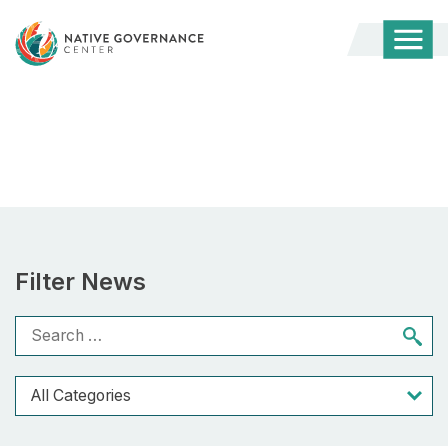
Togg
Mobi
Men
REBUILDERS
Filter News