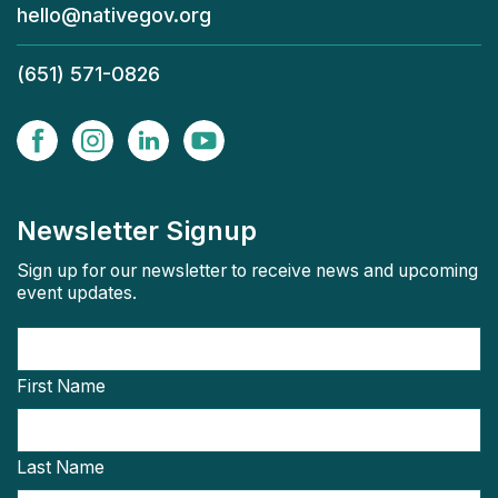
hello@nativegov.org
(651) 571-0826
Newsletter Signup
Sign up for our newsletter to receive news and upcoming
event updates.
First Name
Last Name