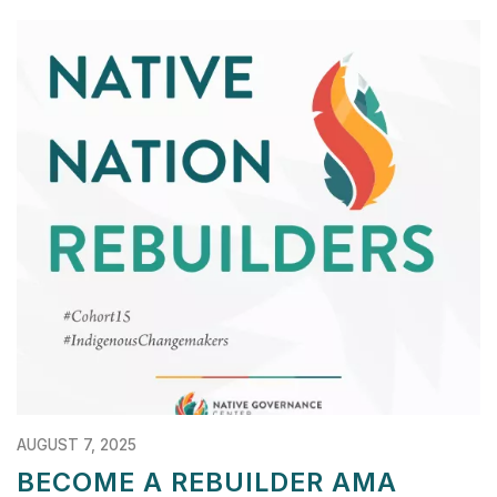
AUGUST 7, 2025
BECOME A REBUILDER AMA