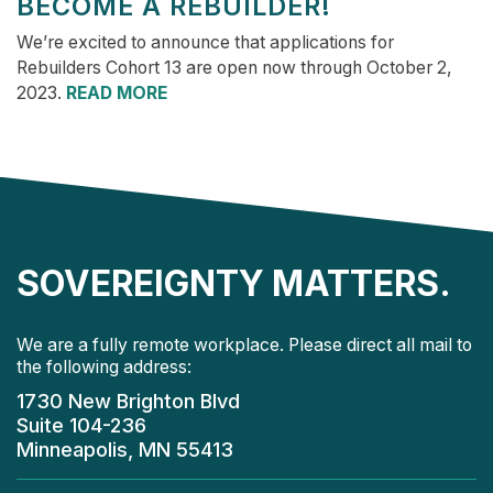
BECOME A REBUILDER!
We’re excited to announce that applications for
Rebuilders Cohort 13 are open now through October 2,
2023.
READ MORE
SOVEREIGNTY MATTERS.
We are a fully remote workplace. Please direct all mail to
the following address:
1730 New Brighton Blvd
Suite 104-236
Minneapolis, MN 55413