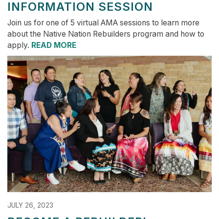
INFORMATION SESSION
Join us for one of 5 virtual AMA sessions to learn more
about the Native Nation Rebuilders program and how to
apply.
READ MORE
JULY 26, 2023