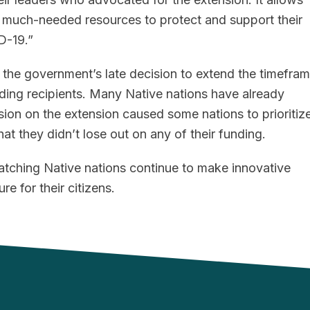
e much-needed resources to protect and support their
D-19.”
the government’s late decision to extend the timefra
ding recipients. Many Native nations have already
ion on the extension caused some nations to prioritiz
at they didn’t lose out on any of their funding.
atching Native nations continue to make innovative
re for their citizens.