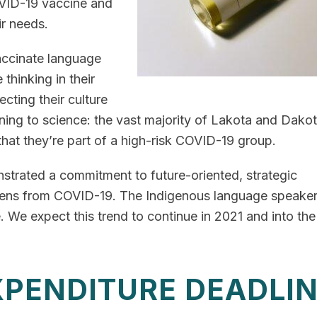
OVID-19 vaccine and
ir needs.
ccinate language
 thinking in their
ecting their culture
tening to science: the vast majority of Lakota and Dako
hat they’re part of a high-risk COVID-19 group.
trated a commitment to future-oriented, strategic
tizens from COVID-19. The Indigenous language speake
 We expect this trend to continue in 2021 and into the
XPENDITURE DEADLI