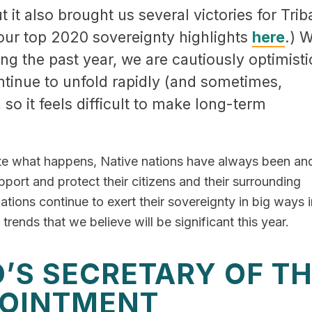
it also brought us several victories for Trib
our top 2020 sovereignty highlights
here
.) W
the past year, we are cautiously optimisti
tinue to unfold rapidly (and sometimes,
, so it feels difficult to make long-term
te what happens, Native nations have always been and
pport and protect their citizens and their surrounding
tions continue to exert their sovereignty in big ways i
rends that we believe will be significant this year.
’S SECRETARY OF T
POINTMENT