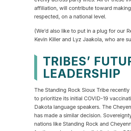
affiliation, will contribute toward makin
respected, on a national level.
(We’d also like to put in a plug for our R
Kevin Killer and Lyz Jaakola, who are s
TRIBES’ FUT
LEADERSHIP
The Standing Rock Sioux Tribe recently
to prioritize its initial COVID-19 vaccin
Dakota language speakers. The Cheyenn
has made a similar decision. Sovereignt
nations like Standing Rock and Cheyenn