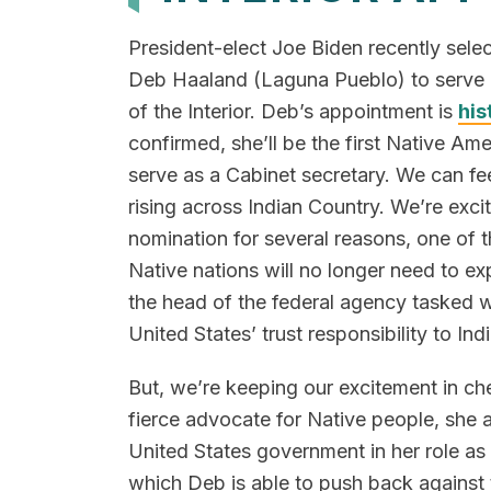
President-elect Joe Biden recently sele
Deb Haaland (Laguna Pueblo) to serve a
of the Interior. Deb’s appointment is
his
confirmed, she’ll be the first Native Am
serve as a Cabinet secretary. We can fee
rising across Indian Country. We’re exci
nomination for several reasons, one of 
Native nations will no longer need to ex
the head of the federal agency tasked w
United States’ trust responsibility to Ind
But, we’re keeping our excitement in ch
fierce advocate for Native people, she 
United States government in her role as 
which Deb is able to push back against 