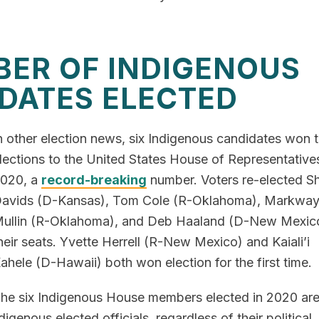
ER OF INDIGENOUS
DATES ELECTED
n other election news, six Indigenous candidates won t
lections to the United States House of Representatives
020, a
record-breaking
number. Voters re-elected Sh
avids (D-Kansas), Tom Cole (R-Oklahoma), Markwa
ullin (R-Oklahoma), and Deb Haaland (D-New Mexico
heir seats. Yvette Herrell (R-New Mexico) and Kaiali’i
ahele (D-Hawaii) both won election for the first time.
he six Indigenous House members elected in 2020 are 
digenous elected officials, regardless of their political