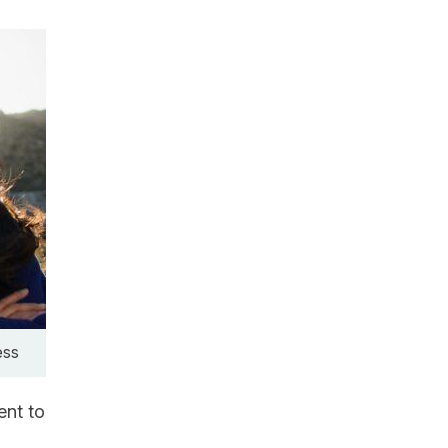
ess
ent to