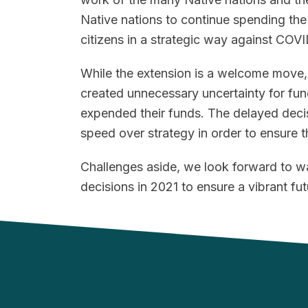
Native nations to continue spending th
citizens in a strategic way against COVI
While the extension is a welcome move, 
created unnecessary uncertainty for fun
expended their funds. The delayed decis
speed over strategy in order to ensure th
Challenges aside, we look forward to w
decisions in 2021 to ensure a vibrant futu