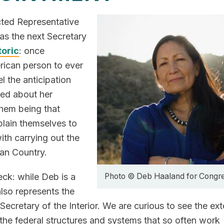
cted Representative
s the next Secretary
toric
: once
erican person to ever
l the anticipation
ted about her
them being that
plain themselves to
ith carrying out the
ian Country.
eck: while Deb is a
Photo © Deb Haaland for Congr
also represents the
Secretary of the Interior. We are curious to see the ext
the federal structures and systems that so often work