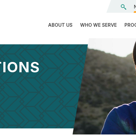
ABOUT US
WHO WE SERVE
PRO
The
C
Land
E
We’re
TIONS
L
On
D
Team
Tr
Board
F
of
Tr
Directors
G
Reports
S
Careers