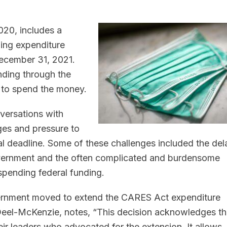
2020, includes a
ing expenditure
ecember 31, 2021.
nding through the
 to spend the money.
versations with
ges and pressure to
 deadline. Some of these challenges included the del
overnment and the often complicated and burdensome
spending federal funding.
vernment moved to extend the CARES Act expenditure
Deel-McKenzie, notes, “This decision acknowledges t
ir leaders who advocated for the extension. It allows