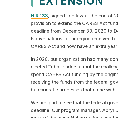
EXTENSION
H.R.133
, signed into law at the end of 
provision to extend the CARES Act fund
deadline from December 30, 2020 to D
Native nations in our region received fu
CARES Act and now have an extra year
In 2020, our organization had many con
elected Tribal leaders about the challen
spend CARES Act funding by the original
receiving the funds from the federal g
bureaucratic processes that come with 
We are glad to see that the federal go
deadline. Our program manager, Apryl 
work of the many Native nations and the