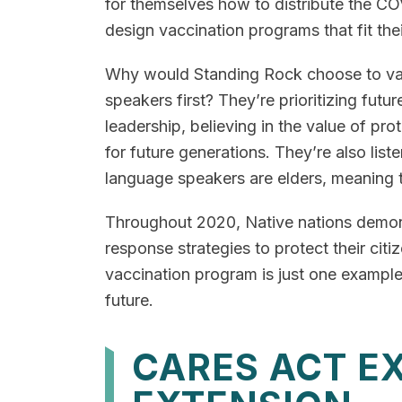
for themselves how to distribute the C
design vaccination programs that fit the
Why would Standing Rock choose to va
speakers first? They’re prioritizing future
leadership, believing in the value of prot
for future generations. They’re also lis
language speakers are elders, meaning t
Throughout 2020, Native nations demons
response strategies to protect their ci
vaccination program is just one example.
future.
CARES ACT E