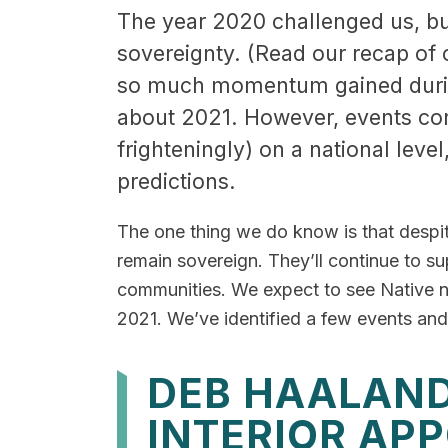
The year 2020 challenged us, but 
sovereignty. (Read our recap of 
so much momentum gained during 
about 2021. However, events con
frighteningly) on a national level
predictions.
The one thing we do know is that despi
remain sovereign. They’ll continue to su
communities. We expect to see Native na
2021. We’ve identified a few events and t
DEB HAALAND
INTERIOR AP