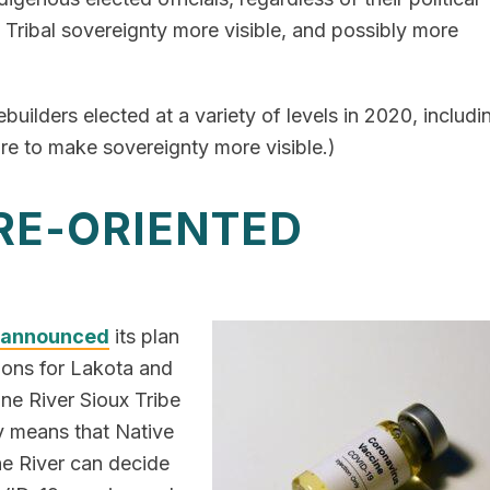
g Tribal sovereignty more visible, and possibly more
ebuilders elected at a variety of levels in 2020, includi
ure to make sovereignty more visible.)
URE-ORIENTED
announced
its plan
ations for Lakota and
e River Sioux Tribe
y means that Native
e River can decide