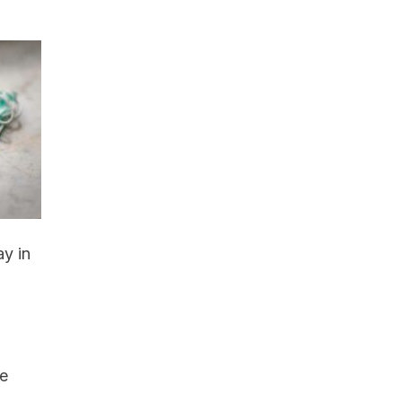
ay in
he