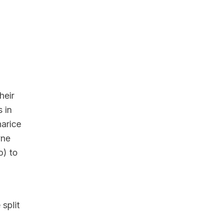
heir
 in
arice
yne
) to
split