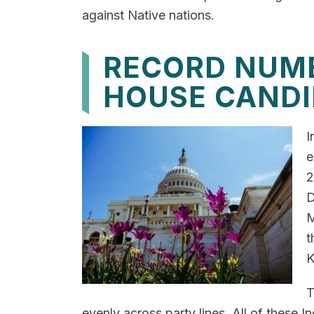
against Native nations.
RECORD NUMB
HOUSE CANDI
I
e
2
D
M
t
K
T
evenly across party lines. All of these In