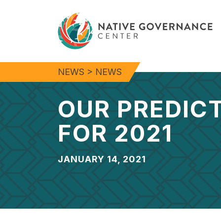
NEWS
>
NEWS
OUR PREDIC
FOR 2021
JANUARY 14, 2021