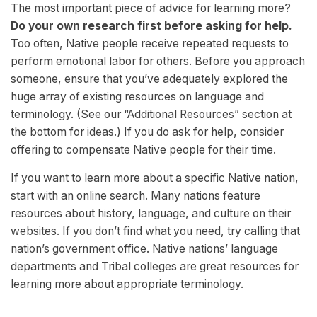
The most important piece of advice for learning more?
Do your own research first before asking for help.
Too often, Native people receive repeated requests to
perform emotional labor for others. Before you approach
someone, ensure that you’ve adequately explored the
huge array of existing resources on language and
terminology. (See our “Additional Resources” section at
the bottom for ideas.) If you do ask for help, consider
offering to compensate Native people for their time.
If you want to learn more about a specific Native nation,
start with an online search. Many nations feature
resources about history, language, and culture on their
websites. If you don’t find what you need, try calling that
nation’s government office. Native nations’ language
departments and Tribal colleges are great resources for
learning more about appropriate terminology.