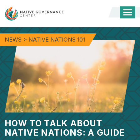
Togg
Mobi
Men
NEWS
>
NATIVE NATIONS 101
HOW TO TALK ABOUT
NATIVE NATIONS: A GUIDE