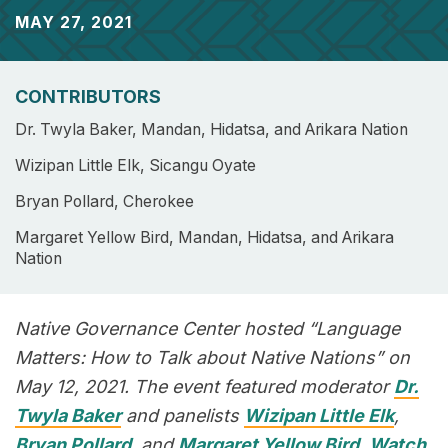
MAY 27, 2021
CONTRIBUTORS
Dr. Twyla Baker, Mandan, Hidatsa, and Arikara Nation
Wizipan Little Elk, Sicangu Oyate
Bryan Pollard, Cherokee
Margaret Yellow Bird, Mandan, Hidatsa, and Arikara
Nation
Native Governance Center hosted “Language
Matters: How to Talk about Native Nations” on
May 12, 2021. The event featured moderator
Dr.
Twyla Baker
and panelists
Wizipan Little Elk
,
Bryan Pollard
, and
Margaret Yellow Bird
.
Watch