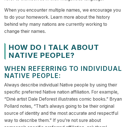
When you encounter multiple names, we encourage you
to do your homework. Learn more about the history
behind why many nations are currently working to
change their names.
HOW DO I TALK ABOUT
NATIVE PEOPLE?
WHEN REFERRING TO INDIVIDUAL
NATIVE PEOPLE:
Always describe individual Native people by using their
specific preferred Native nation affiliation. For example,
“Diné artist Dale Deforest illustrates comic books.” Bryan
Pollard notes, “That’s always going to be their original
source of identity and the most accurate and respectful
way to describe them.” If you’re not sure about