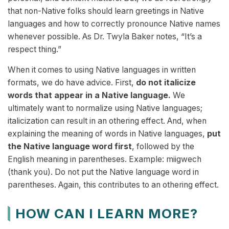
that non-Native folks should learn greetings in Native
languages and how to correctly pronounce Native names
whenever possible. As Dr. Twyla Baker notes, “It’s a
respect thing.”
When it comes to using Native languages in written
formats, we do have advice. First,
do not italicize
words that appear in a Native language.
We
ultimately want to normalize using Native languages;
italicization can result in an othering effect. And, when
explaining the meaning of words in Native languages,
put
the Native language word first
, followed by the
English meaning in parentheses. Example: miigwech
(thank you). Do not put the Native language word in
parentheses. Again, this contributes to an othering effect.
HOW CAN I LEARN MORE?