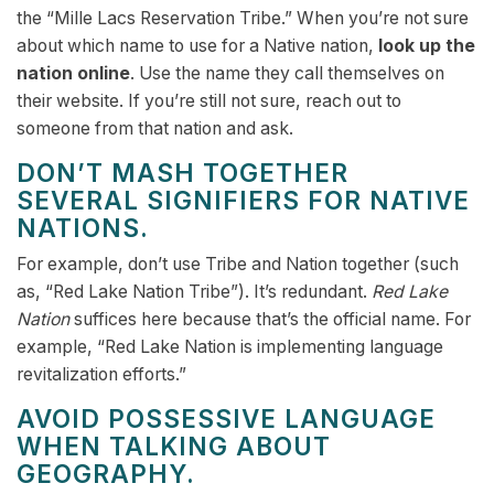
the “Mille Lacs Reservation Tribe.” When you’re not sure
about which name to use for a Native nation,
look up the
nation online
. Use the name they call themselves on
their website. If you’re still not sure, reach out to
someone from that nation and ask.
DON’T MASH TOGETHER
SEVERAL SIGNIFIERS FOR NATIVE
NATIONS.
For example, don’t use Tribe and Nation together (such
as, “Red Lake Nation Tribe”). It’s redundant.
Red Lake
Nation
suffices here because that’s the official name. For
example, “Red Lake Nation is implementing language
revitalization efforts.”
AVOID POSSESSIVE LANGUAGE
WHEN TALKING ABOUT
GEOGRAPHY.