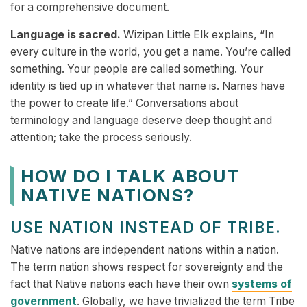
for a comprehensive document.
Language is sacred.
Wizipan Little Elk explains, “In
every culture in the world, you get a name. You’re called
something. Your people are called something. Your
identity is tied up in whatever that name is. Names have
the power to create life.” Conversations about
terminology and language deserve deep thought and
attention; take the process seriously.
HOW DO I TALK ABOUT
NATIVE NATIONS?
USE NATION INSTEAD OF TRIBE.
Native nations are independent nations within a nation.
The term nation shows respect for sovereignty and the
fact that Native nations each have their own
systems of
government
. Globally, we have trivialized the term Tribe