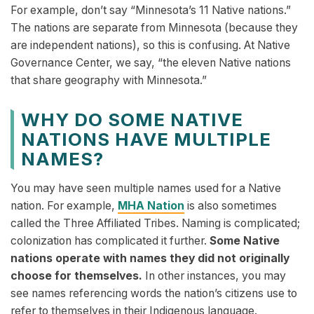
For example, don’t say “Minnesota’s 11 Native nations.”
The nations are separate from Minnesota (because they
are independent nations), so this is confusing. At Native
Governance Center, we say, “the eleven Native nations
that share geography with Minnesota.”
WHY DO SOME NATIVE
NATIONS HAVE MULTIPLE
NAMES?
You may have seen multiple names used for a Native
nation. For example,
MHA Nation
is also sometimes
called the Three Affiliated Tribes. Naming is complicated;
colonization has complicated it further.
Some Native
nations operate with names they did not originally
choose for themselves.
In other instances, you may
see names referencing words the nation’s citizens use to
refer to themselves in their Indigenous language.