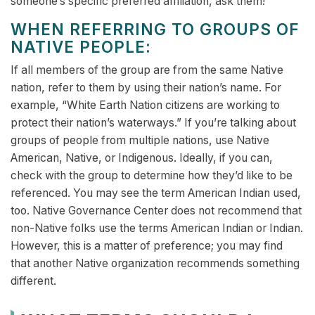
someone’s specific preferred affiliation, ask them!
WHEN REFERRING TO GROUPS OF
NATIVE PEOPLE:
If all members of the group are from the same Native
nation, refer to them by using their nation’s name. For
example, “White Earth Nation citizens are working to
protect their nation’s waterways.” If you’re talking about
groups of people from multiple nations, use Native
American, Native, or Indigenous. Ideally, if you can,
check with the group to determine how they’d like to be
referenced. You may see the term American Indian used,
too. Native Governance Center does not recommend that
non-Native folks use the terms American Indian or Indian.
However, this is a matter of preference; you may find
that another Native organization recommends something
different.