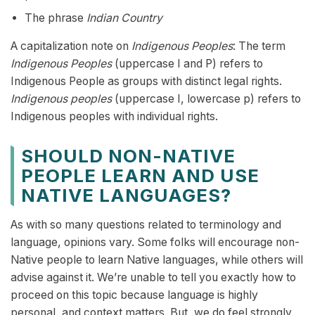
The phrase
Indian Country
A capitalization note on
Indigenous Peoples
: The term
Indigenous Peoples
(uppercase I and P) refers to
Indigenous People as groups with distinct legal rights.
Indigenous peoples
(uppercase I, lowercase p) refers to
Indigenous peoples with individual rights.
SHOULD NON-NATIVE
PEOPLE LEARN AND USE
NATIVE LANGUAGES?
As with so many questions related to terminology and
language, opinions vary. Some folks will encourage non-
Native people to learn Native languages, while others will
advise against it. We’re unable to tell you exactly how to
proceed on this topic because language is highly
personal, and context matters. But, we do feel strongly