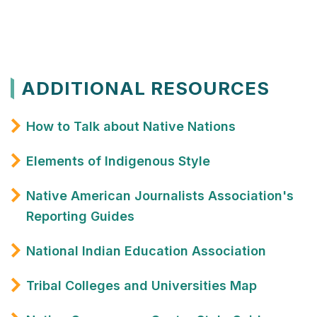
ADDITIONAL RESOURCES
How to Talk about Native Nations
Elements of Indigenous Style
Native American Journalists Association's
Reporting Guides
National Indian Education Association
Tribal Colleges and Universities Map