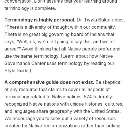
conversation. Don’t assume that your learning around
terminology is complete.
Terminology is highly personal.
Dr. Twyla Baker notes,
“There is a diversity of thought within our community.
There is no great big governing board of Indians that
says, ‘Well, ok, we’re all going to say this, and we all
agree!’” Avoid thinking that all Native people prefer and
use the same terminology. (Learn about how Native
Governance Center uses terminology by reading our
Style Guide.)
A comprehensive guide does not exist.
Be skeptical
of any resource that claims to cover all aspects of
terminology related to Native nations. 574 federally-
recognized Native nations with unique histories, cultures,
and languages share geography with the United States.
We encourage you to seek out a variety of resources
created by Native-led organizations rather than looking