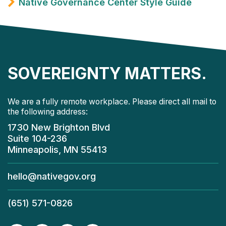
Native Governance Center Style Guide
SOVEREIGNTY MATTERS.
We are a fully remote workplace. Please direct all mail to
the following address:
1730 New Brighton Blvd
Suite 104-236
Minneapolis, MN 55413
hello@nativegov.org
(651) 571-0826