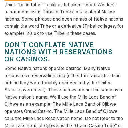
(think “bride tribe,” “political tribalism,” etc.). We don’t
recommend using Tribe or Tribes to talk about Native
nations. Some phrases and even names of Native nations
contain the word Tribe or a derivative (Tribal colleges, for
example). It’s ok to use Tribe in these cases.
DON’T CONFLATE NATIVE
NATIONS WITH RESERVATIONS
OR CASINOS.
Some Native nations operate casinos. Many Native
nations have reservation land (either their ancestral land
or land they were forcibly removed to by the United
States government). These names are not the same as a
Native nation’s name. We’ll use the Mille Lacs Band of
Ojibwe as an example: The Mille Lacs Band of Ojibwe
operates Grand Casino. The Mille Lacs Band of Ojibwe
calls the Mille Lacs Reservation home. Do not refer to the
Mille Lacs Band of Ojibwe as the “Grand Casino Tribe” or