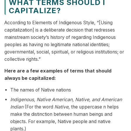
WHAT TERMS SHOULD I
CAPITALIZE?
According to Elements of Indigenous Style, “[Using
capitalization] is a deliberate decision that redresses
mainstream society’s history of regarding Indigenous
peoples as having no legitimate national identities;
governmental, social, spiritual, or religious institutions; or
collective rights.”
Here are a few examples of terms that should
always be capitalized:
The names of Native nations
Indigenous, Native American, Native, and American
Indian
(For the word
Native
, the uppercase n helps
make the distinction between human beings and
objects. For example, Native people and native
plants.)