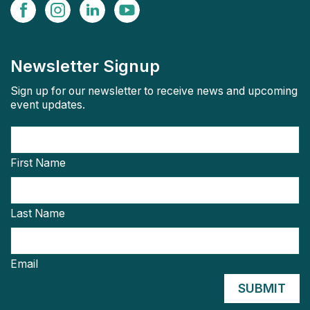
Newsletter Signup
Sign up for our newsletter to receive news and upcoming
event updates.
First Name
Last Name
Email