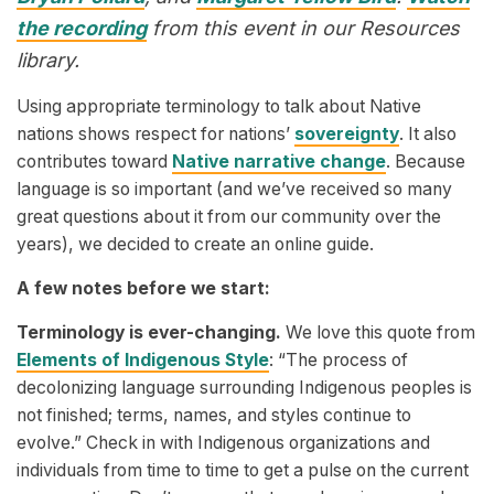
the recording
from this event in our Resources
library.
Using appropriate terminology to talk about Native
nations shows respect for nations’
sovereignty
. It also
contributes toward
Native narrative change
. Because
language is so important (and we’ve received so many
great questions about it from our community over the
years), we decided to create an online guide.
A few notes before we start:
Terminology is ever-changing.
We love this quote from
Elements of Indigenous Style
: “The process of
decolonizing language surrounding Indigenous peoples is
not finished; terms, names, and styles continue to
evolve.” Check in with Indigenous organizations and
individuals from time to time to get a pulse on the current