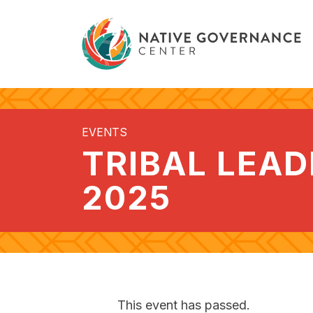
EVENTS
TRIBAL LEA
2025
This event has passed.