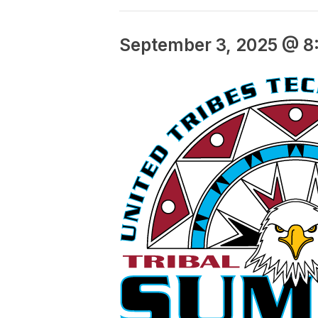
September 3, 2025 @ 8