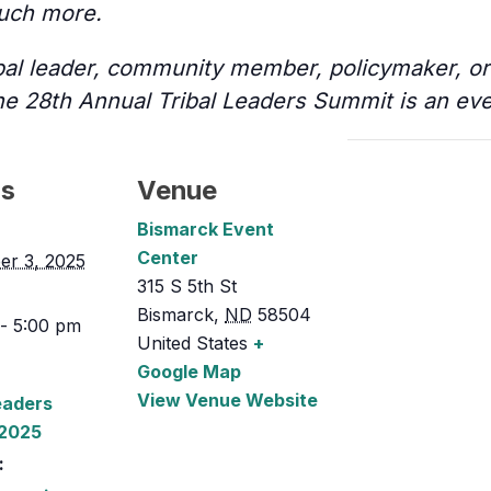
uch more.
bal leader, community member, policymaker, or 
he 28th Annual Tribal Leaders Summit is an eve
ls
Venue
Bismarck Event
Center
er 3, 2025
315 S 5th St
Bismarck
,
ND
58504
- 5:00 pm
United States
+
Google Map
View Venue Website
eaders
2025
: