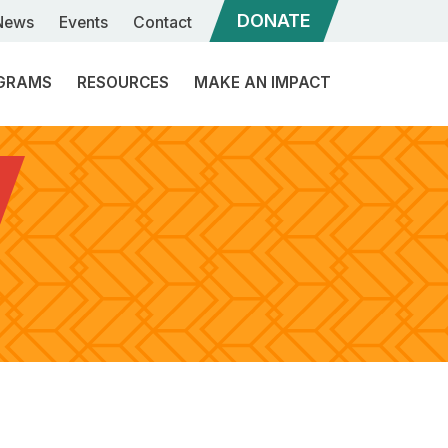
DONATE
News
Events
Contact
GRAMS
RESOURCES
MAKE AN IMPACT
ommunity
Sponsorships
ngagement
eadership
Our
evelopment
Services
ibal
What
inance
is
a
ibal
Program
Rebuilder?
overnance
Structure
upport
Become
a
Candidate