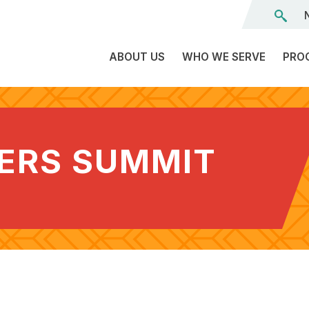
ABOUT US
WHO WE SERVE
PRO
The
C
Land
E
We’re
DERS SUMMIT
L
On
D
Team
Tr
Board
F
of
Tr
Directors
G
Reports
S
Careers