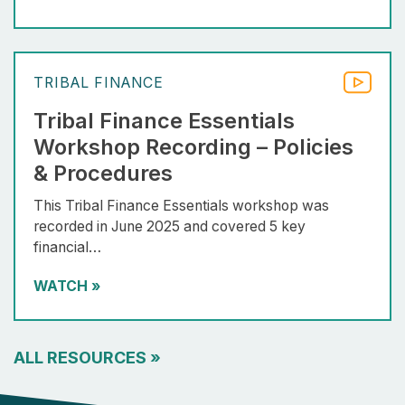
TRIBAL FINANCE
Tribal Finance Essentials
Workshop Recording – Policies
& Procedures
This Tribal Finance Essentials workshop was
recorded in June 2025 and covered 5 key
financial…
WATCH
»
ALL RESOURCES
»