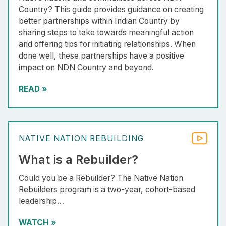
Country? This guide provides guidance on creating
better partnerships within Indian Country by
sharing steps to take towards meaningful action
and offering tips for initiating relationships. When
done well, these partnerships have a positive
impact on NDN Country and beyond.
READ
»
NATIVE NATION REBUILDING
What is a Rebuilder?
Could you be a Rebuilder? The Native Nation
Rebuilders program is a two-year, cohort-based
leadership…
WATCH
»