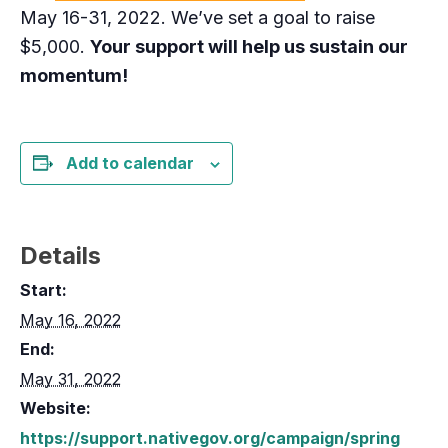
May 16-31, 2022. We’ve set a goal to raise
$5,000.
Your support will help us sustain our
momentum!
Add to calendar
Details
Start:
May 16, 2022
End:
May 31, 2022
Website:
https://support.nativegov.org/campaign/spring