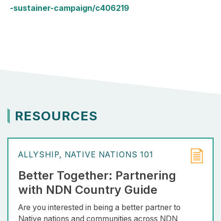
-sustainer-campaign/c406219
RESOURCES
ALLYSHIP
NATIVE NATIONS 101
Better Together: Partnering
with NDN Country Guide
Are you interested in being a better partner to
Native nations and communities across NDN