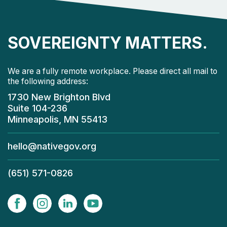
SOVEREIGNTY MATTERS.
We are a fully remote workplace. Please direct all mail to
the following address:
1730 New Brighton Blvd
Suite 104-236
Minneapolis, MN 55413
hello@nativegov.org
(651) 571-0826