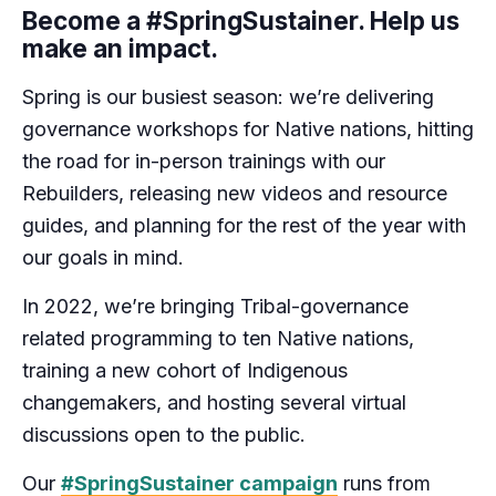
Become a #SpringSustainer. Help us
make an impact.
Spring is our busiest season: we’re delivering
governance workshops for Native nations, hitting
the road for in-person trainings with our
Rebuilders, releasing new videos and resource
guides, and planning for the rest of the year with
our goals in mind.
In 2022, we’re bringing Tribal-governance
related programming to ten Native nations,
training a new cohort of Indigenous
changemakers, and hosting several virtual
discussions open to the public.
Our
#SpringSustainer campaign
runs from