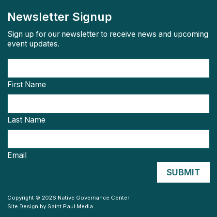
Newsletter Signup
Sign up for our newsletter to receive news and upcoming
event updates.
First Name
Last Name
Email
Copyright © 2026 Native Governance Center
Site Design by
Saint Paul Media