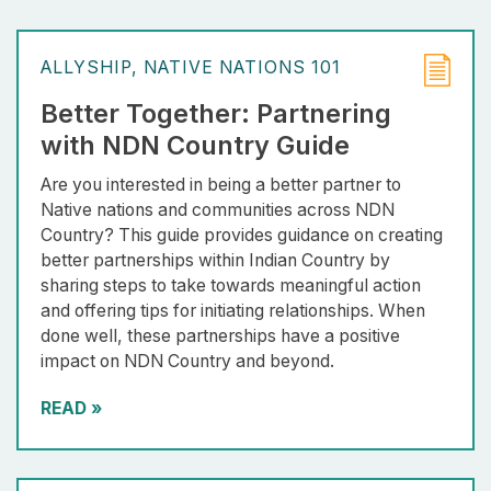
ALLYSHIP
NATIVE NATIONS 101
Better Together: Partnering
with NDN Country Guide
Are you interested in being a better partner to
Native nations and communities across NDN
Country? This guide provides guidance on creating
better partnerships within Indian Country by
sharing steps to take towards meaningful action
and offering tips for initiating relationships. When
done well, these partnerships have a positive
impact on NDN Country and beyond.
READ
»