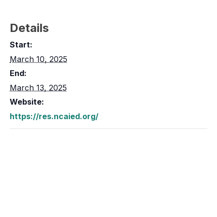
Details
Start:
March 10, 2025
End:
March 13, 2025
Website:
https://res.ncaied.org/