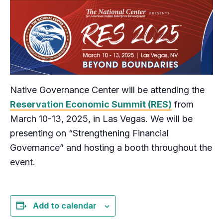
Native Governance Center will be attending the
Reservation Economic Summit (RES)
from
March 10-13, 2025, in Las Vegas. We will be
presenting on “Strengthening Financial
Governance” and hosting a booth throughout the
event.
Add to calendar