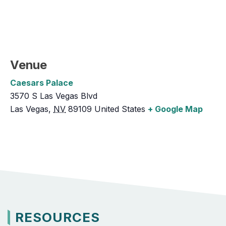
Venue
Caesars Palace
3570 S Las Vegas Blvd
Las Vegas
,
NV
89109
United States
+ Google Map
RESOURCES