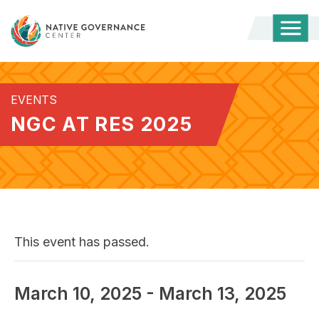
Togg
Mobi
Men
EVENTS
NGC AT RES 2025
This event has passed.
March 10, 2025
-
March 13, 2025