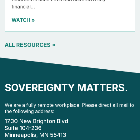
financial…
WATCH
»
ALL RESOURCES
»
SOVEREIGNTY MATTERS.
We are a fully remote workplace. Please direct all mail to
the following address:
1730 New Brighton Blvd
Suite 104-236
Minneapolis, MN 55413