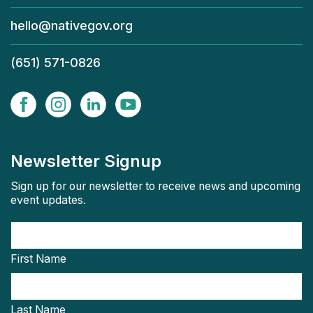
hello@nativegov.org
(651) 571-0826
Newsletter Signup
Sign up for our newsletter to receive news and upcoming
event updates.
First Name
Last Name