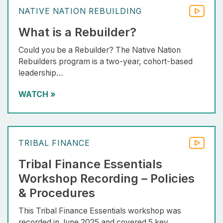
NATIVE NATION REBUILDING
What is a Rebuilder?
Could you be a Rebuilder? The Native Nation
Rebuilders program is a two-year, cohort-based
leadership…
WATCH
»
TRIBAL FINANCE
Tribal Finance Essentials
Workshop Recording – Policies
& Procedures
This Tribal Finance Essentials workshop was
recorded in June 2025 and covered 5 key