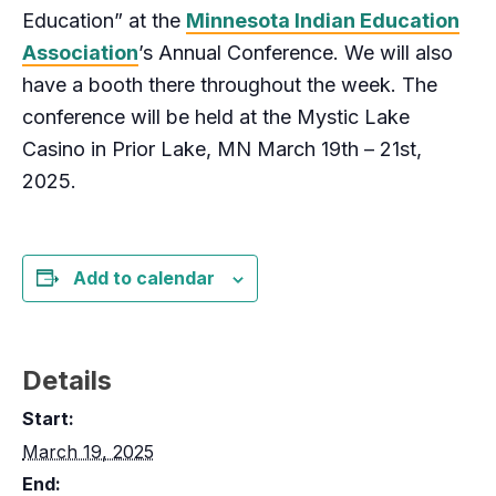
Education” at the
Minnesota Indian Education
Association
’s Annual Conference. We will also
have a booth there throughout the week. The
conference will be held at the Mystic Lake
Casino in Prior Lake, MN March 19th – 21st,
2025.
Add to calendar
Details
Start:
March 19, 2025
End: