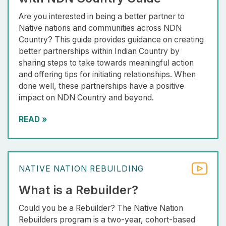
Are you interested in being a better partner to
Native nations and communities across NDN
Country? This guide provides guidance on creating
better partnerships within Indian Country by
sharing steps to take towards meaningful action
and offering tips for initiating relationships. When
done well, these partnerships have a positive
impact on NDN Country and beyond.
READ
»
NATIVE NATION REBUILDING
What is a Rebuilder?
Could you be a Rebuilder? The Native Nation
Rebuilders program is a two-year, cohort-based