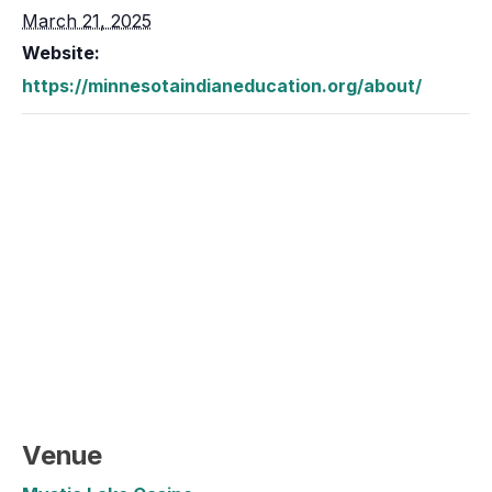
March 21, 2025
Website:
https://minnesotaindianeducation.org/about/
Venue