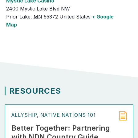
Mystic Lake Casino
2400 Mystic Lake Blvd NW
Prior Lake
,
MN
55372
United States
+ Google
Map
RESOURCES
ALLYSHIP
NATIVE NATIONS 101
Better Together: Partnering
with NDN Country Guide