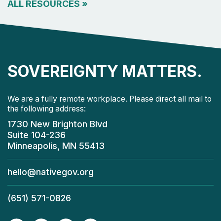
ALL RESOURCES
»
SOVEREIGNTY MATTERS.
We are a fully remote workplace. Please direct all mail to
the following address:
1730 New Brighton Blvd
Suite 104-236
Minneapolis, MN 55413
hello@nativegov.org
(651) 571-0826