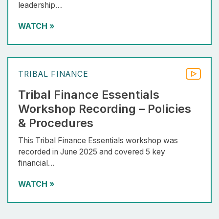
leadership…
WATCH
»
TRIBAL FINANCE
Tribal Finance Essentials
Workshop Recording – Policies
& Procedures
This Tribal Finance Essentials workshop was
recorded in June 2025 and covered 5 key
financial…
WATCH
»