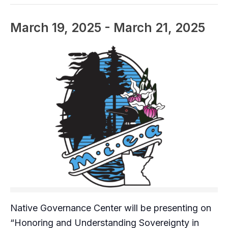
March 19, 2025
-
March 21, 2025
Native Governance Center will be presenting on
“Honoring and Understanding Sovereignty in