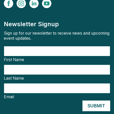
Newsletter Signup
Sign up for our newsletter to receive news and upcoming
event updates.
First Name
Last Name
Email