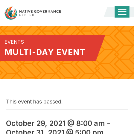
Togg
Mobi
Men
EVENTS
MULTI-DAY EVENT
This event has passed.
October 29, 2021 @ 8:00 am
-
October 31, 2021 @ 5:00 pm