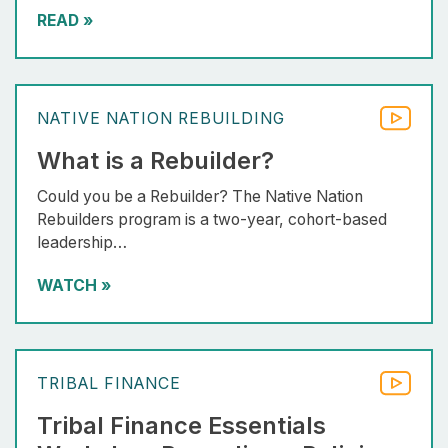
READ
»
NATIVE NATION REBUILDING
What is a Rebuilder?
Could you be a Rebuilder? The Native Nation
Rebuilders program is a two-year, cohort-based
leadership…
WATCH
»
TRIBAL FINANCE
Tribal Finance Essentials