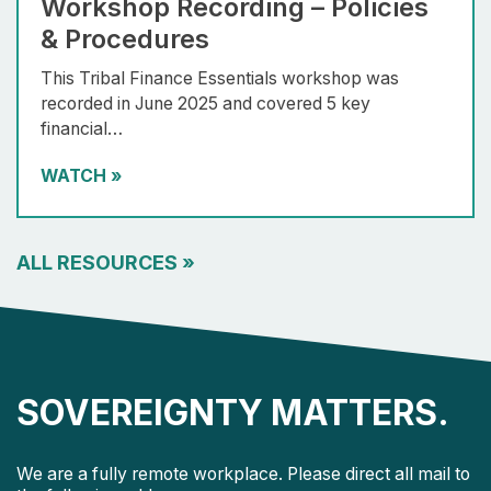
Workshop Recording – Policies
& Procedures
This Tribal Finance Essentials workshop was
recorded in June 2025 and covered 5 key
financial…
WATCH
»
ALL RESOURCES
»
SOVEREIGNTY MATTERS.
We are a fully remote workplace. Please direct all mail to