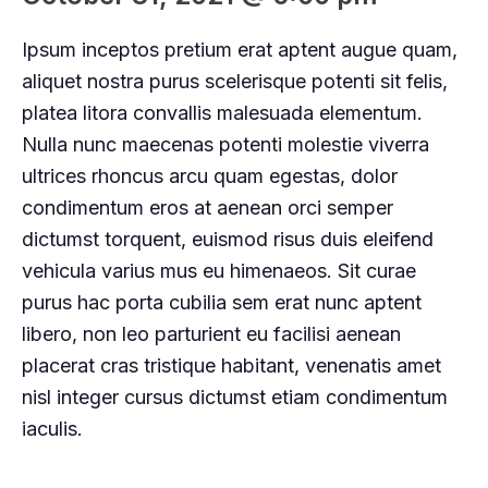
Ipsum inceptos pretium erat aptent augue quam,
aliquet nostra purus scelerisque potenti sit felis,
platea litora convallis malesuada elementum.
Nulla nunc maecenas potenti molestie viverra
ultrices rhoncus arcu quam egestas, dolor
condimentum eros at aenean orci semper
dictumst torquent, euismod risus duis eleifend
vehicula varius mus eu himenaeos. Sit curae
purus hac porta cubilia sem erat nunc aptent
libero, non leo parturient eu facilisi aenean
placerat cras tristique habitant, venenatis amet
nisl integer cursus dictumst etiam condimentum
iaculis.