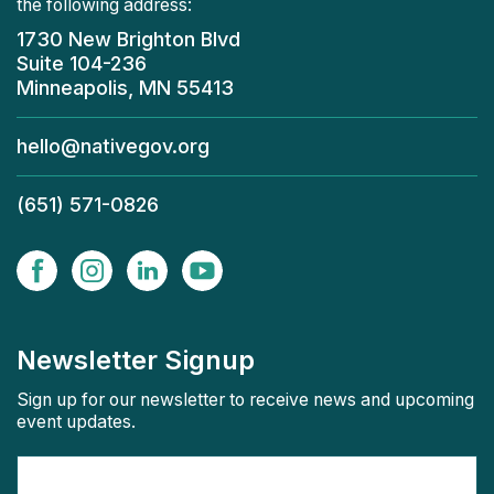
the following address:
1730 New Brighton Blvd
Suite 104-236
Minneapolis, MN 55413
hello@nativegov.org
(651) 571-0826
Newsletter Signup
Sign up for our newsletter to receive news and upcoming
event updates.