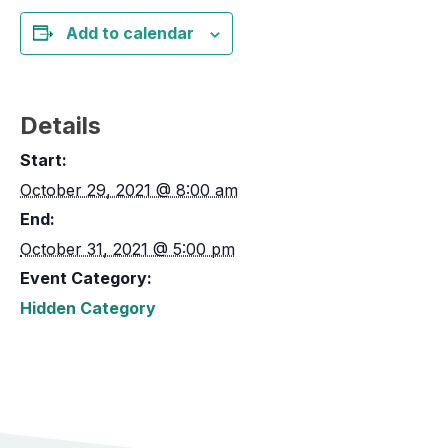
Add to calendar
Details
Start:
October 29, 2021 @ 8:00 am
End:
October 31, 2021 @ 5:00 pm
Event Category:
Hidden Category