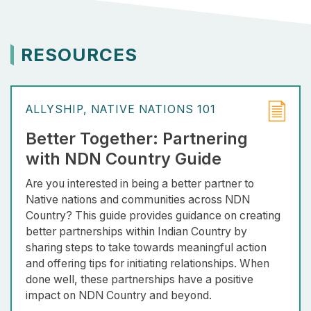
RESOURCES
ALLYSHIP
NATIVE NATIONS 101
Better Together: Partnering
with NDN Country Guide
Are you interested in being a better partner to
Native nations and communities across NDN
Country? This guide provides guidance on creating
better partnerships within Indian Country by
sharing steps to take towards meaningful action
and offering tips for initiating relationships. When
done well, these partnerships have a positive
impact on NDN Country and beyond.