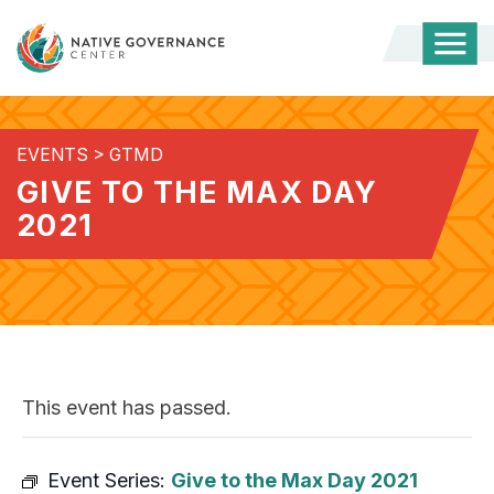
Togg
Mobi
Men
EVENTS
>
GTMD
GIVE TO THE MAX DAY
2021
This event has passed.
Event Series:
Give to the Max Day 2021