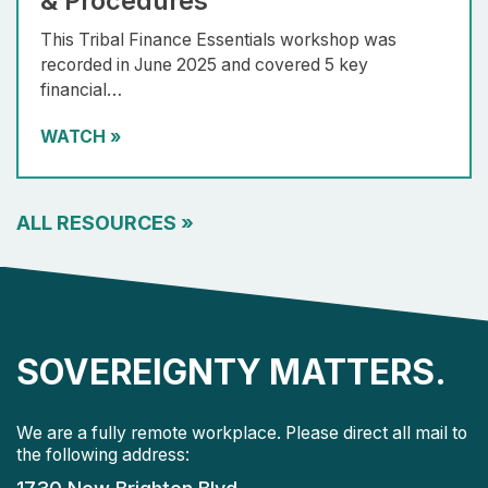
& Procedures
This Tribal Finance Essentials workshop was
recorded in June 2025 and covered 5 key
financial…
WATCH
»
ALL RESOURCES
»
SOVEREIGNTY MATTERS.
We are a fully remote workplace. Please direct all mail to
the following address: