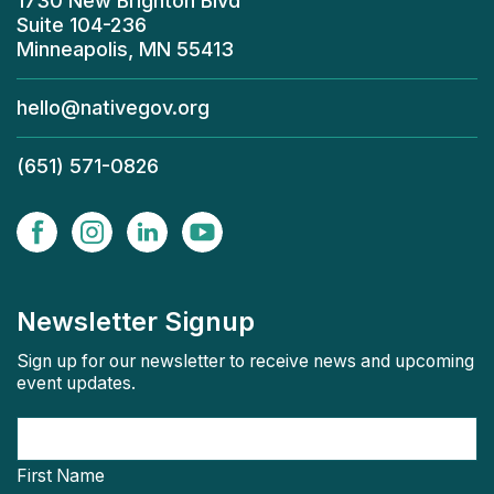
1730 New Brighton Blvd
Suite 104-236
Minneapolis, MN 55413
hello@nativegov.org
(651) 571-0826
Newsletter Signup
Sign up for our newsletter to receive news and upcoming
event updates.
First Name