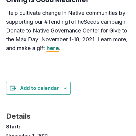
Help cultivate change in Native communities by
supporting our #TendingToTheSeeds campaign.
Donate to Native Governance Center for Give to
the Max Day: November 1-18, 2021. Learn more,
and make a gift
here
.
Add to calendar
Details
Start:
November 1, 2021