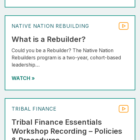
NATIVE NATION REBUILDING
What is a Rebuilder?
Could you be a Rebuilder? The Native Nation
Rebuilders program is a two-year, cohort-based
leadership…
WATCH
»
TRIBAL FINANCE
Tribal Finance Essentials
Workshop Recording – Policies