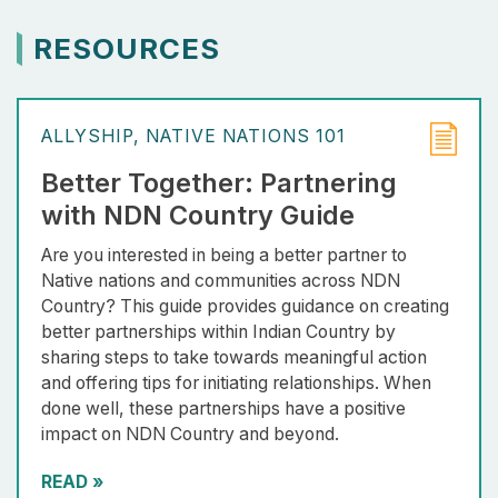
RESOURCES
ALLYSHIP
NATIVE NATIONS 101
Better Together: Partnering
with NDN Country Guide
Are you interested in being a better partner to
Native nations and communities across NDN
Country? This guide provides guidance on creating
better partnerships within Indian Country by
sharing steps to take towards meaningful action
and offering tips for initiating relationships. When
done well, these partnerships have a positive
impact on NDN Country and beyond.
READ
»