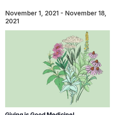
November 1, 2021
-
November 18,
2021
Giving is Good Medicine!