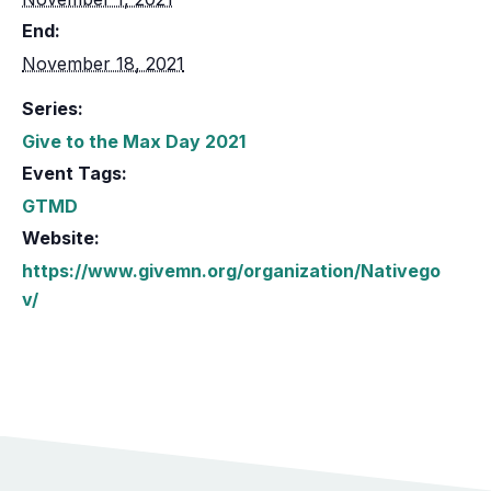
End:
November 18, 2021
Series:
Give to the Max Day 2021
Event Tags:
GTMD
Website:
https://www.givemn.org/organization/Nativego
v/