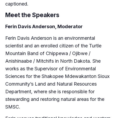
captioned.
Meet the Speakers
Ferin Davis Anderson, Moderator
Ferin Davis Anderson is an environmental
scientist and an enrolled citizen of the Turtle
Mountain Band of Chippewa / Ojibwe /
Anishinaabe / Mitchifs in North Dakota. She
works as the Supervisor of Environmental
Sciences for the Shakopee Mdewakanton Sioux
Community’s Land and Natural Resources
Department, where she is responsible for
stewarding and restoring natural areas for the
SMSC.