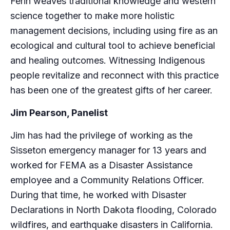
Ferin weaves traditional knowledge and western
science together to make more holistic
management decisions, including using fire as an
ecological and cultural tool to achieve beneficial
and healing outcomes. Witnessing Indigenous
people revitalize and reconnect with this practice
has been one of the greatest gifts of her career.
Jim Pearson, Panelist
Jim has had the privilege of working as the
Sisseton emergency manager for 13 years and
worked for FEMA as a Disaster Assistance
employee and a Community Relations Officer.
During that time, he worked with Disaster
Declarations in North Dakota flooding, Colorado
wildfires, and earthquake disasters in California.