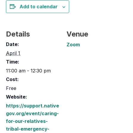
Add to calendar
Details
Venue
Date:
Zoom
April 1
Time:
11:00 am - 12:30 pm
Cost:
Free
Website:
https://support.native
gov.org/event/caring-
for-our-relatives-
tribal-emergency-