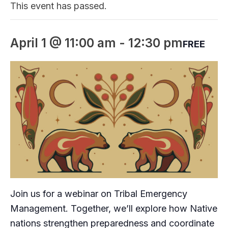
This event has passed.
April 1 @ 11:00 am
-
12:30 pm
FREE
Join us for a webinar on Tribal Emergency
Management. Together, we’ll explore how Native
nations strengthen preparedness and coordinate