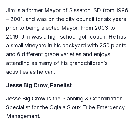
Jim is a former Mayor of Sisseton, SD from 1996
– 2001, and was on the city council for six years
prior to being elected Mayor. From 2003 to
2019, Jim was a high school golf coach. He has
a small vineyard in his backyard with 250 plants
and 6 different grape varieties and enjoys
attending as many of his grandchildren’s
activities as he can.
Jesse Big Crow, Panelist
Jesse Big Crow is the Planning & Coordination
Specialist for the Oglala Sioux Tribe Emergency
Management.