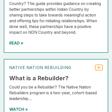
Country? This guide provides guidance on creating
better partnerships within Indian Country by
sharing steps to take towards meaningful action
and offering tips for initiating relationships. When
done well, these partnerships have a positive
impact on NDN Country and beyond.
READ
»
NATIVE NATION REBUILDING
What is a Rebuilder?
Could you be a Rebuilder? The Native Nation
Rebuilders program is a two-year, cohort-based
leadership…
WATCH
»