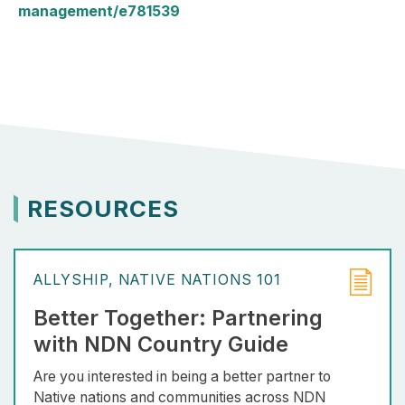
management/e781539
RESOURCES
ALLYSHIP
NATIVE NATIONS 101
Better Together: Partnering
with NDN Country Guide
Are you interested in being a better partner to
Native nations and communities across NDN