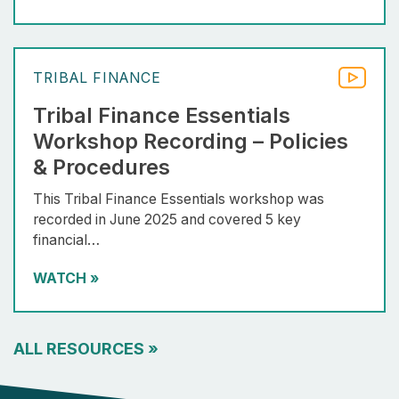
TRIBAL FINANCE
Tribal Finance Essentials
Workshop Recording – Policies
& Procedures
This Tribal Finance Essentials workshop was
recorded in June 2025 and covered 5 key
financial…
WATCH
»
ALL RESOURCES
»