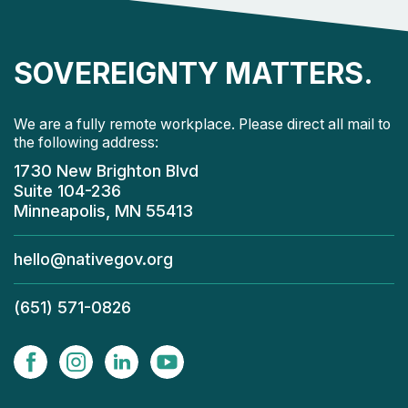
SOVEREIGNTY MATTERS.
We are a fully remote workplace. Please direct all mail to
the following address:
1730 New Brighton Blvd
Suite 104-236
Minneapolis, MN 55413
hello@nativegov.org
(651) 571-0826