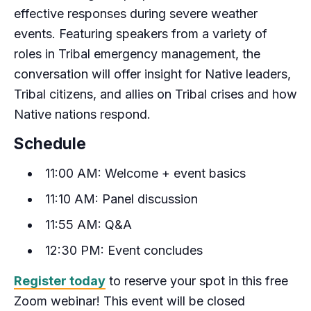
effective responses during severe weather
events. Featuring speakers from a variety of
roles in Tribal emergency management, the
conversation will offer insight for Native leaders,
Tribal citizens, and allies on Tribal crises and how
Native nations respond.
Schedule
11:00 AM: Welcome + event basics
11:10 AM: Panel discussion
11:55 AM: Q&A
12:30 PM: Event concludes
Register today
to reserve your spot in this free
Zoom webinar! This event will be closed