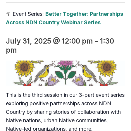
Event Series:
Better Together: Partnerships
Across NDN Country Webinar Series
July 31, 2025 @ 12:00 pm
-
1:30
pm
This is the third session in our 3-part event series
exploring positive partnerships across NDN
Country by sharing stories of collaboration with
Native nations, urban Native communities,
Native-led organizations, and more.