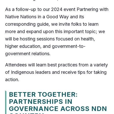
As a follow-up to our 2024 event Partnering with
Native Nations in a Good Way and its
corresponding guide, we invite folks to learn
more and expand upon this important topic; we
will be hosting sessions focused on health,
higher education, and government-to-
government relations.
Attendees will learn best practices from a variety
of Indigenous leaders and receive tips for taking
action.
BETTER TOGETHER:
PARTNERSHIPS IN
GOVERNANCE ACROSS NDN