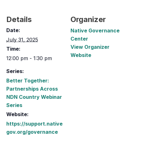
Details
Organizer
Date:
Native Governance
Center
July 31, 2025
View Organizer
Time:
Website
12:00 pm - 1:30 pm
Series:
Better Together:
Partnerships Across
NDN Country Webinar
Series
Website:
https://support.native
gov.org/governance