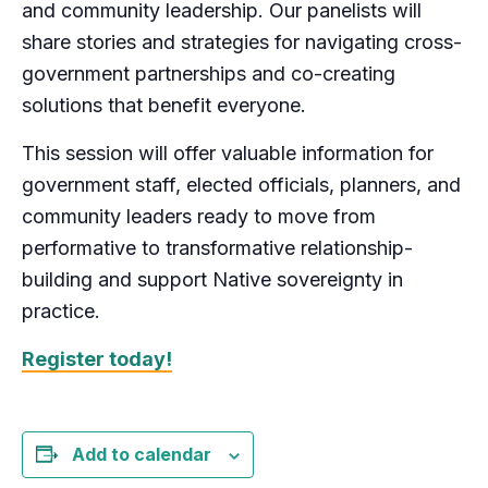
and community leadership. Our panelists will
share stories and strategies for navigating cross-
government partnerships and co-creating
solutions that benefit everyone.
This session will offer valuable information for
government staff, elected officials, planners, and
community leaders ready to move from
performative to transformative relationship-
building and support Native sovereignty in
practice.
Register today!
Add to calendar