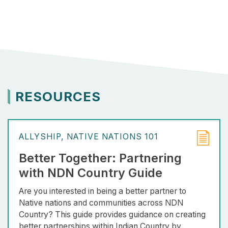
RESOURCES
ALLYSHIP
NATIVE NATIONS 101
Better Together: Partnering
with NDN Country Guide
Are you interested in being a better partner to
Native nations and communities across NDN
Country? This guide provides guidance on creating
better partnerships within Indian Country by