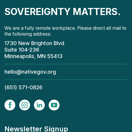
SOVEREIGNTY MATTERS.
We are a fully remote workplace. Please direct all mail to
the following address:
1730 New Brighton Blvd
Suite 104-236
Minneapolis, MN 55413
hello@nativegov.org
(651) 571-0826
Newsletter Signup