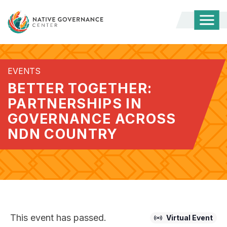
Togg
Mobi
Men
EVENTS
BETTER TOGETHER:
PARTNERSHIPS IN
GOVERNANCE ACROSS
NDN COUNTRY
This event has passed.
Virtual Event