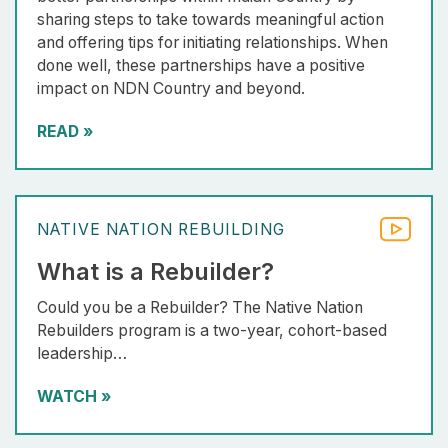
sharing steps to take towards meaningful action
and offering tips for initiating relationships. When
done well, these partnerships have a positive
impact on NDN Country and beyond.
READ
»
NATIVE NATION REBUILDING
What is a Rebuilder?
Could you be a Rebuilder? The Native Nation
Rebuilders program is a two-year, cohort-based
leadership…
WATCH
»