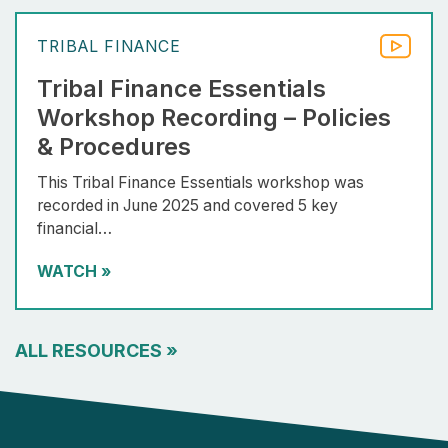
TRIBAL FINANCE
Tribal Finance Essentials
Workshop Recording – Policies
& Procedures
This Tribal Finance Essentials workshop was
recorded in June 2025 and covered 5 key
financial…
WATCH
»
ALL RESOURCES
»