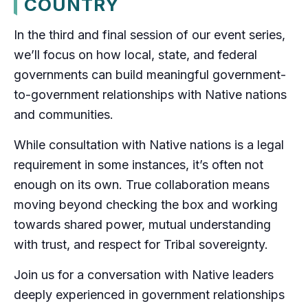
COUNTRY
In the third and final session of our event series,
we’ll focus on how local, state, and federal
governments can build meaningful government-
to-government relationships with Native nations
and communities.
While consultation with Native nations is a legal
requirement in some instances, it’s often not
enough on its own. True collaboration means
moving beyond checking the box and working
towards shared power, mutual understanding
with trust, and respect for Tribal sovereignty.
Join us for a conversation with Native leaders
deeply experienced in government relationships