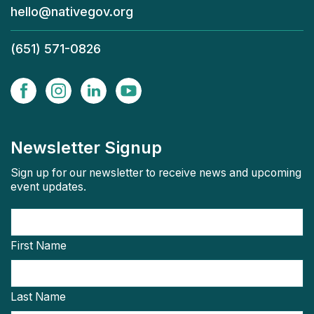
hello@nativegov.org
(651) 571-0826
Newsletter Signup
Sign up for our newsletter to receive news and upcoming
event updates.
First Name
Last Name