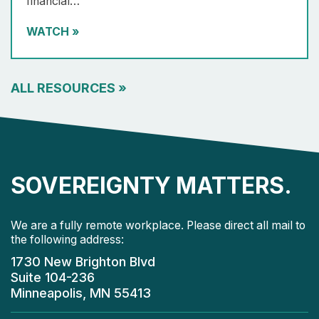
financial…
WATCH
»
ALL RESOURCES
»
SOVEREIGNTY MATTERS.
We are a fully remote workplace. Please direct all mail to
the following address:
1730 New Brighton Blvd
Suite 104-236
Minneapolis, MN 55413