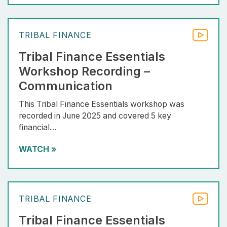
TRIBAL FINANCE
Tribal Finance Essentials
Workshop Recording –
Communication
This Tribal Finance Essentials workshop was
recorded in June 2025 and covered 5 key
financial…
WATCH
»
TRIBAL FINANCE
Tribal Finance Essentials