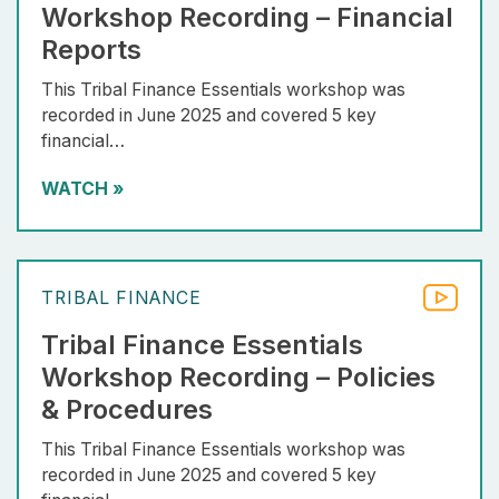
Workshop Recording – Financial
Reports
This Tribal Finance Essentials workshop was
recorded in June 2025 and covered 5 key
financial…
WATCH
»
TRIBAL FINANCE
Tribal Finance Essentials
Workshop Recording – Policies
& Procedures
This Tribal Finance Essentials workshop was
recorded in June 2025 and covered 5 key