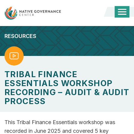
Togg
Mobi
Men
RESOURCES
Watch
TRIBAL FINANCE
ESSENTIALS WORKSHOP
RECORDING – AUDIT & AUDIT
PROCESS
This Tribal Finance Essentials workshop was
recorded in June 2025 and covered 5 key