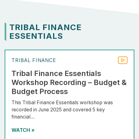
TRIBAL FINANCE
ESSENTIALS
TRIBAL FINANCE
Tribal Finance Essentials
Workshop Recording – Budget &
Budget Process
This Tribal Finance Essentials workshop was
recorded in June 2025 and covered 5 key
financial…
WATCH
»