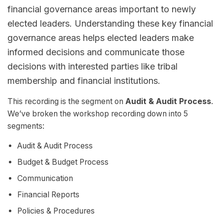
financial governance areas important to newly
elected leaders. Understanding these key financial
governance areas helps elected leaders make
informed decisions and communicate those
decisions with interested parties like tribal
membership and financial institutions.
This recording is the segment on
Audit & Audit Process
.
We’ve broken the workshop recording down into 5
segments:
Audit & Audit Process
Budget & Budget Process
Communication
Financial Reports
Policies & Procedures