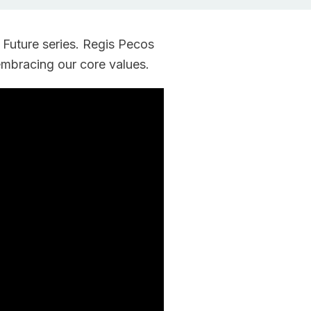
Rebuilder
Forum
Facilitation
Rebuilder
 Future series. Regis Pecos
Directory
Customized
embracing our core values.
Tribal
Services
Indigenous
Leaders
in
Governance
Tribal
Civics