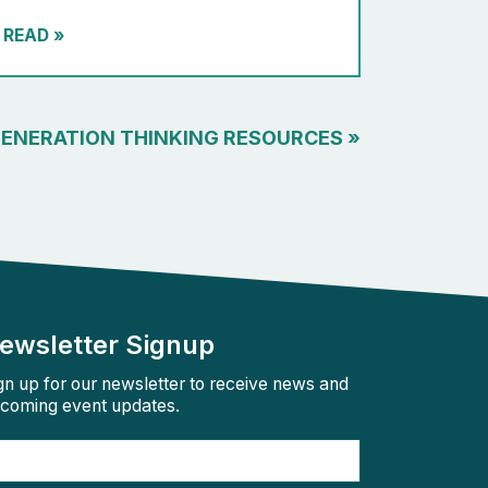
READ
»
GENERATION THINKING RESOURCES
»
ewsletter Signup
gn up for our newsletter to receive news and
coming event updates.