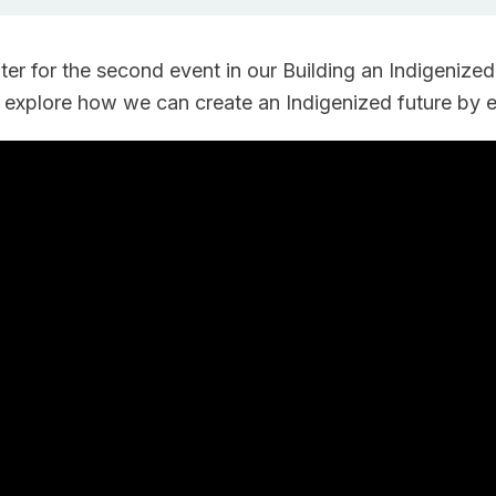
r for the second event in our Building an Indigenized
 explore how we can create an Indigenized future by 