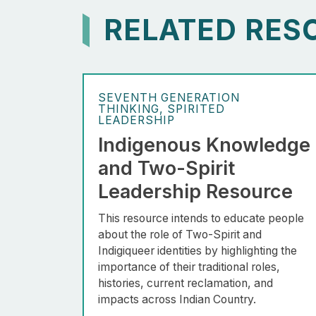
RELATED RES
SEVENTH GENERATION
THINKING
SPIRITED
LEADERSHIP
Indigenous Knowledge
and Two-Spirit
Leadership Resource
This resource intends to educate people
about the role of Two-Spirit and
Indigiqueer identities by highlighting the
importance of their traditional roles,
histories, current reclamation, and
impacts across Indian Country.