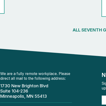
ALL SEVENTH 
We are a fully remote workplace. Please
N
direct all mail to the following address:
Si
1730 New Brighton Blvd
up
Suite 104-236
Minneapolis, MN 55413