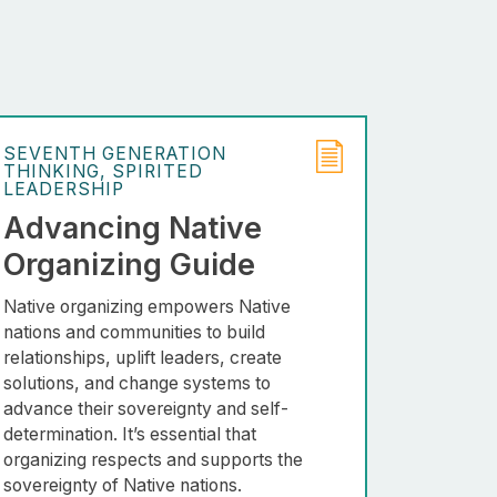
SEVENTH GENERATION
THINKING
SPIRITED
LEADERSHIP
Advancing Native
Organizing Guide
Native organizing empowers Native
nations and communities to build
relationships, uplift leaders, create
solutions, and change systems to
advance their sovereignty and self-
determination. It’s essential that
organizing respects and supports the
sovereignty of Native nations.