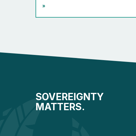
»
SOVEREIGNTY
MATTERS.