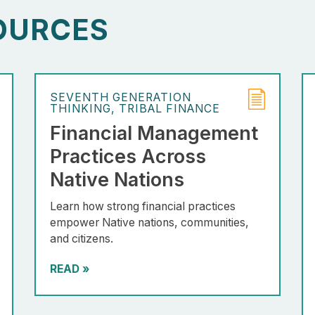
OURCES
SEVENTH GENERATION
THINKING
TRIBAL FINANCE
Financial Management
Practices Across
Native Nations
Learn how strong financial practices
empower Native nations, communities,
and citizens.
READ
»