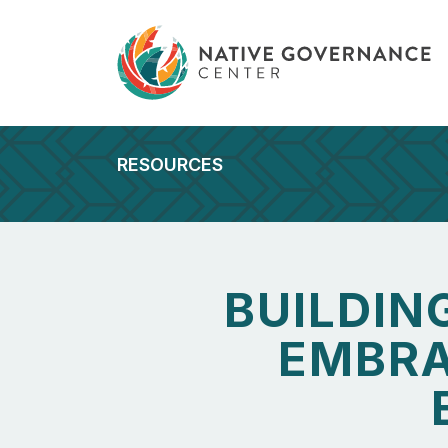
RESOURCES
BUILDIN
EMBRA