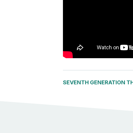
SEVENTH GENERATION T