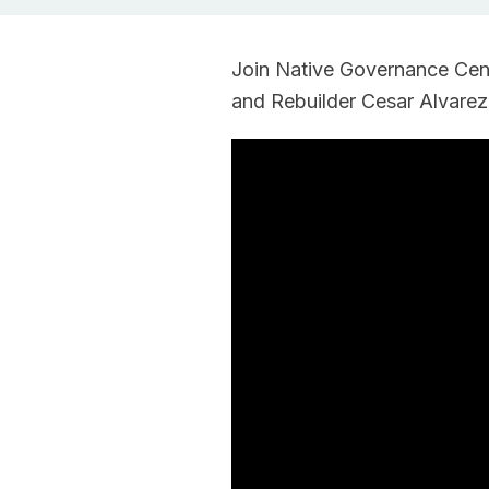
Join Native Governance Cente
and Rebuilder Cesar Alvarez