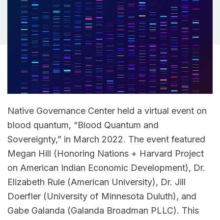
Native Governance Center held a virtual event on
blood quantum, “Blood Quantum and
Sovereignty,” in March 2022. The event featured
Megan Hill (Honoring Nations + Harvard Project
on American Indian Economic Development), Dr.
Elizabeth Rule (American University), Dr. Jill
Doerfler (University of Minnesota Duluth), and
Gabe Galanda (Galanda Broadman PLLC). This