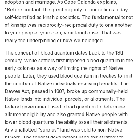
adoption and marriage. As Gabe Galanda explains,
“Before contact, the great majority of our nations today
self-identified as kinship societies. The fundamental tenet
of kinship was reciprocity–reciprocal duty to one another,
to your people, your clan, your longhouse. That was
really the underpinning of how we belonged.”
The concept of blood quantum dates back to the 18th
century. White settlers first imposed blood quantum in the
early colonies as a way of limiting the rights of Native
people. Later, they used blood quantum in treaties to limit
the number of Native individuals receiving benefits. The
Dawes Act, passed in 1887, broke up communally-held
Native lands into individual parcels, or allotments. The
federal government used blood quantum to determine
allotment eligibility and also granted Native people with
lower blood quantums the ability to sell their allotments.
Any unallotted “surplus” land was sold to non-Native
buyers. The federal government used this strategy to