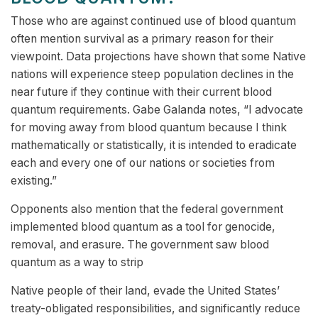
Those who are against continued use of blood quantum
often mention survival as a primary reason for their
viewpoint. Data projections have shown that some Native
nations will experience steep population declines in the
near future if they continue with their current blood
quantum requirements. Gabe Galanda notes, “I advocate
for moving away from blood quantum because I think
mathematically or statistically, it is intended to eradicate
each and every one of our nations or societies from
existing.”
Opponents also mention that the federal government
implemented blood quantum as a tool for genocide,
removal, and erasure. The government saw blood
quantum as a way to strip
Native people of their land, evade the United States’
treaty-obligated responsibilities, and significantly reduce