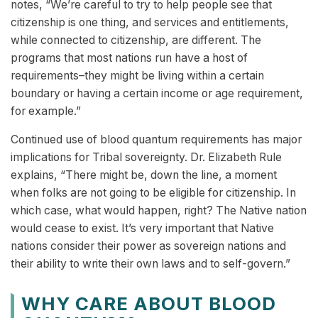
notes, “We’re careful to try to help people see that
citizenship is one thing, and services and entitlements,
while connected to citizenship, are different. The
programs that most nations run have a host of
requirements–they might be living within a certain
boundary or having a certain income or age requirement,
for example.”
Continued use of blood quantum requirements has major
implications for Tribal sovereignty. Dr. Elizabeth Rule
explains, “There might be, down the line, a moment
when folks are not going to be eligible for citizenship. In
which case, what would happen, right? The Native nation
would cease to exist. It’s very important that Native
nations consider their power as sovereign nations and
their ability to write their own laws and to self-govern.”
WHY CARE ABOUT BLOOD