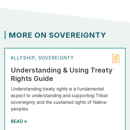
MORE ON SOVEREIGNTY
ALLYSHIP
SOVEREIGNTY
Understanding & Using Treaty
Rights Guide
Understanding treaty rights is a fundamental
aspect to understanding and supporting Tribal
sovereignty and the sustained rights of Native
peoples.
READ
»