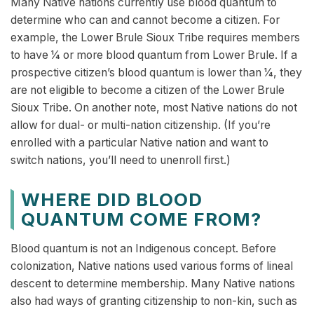
Many Native nations currently use blood quantum to
determine who can and cannot become a citizen. For
example, the Lower Brule Sioux Tribe requires members
to have 1⁄4 or more blood quantum from Lower Brule. If a
prospective citizen’s blood quantum is lower than 1⁄4, they
are not eligible to become a citizen of the Lower Brule
Sioux Tribe. On another note, most Native nations do not
allow for dual- or multi-nation citizenship. (If you’re
enrolled with a particular Native nation and want to
switch nations, you’ll need to unenroll first.)
WHERE DID BLOOD
QUANTUM COME FROM?
Blood quantum is not an Indigenous concept. Before
colonization, Native nations used various forms of lineal
descent to determine membership. Many Native nations
also had ways of granting citizenship to non-kin, such as