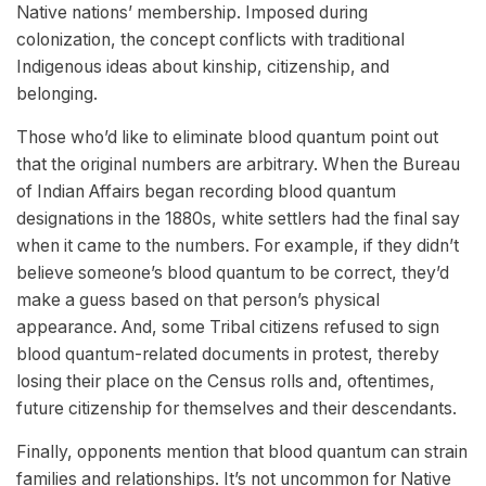
Native nations’ membership. Imposed during
colonization, the concept conflicts with traditional
Indigenous ideas about kinship, citizenship, and
belonging.
Those who’d like to eliminate blood quantum point out
that the original numbers are arbitrary. When the Bureau
of Indian Affairs began recording blood quantum
designations in the 1880s, white settlers had the final say
when it came to the numbers. For example, if they didn’t
believe someone’s blood quantum to be correct, they’d
make a guess based on that person’s physical
appearance. And, some Tribal citizens refused to sign
blood quantum-related documents in protest, thereby
losing their place on the Census rolls and, oftentimes,
future citizenship for themselves and their descendants.
Finally, opponents mention that blood quantum can strain
families and relationships. It’s not uncommon for Native