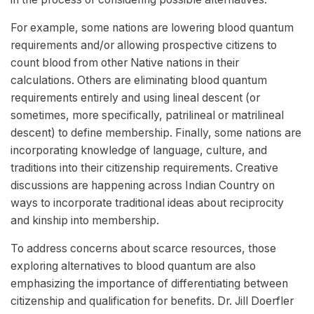
For example, some nations are lowering blood quantum
requirements and/or allowing prospective citizens to
count blood from other Native nations in their
calculations. Others are eliminating blood quantum
requirements entirely and using lineal descent (or
sometimes, more specifically, patrilineal or matrilineal
descent) to define membership. Finally, some nations are
incorporating knowledge of language, culture, and
traditions into their citizenship requirements. Creative
discussions are happening across Indian Country on
ways to incorporate traditional ideas about reciprocity
and kinship into membership.
To address concerns about scarce resources, those
exploring alternatives to blood quantum are also
emphasizing the importance of differentiating between
citizenship and qualification for benefits. Dr. Jill Doerfler