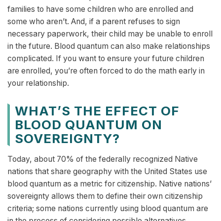
families to have some children who are enrolled and
some who aren’t. And, if a parent refuses to sign
necessary paperwork, their child may be unable to enroll
in the future. Blood quantum can also make relationships
complicated. If you want to ensure your future children
are enrolled, you’re often forced to do the math early in
your relationship.
WHAT’S THE EFFECT OF
BLOOD QUANTUM ON
SOVEREIGNTY?
Today, about 70% of the federally recognized Native
nations that share geography with the United States use
blood quantum as a metric for citizenship. Native nations’
sovereignty allows them to define their own citizenship
criteria; some nations currently using blood quantum are
in the process of considering possible alternatives.