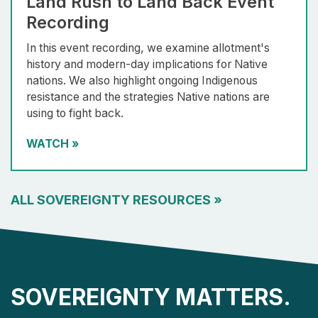
Land Rush to Land Back Event
Recording
In this event recording, we examine allotment's
history and modern-day implications for Native
nations. We also highlight ongoing Indigenous
resistance and the strategies Native nations are
using to fight back.
WATCH
»
ALL SOVEREIGNTY RESOURCES
»
SOVEREIGNTY MATTERS.