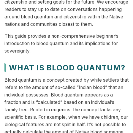
citizenship and setting goals for the future. We encourage
readers to stay up to date on conversations happening
around blood quantum and citizenship within the Native
nations and communities closest to them.
This guide provides a non-comprehensive beginner’s
introduction to blood quantum and its implications for
sovereignty.
WHAT IS BLOOD QUANTUM?
Blood quantum is a concept created by white settlers that
refers to the amount of so-called “Indian blood” that an
individual possesses. Blood quantum appears as a
fraction and is “calculated” based on an individual’s
family tree. Rooted in eugenics, the concept lacks any
scientific basis. For example, when we have children, our
biological features are not split in half. It’s not possible to
actually calculate the amount of Native blood someone