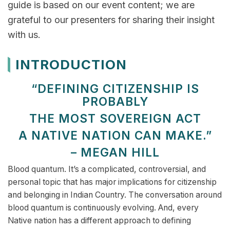
guide is based on our event content; we are
grateful to our presenters for sharing their insight
with us.
INTRODUCTION
“DEFINING CITIZENSHIP IS
PROBABLY
THE MOST SOVEREIGN ACT
A NATIVE NATION CAN MAKE.”
– MEGAN HILL
Blood quantum. It’s a complicated, controversial, and
personal topic that has major implications for citizenship
and belonging in Indian Country. The conversation around
blood quantum is continuously evolving. And, every
Native nation has a different approach to defining