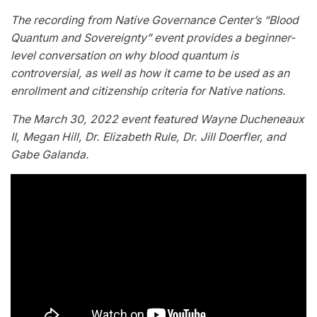
The recording from Native Governance Center’s “Blood
Quantum and Sovereignty” event provides a beginner-
level conversation on why blood quantum is
controversial, as well as how it came to be used as an
enrollment and citizenship criteria for Native nations.
The March 30, 2022 event featured Wayne Ducheneaux
II, Megan Hill, Dr. Elizabeth Rule, Dr. Jill Doerfler, and
Gabe Galanda.