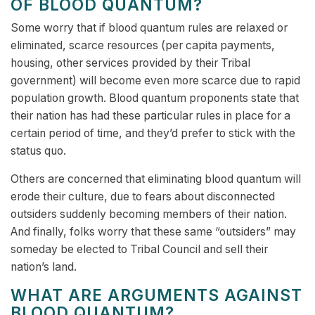
OF BLOOD QUANTUM?
Some worry that if blood quantum rules are relaxed or
eliminated, scarce resources (per capita payments,
housing, other services provided by their Tribal
government) will become even more scarce due to rapid
population growth. Blood quantum proponents state that
their nation has had these particular rules in place for a
certain period of time, and they’d prefer to stick with the
status quo.
Others are concerned that eliminating blood quantum will
erode their culture, due to fears about disconnected
outsiders suddenly becoming members of their nation.
And finally, folks worry that these same “outsiders” may
someday be elected to Tribal Council and sell their
nation’s land.
WHAT ARE ARGUMENTS AGAINST
BLOOD QUANTUM?