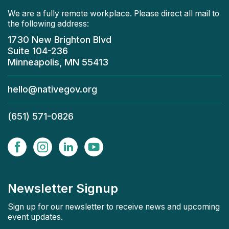
We are a fully remote workplace. Please direct all mail to
the following address:
1730 New Brighton Blvd
Suite 104-236
Minneapolis, MN 55413
hello@nativegov.org
(651) 571-0826
Newsletter Signup
Sign up for our newsletter to receive news and upcoming
event updates.