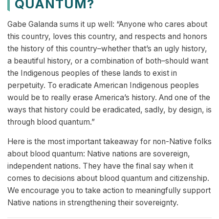
QUANTUM?
Gabe Galanda sums it up well: “Anyone who cares about
this country, loves this country, and respects and honors
the history of this country–whether that’s an ugly history,
a beautiful history, or a combination of both–should want
the Indigenous peoples of these lands to exist in
perpetuity. To eradicate American Indigenous peoples
would be to really erase America’s history. And one of the
ways that history could be eradicated, sadly, by design, is
through blood quantum.”
Here is the most important takeaway for non-Native folks
about blood quantum: Native nations are sovereign,
independent nations. They have the final say when it
comes to decisions about blood quantum and citizenship.
We encourage you to take action to meaningfully support
Native nations in strengthening their sovereignty.