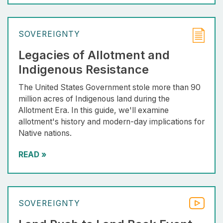
SOVEREIGNTY
Legacies of Allotment and
Indigenous Resistance
The United States Government stole more than 90
million acres of Indigenous land during the
Allotment Era. In this guide, we'll examine
allotment's history and modern-day implications for
Native nations.
READ
»
SOVEREIGNTY