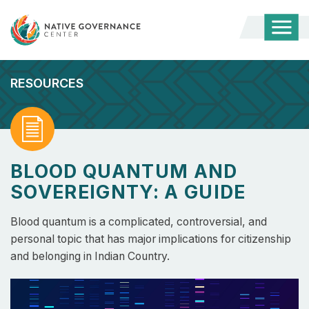
Togg
Mobi
Men
RESOURCES
Read
BLOOD QUANTUM AND
SOVEREIGNTY: A GUIDE
Blood quantum is a complicated, controversial, and
personal topic that has major implications for citizenship
and belonging in Indian Country.