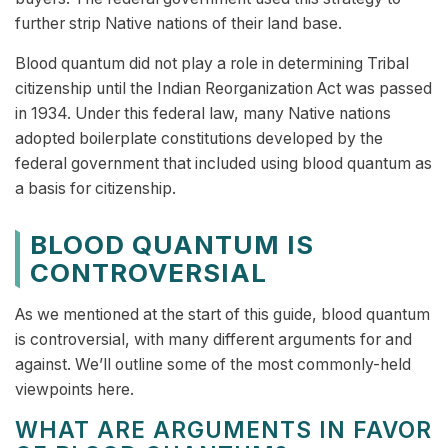
further strip Native nations of their land base.
Blood quantum did not play a role in determining Tribal
citizenship until the Indian Reorganization Act was passed
in 1934. Under this federal law, many Native nations
adopted boilerplate constitutions developed by the
federal government that included using blood quantum as
a basis for citizenship.
BLOOD QUANTUM IS
CONTROVERSIAL
As we mentioned at the start of this guide, blood quantum
is controversial, with many different arguments for and
against. We’ll outline some of the most commonly-held
viewpoints here.
WHAT ARE ARGUMENTS IN FAVOR