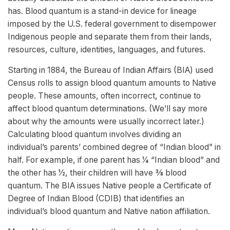
has. Blood quantum is a stand-in device for lineage
imposed by the U.S. federal government to disempower
Indigenous people and separate them from their lands,
resources, culture, identities, languages, and futures.
Starting in 1884, the Bureau of Indian Affairs (BIA) used
Census rolls to assign blood quantum amounts to Native
people. These amounts, often incorrect, continue to
affect blood quantum determinations. (We’ll say more
about why the amounts were usually incorrect later.)
Calculating blood quantum involves dividing an
individual’s parents’ combined degree of “Indian blood” in
half. For example, if one parent has 1⁄4 “Indian blood” and
the other has 1⁄2, their children will have 3⁄8 blood
quantum. The BIA issues Native people a Certificate of
Degree of Indian Blood (CDIB) that identifies an
individual’s blood quantum and Native nation affiliation.