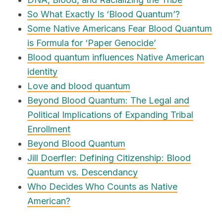
So What Exactly Is ‘Blood Quantum’?
Some Native Americans Fear Blood Quantum
is Formula for ‘Paper Genocide’
Blood quantum influences Native American
identity
Love and blood quantum
Beyond Blood Quantum: The Legal and
Political Implications of Expanding Tribal
Enrollment
Beyond Blood Quantum
Jill Doerfler: Defining Citizenship: Blood
Quantum vs. Descendancy
Who Decides Who Counts as Native
American?