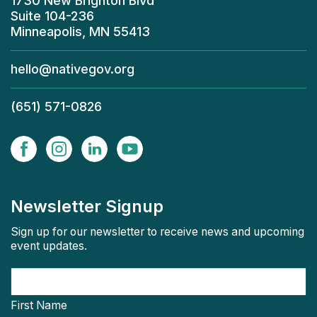
1730 New Brighton Blvd
Suite 104-236
Minneapolis, MN 55413
hello@nativegov.org
(651) 571-0826
Newsletter Signup
Sign up for our newsletter to receive news and upcoming
event updates.
First Name