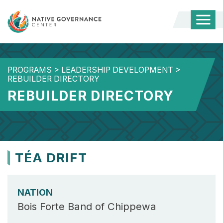
Togg
Mobi
Men
PROGRAMS
>
LEADERSHIP DEVELOPMENT
>
REBUILDER DIRECTORY
REBUILDER DIRECTORY
TÉA DRIFT
NATION
Bois Forte Band of Chippewa