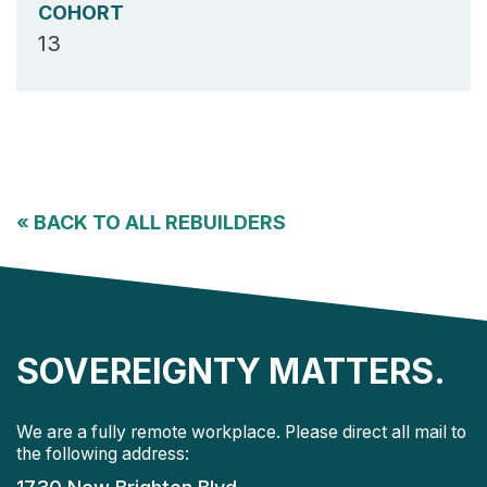
COHORT
13
«
BACK TO ALL REBUILDERS
SOVEREIGNTY MATTERS.
We are a fully remote workplace. Please direct all mail to
the following address: